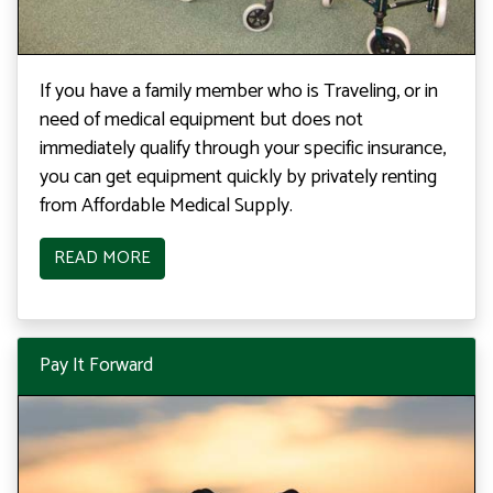
If you have a family member who is Traveling, or in
need of medical equipment but does not
immediately qualify through your specific insurance,
you can get equipment quickly by privately renting
from Affordable Medical Supply.
READ MORE
Pay It Forward