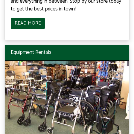
and everything in between. Stop by our store today
to get the best prices in town!
READ MORE
Equipment Rentals