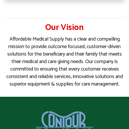
Our Vision
Affordable Medical Supply has a clear and compelling
mission to provide outcome focused, customer-driven
solutions for the beneficiary and their family that meets
their medical and care giving needs. Our company is
committed to ensuring that every customer receives
consistent and reliable services, innovative solutions and
superior equipment & supplies for care management.