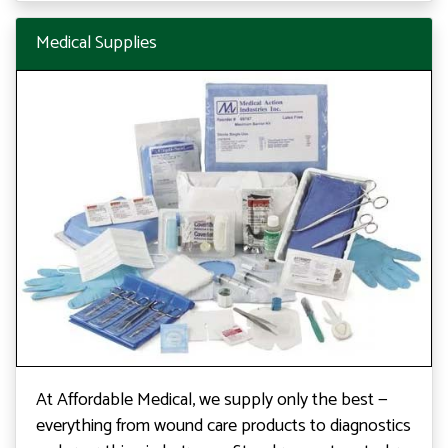
Medical Supplies
At Affordable Medical, we supply only the best —
everything from wound care products to diagnostics