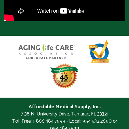
Affordable Medical Supply, Inc.
7138 N. University Drive
,
Tamarac
,
FL
33321
Toll Free: 1-866.484.7599 • Local:
954.532.2650 or
954.484.7599