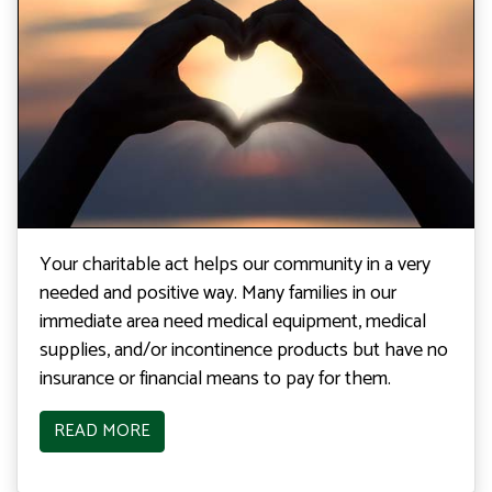
Your charitable act helps our community in a very
needed and positive way. Many families in our
immediate area need medical equipment, medical
supplies, and/or incontinence products but have no
insurance or financial means to pay for them.
READ MORE