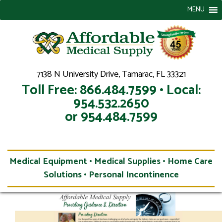
MENU
7138 N University Drive, Tamarac, FL 33321
Toll Free: 866.484.7599 • Local:
954.532.2650
or 954.484.7599
Medical Equipment • Medical Supplies • Home Care
Solutions • Personal Incontinence