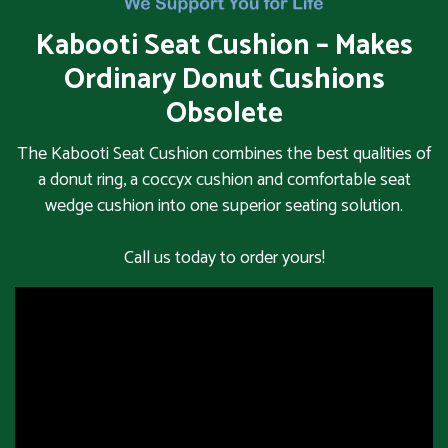
Kabooti Seat Cushion – Makes
Ordinary Donut Cushions
Obsolete
The Kabooti Seat Cushion combines the best qualities of
a donut ring, a coccyx cushion and comfortable seat
wedge cushion into one superior seating solution.
Call us today to order yours!