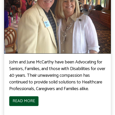
John and June McCarthy have been Advocating for
Seniors, Families, and those with Disabilities for over
40 years. Their unwavering compassion has
continued to provide solid solutions to Healthcare
Professionals, Caregivers and Families alike.
READ MORE