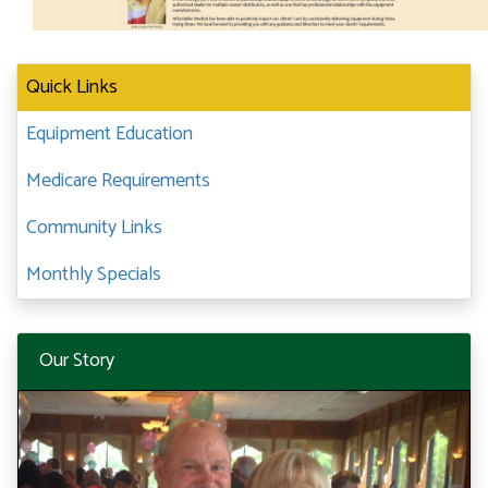
Quick Links
Equipment Education
Medicare Requirements
Community Links
Monthly Specials
Our Story