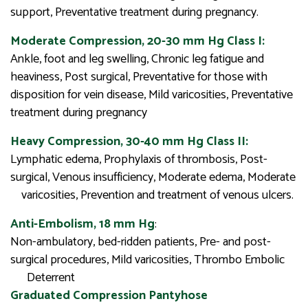
support, Preventative treatment during pregnancy.
Moderate Compression, 20-30 mm Hg Class I:
Ankle, foot and leg swelling, Chronic leg fatigue and
heaviness, Post surgical, Preventative for those with
disposition for vein disease, Mild varicosities, Preventative
treatment during pregnancy
Heavy Compression, 30-40 mm Hg Class II:
Lymphatic edema, Prophylaxis of thrombosis, Post-
surgical, Venous insufficiency, Moderate edema, Moderate
varicosities, Prevention and treatment of venous ulcers.
Anti-Embolism, 18 mm Hg
:
Non-ambulatory, bed-ridden patients, Pre- and post-
surgical procedures, Mild varicosities, Thrombo Embolic
Deterrent
Graduated Compression Pantyhose