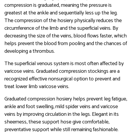
compression is graduated, meaning the pressure is
greatest at the ankle and sequentially less up the leg.
The compression of the hosiery physically reduces the
circumference of the limb and the superficial veins. By
decreasing the size of the veins, blood flows faster, which
helps prevent the blood from pooling and the chances of
developing a thrombus.
The superficial venous system is most often affected by
varicose veins. Graduated compression stockings are a
recognized effective nonsurgical option to prevent and
treat lower limb varicose veins.
Graduated compression hosiery helps prevent leg fatigue,
ankle and foot swelling, mild spider veins and varicose
veins by improving circulation in the legs. Elegant in its
sheerness, these support hose give comfortable,
preventative support while still remaining fashionable.