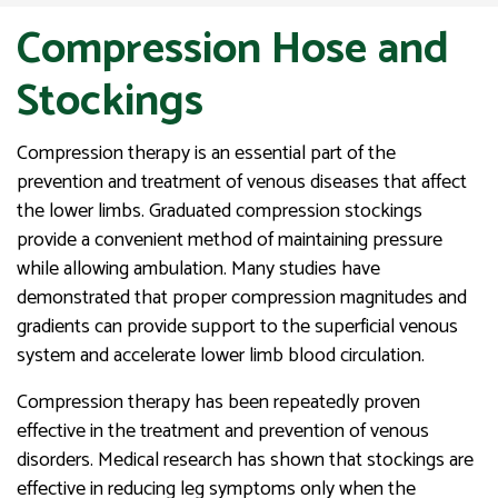
Compression Hose and
Stockings
Compression therapy is an essential part of the
prevention and treatment of venous diseases that affect
the lower limbs. Graduated compression stockings
provide a convenient method of maintaining pressure
while allowing ambulation. Many studies have
demonstrated that proper compression magnitudes and
gradients can provide support to the superficial venous
system and accelerate lower limb blood circulation.
Compression therapy has been repeatedly proven
effective in the treatment and prevention of venous
disorders. Medical research has shown that stockings are
effective in reducing leg symptoms only when the