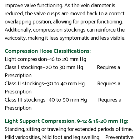
improve valve functioning. As the vein diameter is
reduced, the valve cusps are moved back to a correct
overlapping position, allowing for proper functioning.
Additionally, compression stockings can reinforce the
varicosity, making it less symptomatic and less visible.
Compression Hose Classifications:
Light compression—16 to 20 mm Hg
Class I stockings—20 to 30 mm Hg Requires a
Prescription
Class II stockings—30 to 40 mm Hg Requires a
Prescription
Class III stockings—40 to 50 mm Hg Requires a
Prescription
Light Support Compression, 9-12 & 15-20 mm Hg:
Standing, sitting or traveling for extended periods of time,
Mild varicosities, Mild foot and leg swelling, Preventative