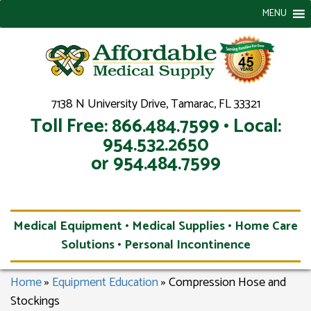
MENU
7138 N University Drive, Tamarac, FL 33321
Toll Free: 866.484.7599 • Local:
954.532.2650
or 954.484.7599
Medical Equipment • Medical Supplies • Home Care
Solutions • Personal Incontinence
Home
»
Equipment Education
»
Compression Hose and
Stockings