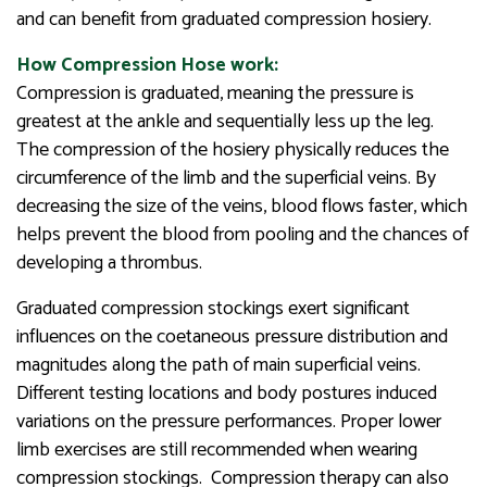
and can benefit from graduated compression hosiery.
How Compression Hose work:
Compression is graduated, meaning the pressure is
greatest at the ankle and sequentially less up the leg.
The compression of the hosiery physically reduces the
circumference of the limb and the superficial veins. By
decreasing the size of the veins, blood flows faster, which
helps prevent the blood from pooling and the chances of
developing a thrombus.
Graduated compression stockings exert significant
influences on the coetaneous pressure distribution and
magnitudes along the path of main superficial veins.
Different testing locations and body postures induced
variations on the pressure performances. Proper lower
limb exercises are still recommended when wearing
compression stockings. Compression therapy can also