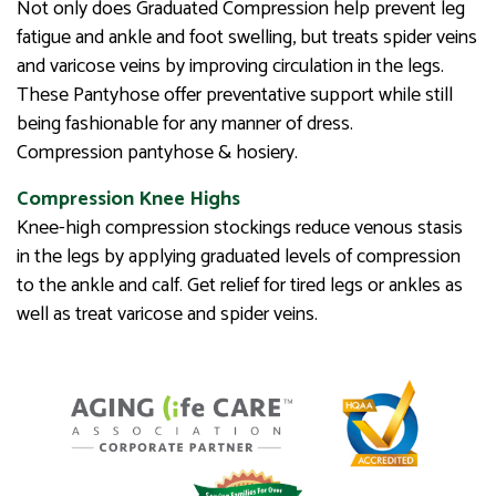
Not only does Graduated Compression help prevent leg
fatigue and ankle and foot swelling, but treats spider veins
and varicose veins by improving circulation in the legs.
These Pantyhose offer preventative support while still
being fashionable for any manner of dress.
Compression pantyhose & hosiery.
Compression Knee Highs
Knee-high compression stockings reduce venous stasis
in the legs by applying graduated levels of compression
to the ankle and calf. Get relief for tired legs or ankles as
well as treat varicose and spider veins.