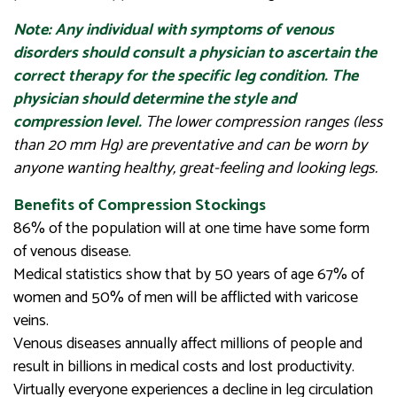
Note: Any individual with symptoms of venous
disorders should consult a physician to ascertain the
correct therapy for the specific leg condition. The
physician should determine the style and
compression level.
The lower compression ranges (less
than 20 mm Hg) are preventative and can be worn by
anyone wanting healthy, great-feeling and looking legs.
Benefits of Compression Stockings
86% of the population will at one time have some form
of venous disease.
Medical statistics show that by 50 years of age 67% of
women and 50% of men will be afflicted with varicose
veins.
Venous diseases annually affect millions of people and
result in billions in medical costs and lost productivity.
Virtually everyone experiences a decline in leg circulation