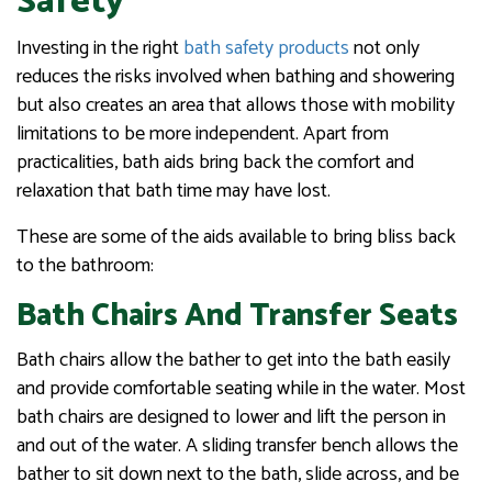
Safety
Investing in the right
bath safety products
not only
reduces the risks involved when bathing and showering
but also creates an area that allows those with mobility
limitations to be more independent. Apart from
practicalities, bath aids bring back the comfort and
relaxation that bath time may have lost.
These are some of the aids available to bring bliss back
to the bathroom:
Bath Chairs And Transfer Seats
Bath chairs allow the bather to get into the bath easily
and provide comfortable seating while in the water. Most
bath chairs are designed to lower and lift the person in
and out of the water. A sliding transfer bench allows the
bather to sit down next to the bath, slide across, and be