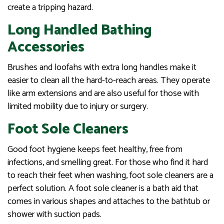
create a tripping hazard.
Long Handled Bathing
Accessories
Brushes and loofahs with extra long handles make it
easier to clean all the hard-to-reach areas. They operate
like arm extensions and are also useful for those with
limited mobility due to injury or surgery.
Foot Sole Cleaners
Good foot hygiene keeps feet healthy, free from
infections, and smelling great. For those who find it hard
to reach their feet when washing, foot sole cleaners are a
perfect solution. A foot sole cleaner is a bath aid that
comes in various shapes and attaches to the bathtub or
shower with suction pads.