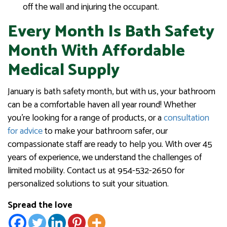
off the wall and injuring the occupant.
Every Month Is Bath Safety
Month With Affordable
Medical Supply
January is bath safety month, but with us, your bathroom
can be a comfortable haven all year round! Whether
you’re looking for a range of products, or a
consultation
for advice
to make your bathroom safer, our
compassionate staff are ready to help you. With over 45
years of experience, we understand the challenges of
limited mobility. Contact us at 954-532-2650 for
personalized solutions to suit your situation.
Spread the love