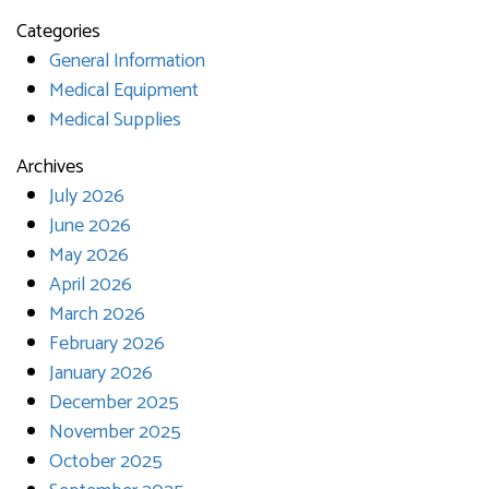
Categories
General Information
Medical Equipment
Medical Supplies
Archives
July 2026
June 2026
May 2026
April 2026
March 2026
February 2026
January 2026
December 2025
November 2025
October 2025