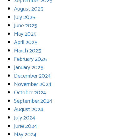
September 2025
August 2025
July 2025
June 2025
May 2025
April 2025
March 2025
February 2025
January 2025
December 2024
November 2024
October 2024
September 2024
August 2024
July 2024
June 2024
May 2024