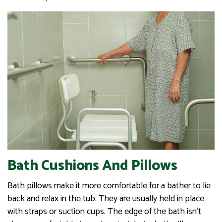
Bath Cushions And Pillows
Bath pillows make it more comfortable for a bather to lie
back and relax in the tub. They are usually held in place
with straps or suction cups. The edge of the bath isn’t