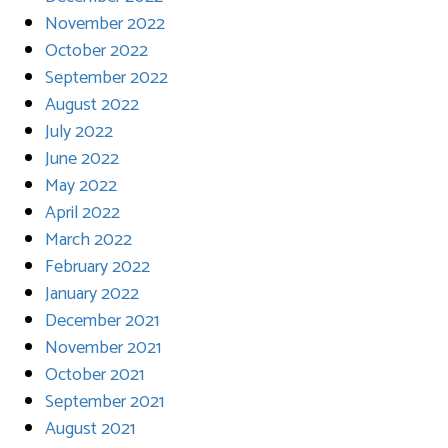
November 2022
October 2022
September 2022
August 2022
July 2022
June 2022
May 2022
April 2022
March 2022
February 2022
January 2022
December 2021
November 2021
October 2021
September 2021
August 2021