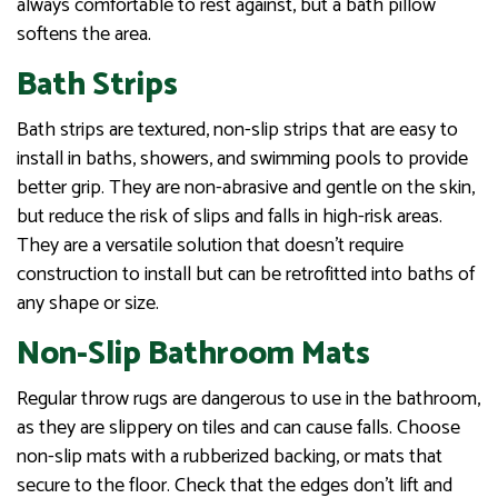
always comfortable to rest against, but a bath pillow
softens the area.
Bath Strips
Bath strips are textured, non-slip strips that are easy to
install in baths, showers, and swimming pools to provide
better grip. They are non-abrasive and gentle on the skin,
but reduce the risk of slips and falls in high-risk areas.
They are a versatile solution that doesn’t require
construction to install but can be retrofitted into baths of
any shape or size.
Non-Slip Bathroom Mats
Regular throw rugs are dangerous to use in the bathroom,
as they are slippery on tiles and can cause falls. Choose
non-slip mats with a rubberized backing, or mats that
secure to the floor. Check that the edges don’t lift and