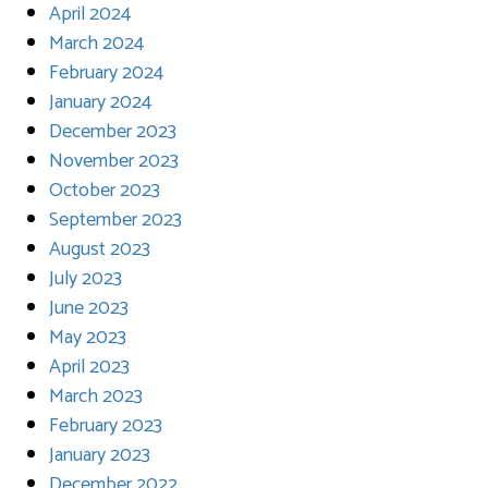
April 2024
March 2024
February 2024
January 2024
December 2023
November 2023
October 2023
September 2023
August 2023
July 2023
June 2023
May 2023
April 2023
March 2023
February 2023
January 2023
December 2022