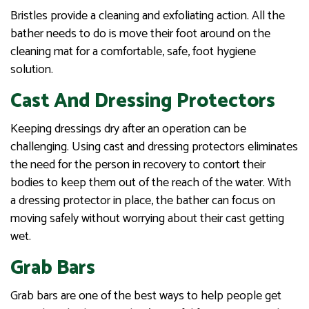
Bristles provide a cleaning and exfoliating action. All the
bather needs to do is move their foot around on the
cleaning mat for a comfortable, safe, foot hygiene
solution.
Cast And Dressing Protectors
Keeping dressings dry after an operation can be
challenging. Using cast and dressing protectors eliminates
the need for the person in recovery to contort their
bodies to keep them out of the reach of the water. With
a dressing protector in place, the bather can focus on
moving safely without worrying about their cast getting
wet.
Grab Bars
Grab bars are one of the best ways to help people get