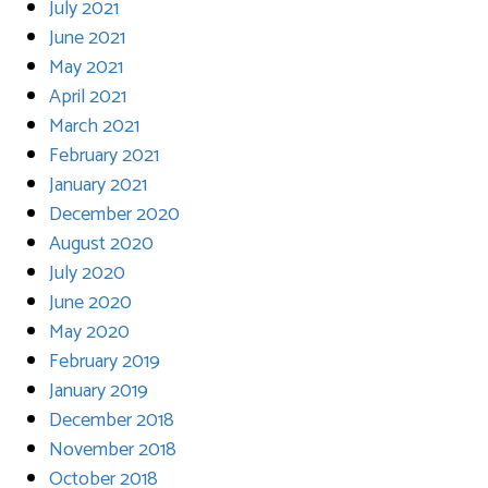
July 2021
June 2021
May 2021
April 2021
March 2021
February 2021
January 2021
December 2020
August 2020
July 2020
June 2020
May 2020
February 2019
January 2019
December 2018
November 2018
October 2018