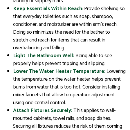
laundry or slippery mats.
Keep Essentials Within Reach
: Provide shelving so
that everyday toiletries such as soap, shampoo,
conditioner, and moisturizer are within arm’s reach.
Doing so minimizes the need for the bather to
stretch and reach for items that can result in
overbalancing and falling.
Light The Bathroom Well:
Being able to see
properly helps prevent tripping and slipping.
Lower The Water Heater Temperature:
Lowering
the temperature on the water heater helps prevent
burns from water that is too hot. Consider installing
mixer faucets that allow temperature adjustment
using one central control.
Attach Fixtures Securely:
This applies to wall-
mounted cabinets, towel rails, and soap dishes.
Securing all fixtures reduces the risk of them coming