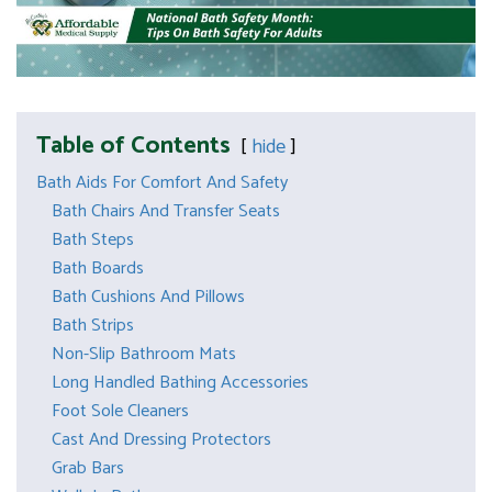
Table of Contents
hide
Bath Aids For Comfort And Safety
Bath Chairs And Transfer Seats
Bath Steps
Bath Boards
Bath Cushions And Pillows
Bath Strips
Non-Slip Bathroom Mats
Long Handled Bathing Accessories
Foot Sole Cleaners
Cast And Dressing Protectors
Grab Bars