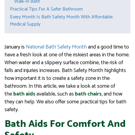
Walk-In Bath
Practical Tips For A Safer Bathroom
Every Month Is Bath Safety Month With Affordable
Medical Supply
January is
National Bath Safety Month
and a good time to
have a fresh look at one of the riskiest areas in the home.
When water and a slippery surface combine, the risk of
falls and injuries increases. Bath Safety Month highlights
how important it is to create a safety zone in the
bathroom. In this article, we take a look at some of
the
bath aids
available, such as
bath chairs
, and how
they can help. We also offer some practical tips for bath
safety.
Bath Aids For Comfort And