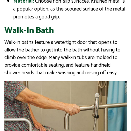
Material:
Choose non-slip surfaces. Knurled metal is
a popular option, as the scoured surface of the metal
promotes a good grip.
Walk-In Bath
Walk-in baths feature a watertight door that opens to
allow the bather to get into the bath without having to
climb over the edge. Many walk-in tubs are molded to
provide comfortable seating, and feature handheld
shower heads that make washing and rinsing off easy.