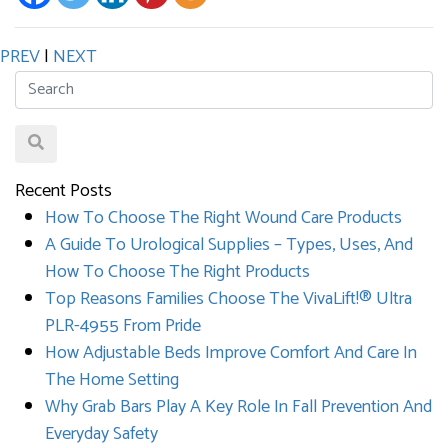
PREV
|
NEXT
Recent Posts
How To Choose The Right Wound Care Products
A Guide To Urological Supplies – Types, Uses, And
How To Choose The Right Products
Top Reasons Families Choose The VivaLift!® Ultra
PLR-4955 From Pride
How Adjustable Beds Improve Comfort And Care In
The Home Setting
Why Grab Bars Play A Key Role In Fall Prevention And
Everyday Safety