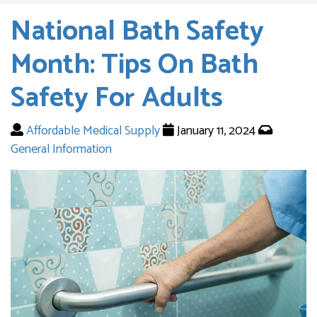
National Bath Safety
Month: Tips On Bath
Safety For Adults
Affordable Medical Supply
January 11, 2024
General Information