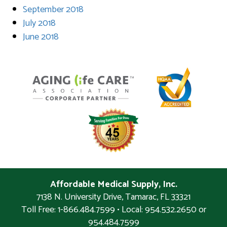
September 2018
July 2018
June 2018
Affordable Medical Supply, Inc.
7138 N. University Drive
,
Tamarac
,
FL
33321
Toll Free: 1-866.484.7599 • Local:
954.532.2650 or
954.484.7599