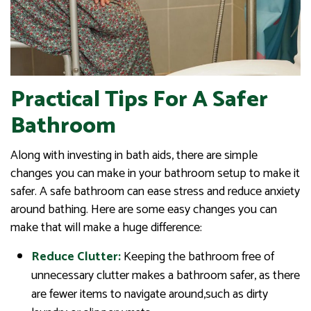
Practical Tips For A Safer
Bathroom
Along with investing in bath aids, there are simple
changes you can make in your bathroom setup to make it
safer. A safe bathroom can ease stress and reduce anxiety
around bathing. Here are some easy changes you can
make that will make a huge difference:
Reduce Clutter:
Keeping the bathroom free of
unnecessary clutter makes a bathroom safer, as there
are fewer items to navigate around,such as dirty