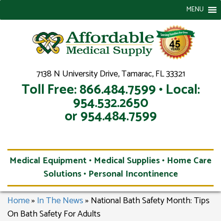
MENU
7138 N University Drive, Tamarac, FL 33321
Toll Free: 866.484.7599 • Local:
954.532.2650
or 954.484.7599
Medical Equipment • Medical Supplies • Home Care
Solutions • Personal Incontinence
Home
»
In The News
»
National Bath Safety Month: Tips
On Bath Safety For Adults