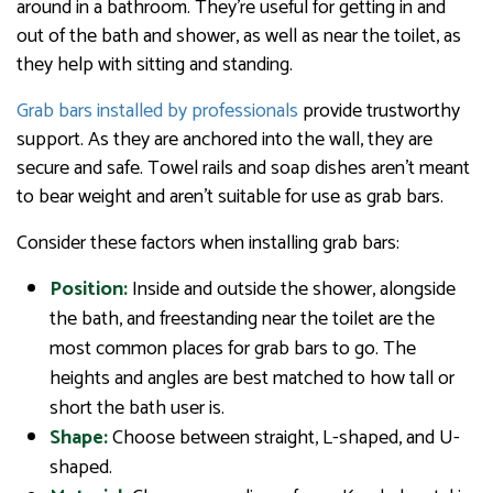
around in a bathroom. They’re useful for getting in and
out of the bath and shower, as well as near the toilet, as
they help with sitting and standing.
Grab bars installed by professionals
provide trustworthy
support. As they are anchored into the wall, they are
secure and safe. Towel rails and soap dishes aren’t meant
to bear weight and aren’t suitable for use as grab bars.
Consider these factors when installing grab bars:
Position:
Inside and outside the shower, alongside
the bath, and freestanding near the toilet are the
most common places for grab bars to go. The
heights and angles are best matched to how tall or
short the bath user is.
Shape:
Choose between straight, L-shaped, and U-
shaped.