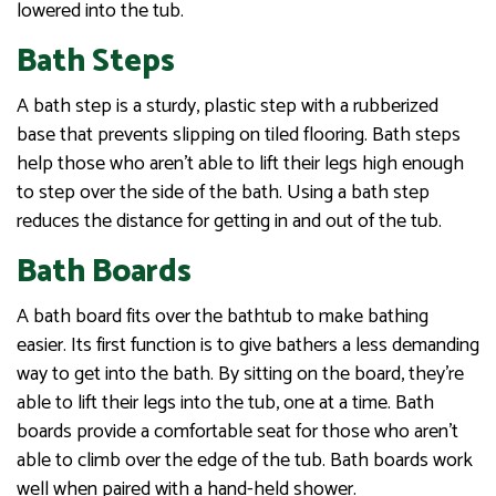
lowered into the tub.
Bath Steps
A bath step is a sturdy, plastic step with a rubberized
base that prevents slipping on tiled flooring. Bath steps
help those who aren’t able to lift their legs high enough
to step over the side of the bath. Using a bath step
reduces the distance for getting in and out of the tub.
Bath Boards
A bath board fits over the bathtub to make bathing
easier. Its first function is to give bathers a less demanding
way to get into the bath. By sitting on the board, they’re
able to lift their legs into the tub, one at a time. Bath
boards provide a comfortable seat for those who aren’t
able to climb over the edge of the tub. Bath boards work
well when paired with a hand-held shower.