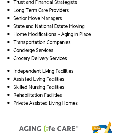
Trust and Financial Strategists
Long Term Care Providers
Senior Move Managers
State and National Estate Moving
Home Modifications ~ Aging in Place
Transportation Companies
Concierge Services
Grocery Delivery Services
Independent Living Facilities
Assisted Living Facilities
Skilled Nursing Facilities
Rehabilitation Facilities
Private Assisted Living Homes