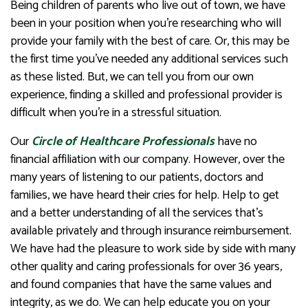
Being children of parents who live out of town, we have
been in your position when you’re researching who will
provide your family with the best of care. Or, this may be
the first time you’ve needed any additional services such
as these listed. But, we can tell you from our own
experience, finding a skilled and professional provider is
difficult when you’re in a stressful situation.
Our
Circle of Healthcare Professionals
have no
financial affiliation with our company. However, over the
many years of listening to our patients, doctors and
families, we have heard their cries for help. Help to get
and a better understanding of all the services that’s
available privately and through insurance reimbursement.
We have had the pleasure to work side by side with many
other quality and caring professionals for over 36 years,
and found companies that have the same values and
integrity, as we do. We can help educate you on your