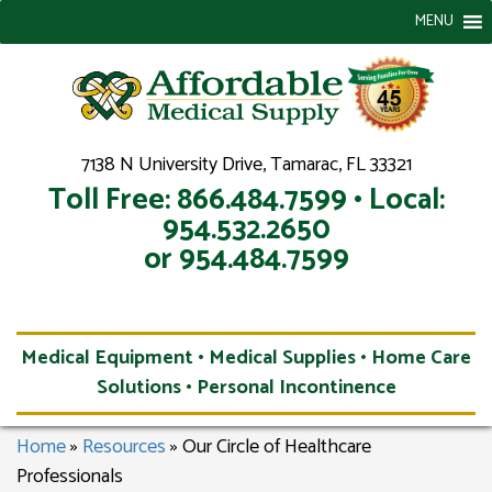
MENU
7138 N University Drive, Tamarac, FL 33321
Toll Free: 866.484.7599 • Local:
954.532.2650
or 954.484.7599
Medical Equipment • Medical Supplies • Home Care
Solutions • Personal Incontinence
Home
»
Resources
»
Our Circle of Healthcare
Professionals