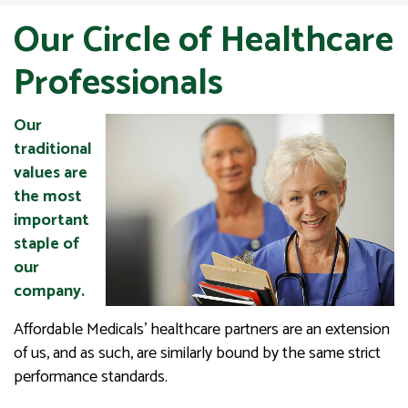
Our Circle of Healthcare
Professionals
Our
traditional
values are
the most
important
staple of
our
company.
Affordable Medicals’ healthcare partners are an extension
of us, and as such, are similarly bound by the same strict
performance standards.