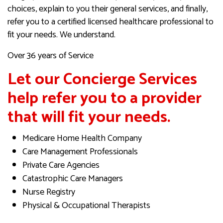
choices, explain to you their general services, and finally,
refer you to a certified licensed healthcare professional to
fit your needs. We understand.
Over 36 years of Service
Let our Concierge Services
help refer you to a provider
that will fit your needs.
Medicare Home Health Company
Care Management Professionals
Private Care Agencies
Catastrophic Care Managers
Nurse Registry
Physical & Occupational Therapists