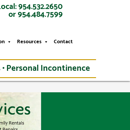
Local: 954.532.2650
or 954.484.7599
on
Resources
Contact
 • Personal Incontinence