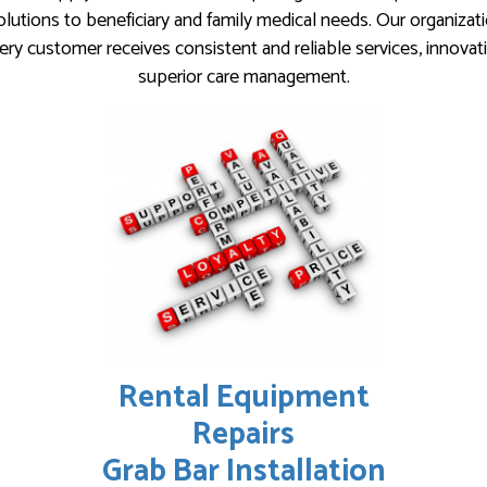
lutions to beneficiary and family medical needs. Our organizat
ery customer receives consistent and reliable services, innovat
superior care management.
Rental Equipment
Repairs
Grab Bar Installation