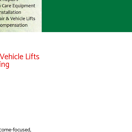
Vehicle Lifts
ing
tcome-focused,