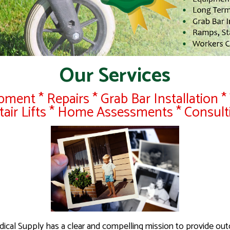
Our Services
ment * Repairs * Grab Bar Installation * 
Stair Lifts * Home Assessments * Consult
dical Supply has a clear and compelling mission to provide ou