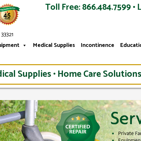
Toll Free: 866.484.7599 • 
 33321
uipment
Medical Supplies
Incontinence
Educati
ical Supplies • Home Care Solutions