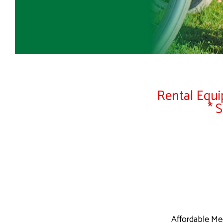
Rental Equip
* 
Affordable Me