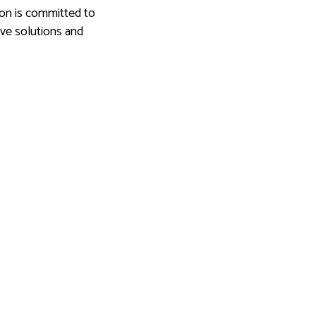
ion is committed to
ive solutions and