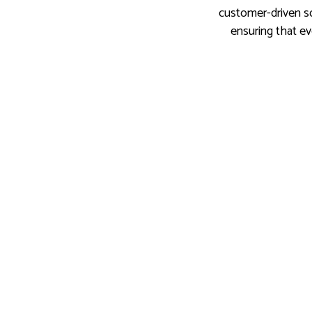
customer-driven so
ensuring that ev