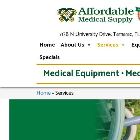
7138 N University Drive, Tamarac, FL
Home
About Us
Services
Eq
Specials
Medical Equipment • Med
Home
»
Services