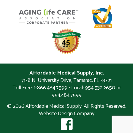
Affordable Medical Supply, Inc.
7138 N. University Drive
,
Tamarac
,
FL
33321
Toll Free: 1-866.484.7599 • Local:
954.532.2650 or
954.484.7599
© 2026 Affordable Medical Supply. All Rights Reserved.
Website Design Company