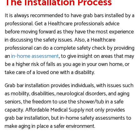
The Installation Process
It is always recommended to have grab bars installed by a
professional. Get a Healthcare professionals advice
before moving forward as they have the most experience
in discussing the safety issues. Also, a Healthcare
professional can do a complete safety check by providing
an
in-home assessment
, to give insight on areas that may
be a higher risk of falls as you age in your own home, or
take care of a loved one with a disability.
Grab bar installation provides individuals, with issues such
as mobility, disabilities, neurological disorders, and aging
seniors, the freedom to use the shower/tub in a safe
capacity. Affordable Medical Supply not only provides
grab bar installation, but in-home safety assessments to
make aging in place a safer environment.