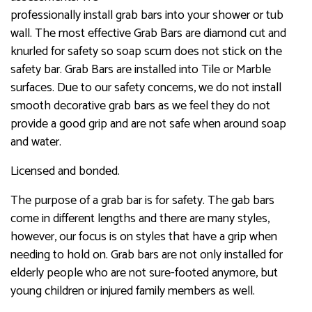
professionally install grab bars into your shower or tub
wall. The most effective Grab Bars are diamond cut and
knurled for safety so soap scum does not stick on the
safety bar. Grab Bars are installed into Tile or Marble
surfaces. Due to our safety concerns, we do not install
smooth decorative grab bars as we feel they do not
provide a good grip and are not safe when around soap
and water.
Licensed and bonded.
The purpose of a grab bar is for safety. The gab bars
come in different lengths and there are many styles,
however, our focus is on styles that have a grip when
needing to hold on. Grab bars are not only installed for
elderly people who are not sure-footed anymore, but
young children or injured family members as well.