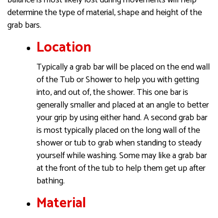
determine the type of material, shape and height of the
grab bars.
Location
Typically a grab bar will be placed on the end wall
of the Tub or Shower to help you with getting
into, and out of, the shower. This one bar is
generally smaller and placed at an angle to better
your grip by using either hand. A second grab bar
is most typically placed on the long wall of the
shower or tub to grab when standing to steady
yourself while washing. Some may like a grab bar
at the front of the tub to help them get up after
bathing.
Material