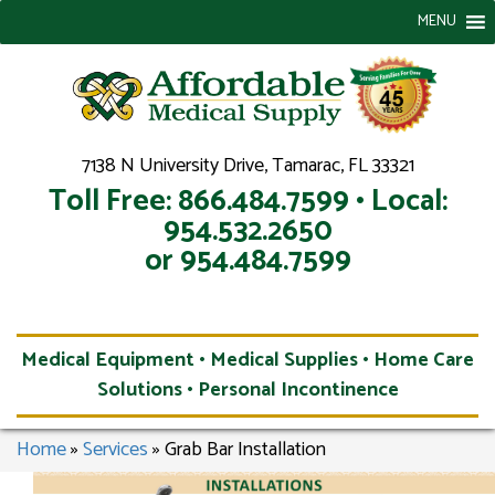
MENU
7138 N University Drive, Tamarac, FL 33321
Toll Free: 866.484.7599 • Local:
954.532.2650
or 954.484.7599
Medical Equipment • Medical Supplies • Home Care
Solutions • Personal Incontinence
Home
»
Services
»
Grab Bar Installation