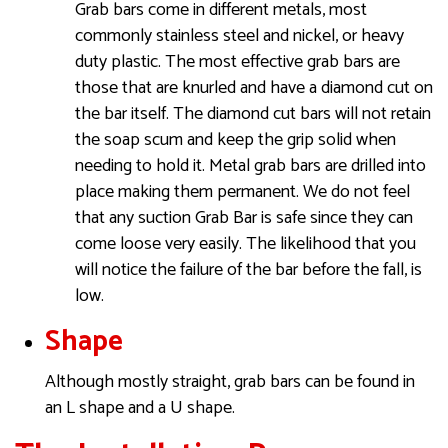
Grab bars come in different metals, most
commonly stainless steel and nickel, or heavy
duty plastic. The most effective grab bars are
those that are knurled and have a diamond cut on
the bar itself. The diamond cut bars will not retain
the soap scum and keep the grip solid when
needing to hold it. Metal grab bars are drilled into
place making them permanent. We do not feel
that any suction Grab Bar is safe since they can
come loose very easily. The likelihood that you
will notice the failure of the bar before the fall, is
low.
Shape
Although mostly straight, grab bars can be found in
an L shape and a U shape.