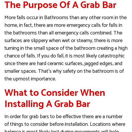
The Purpose Of A Grab Bar
More falls occur in Bathrooms than any other room in the
home, in fact, there are more emergency calls for falls in
the bathrooms than all emergency calls combined. The
surfaces are slippery when wet or steamy, there is more
turning in the small space of the bathroom creating a high
chance of falls. If you do fall, it is most likely catastrophic
since there are hard ceramic surfaces, jagged edges, and
smaller spaces. That’s why safety on the bathroom is of
the upmost importance.
What to Consider When
Installing A Grab Bar
In order for grab bars to be effective there are a number
of things to consider before installation. Locations where
balance is most likely lost during movements will help