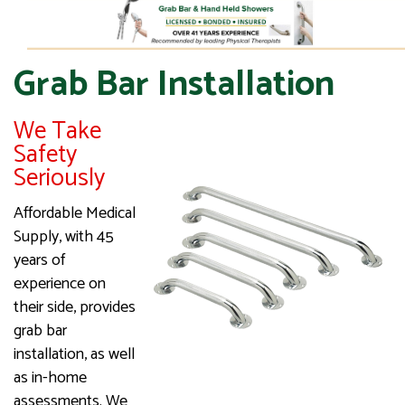
Grab Bar Installation
We Take
Safety
Seriously
Affordable Medical
Supply, with 45
years of
experience on
their side, provides
grab bar
installation, as well
as in-home
assessments. We