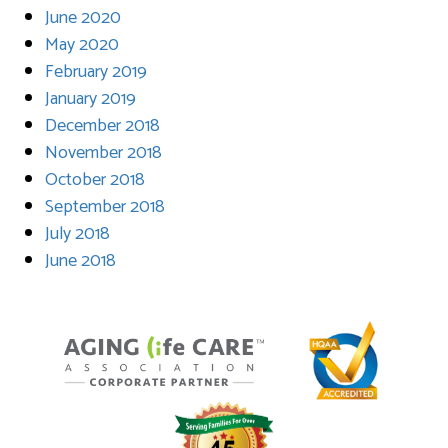
June 2020
May 2020
February 2019
January 2019
December 2018
November 2018
October 2018
September 2018
July 2018
June 2018