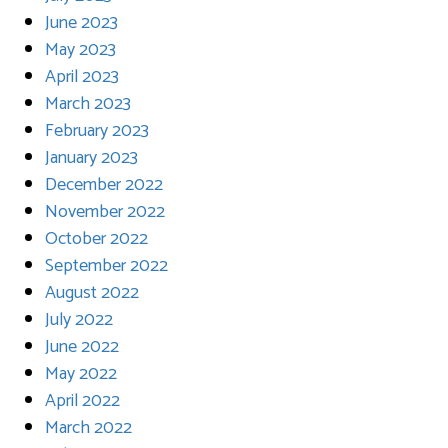
June 2023
May 2023
April 2023
March 2023
February 2023
January 2023
December 2022
November 2022
October 2022
September 2022
August 2022
July 2022
June 2022
May 2022
April 2022
March 2022