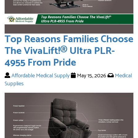
Top Reasons Families Choose
The VivaLift!® Ultra PLR-
4955 From Pride
Affordable Medical Supply
May 15, 2026
Medical
Supplies