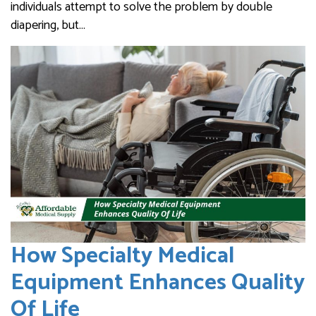
individuals attempt to solve the problem by double
diapering, but…
How Specialty Medical
Equipment Enhances Quality
Of Life