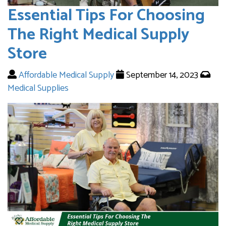
Essential Tips For Choosing
The Right Medical Supply
Store
Affordable Medical Supply
September 14, 2023
Medical Supplies