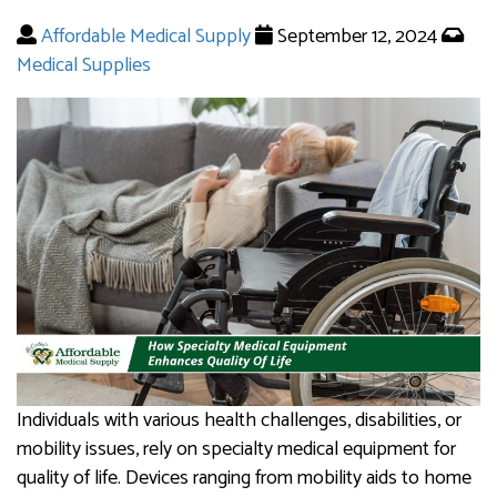
Affordable Medical Supply
September 12, 2024
Medical Supplies
Individuals with various health challenges, disabilities, or
mobility issues, rely on specialty medical equipment for
quality of life. Devices ranging from mobility aids to home