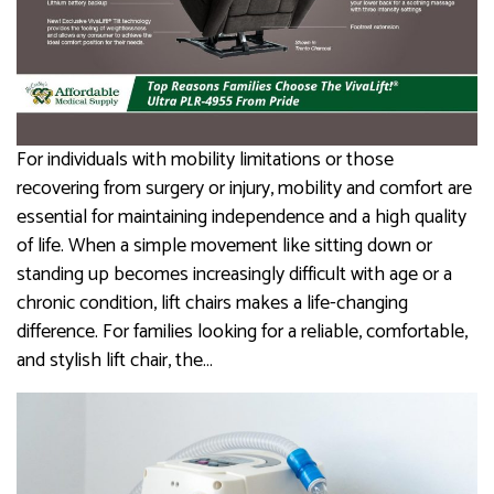
For individuals with mobility limitations or those
recovering from surgery or injury, mobility and comfort are
essential for maintaining independence and a high quality
of life. When a simple movement like sitting down or
standing up becomes increasingly difficult with age or a
chronic condition, lift chairs makes a life-changing
difference. For families looking for a reliable, comfortable,
and stylish lift chair, the…