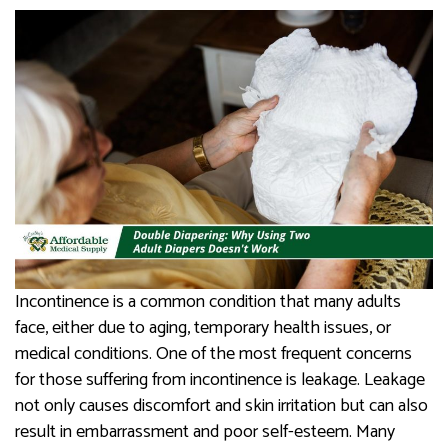
Incontinence is a common condition that many adults
face, either due to aging, temporary health issues, or
medical conditions. One of the most frequent concerns
for those suffering from incontinence is leakage. Leakage
not only causes discomfort and skin irritation but can also
result in embarrassment and poor self-esteem. Many