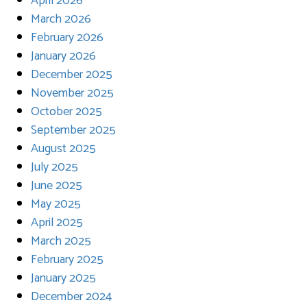
April 2026
March 2026
February 2026
January 2026
December 2025
November 2025
October 2025
September 2025
August 2025
July 2025
June 2025
May 2025
April 2025
March 2025
February 2025
January 2025
December 2024