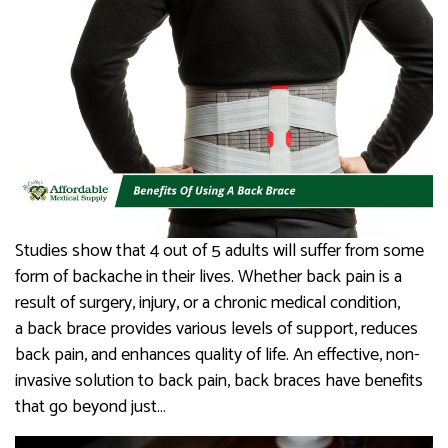
Studies show that 4 out of 5 adults will suffer from some
form of backache in their lives. Whether back pain is a
result of surgery, injury, or a chronic medical condition,
a back brace provides various levels of support, reduces
back pain, and enhances quality of life. An effective, non-
invasive solution to back pain, back braces have benefits
that go beyond just…