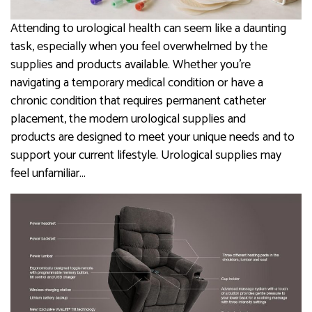
Attending to urological health can seem like a daunting
task, especially when you feel overwhelmed by the
supplies and products available. Whether you’re
navigating a temporary medical condition or have a
chronic condition that requires permanent catheter
placement, the modern urological supplies and
products are designed to meet your unique needs and to
support your current lifestyle. Urological supplies may
feel unfamiliar…