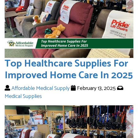
Top Healthcare Supplies For
Improved Home Care In 2025
Affordable Medical Supply
February 13, 2025
Medical Supplies