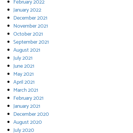
February 2022
January 2022
December 2021
November 2021
October 2021
September 2021
August 2021
July 2021
June 2021
May 2021
April 2021
March 2021
February 2021
January 2021
December 2020
August 2020
July 2020