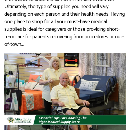
Ultimately, the type of supplies you need will vary
depending on each person and their health needs. Having
one place to shop for all your must-have medical
supplies is ideal for caregivers or those providing short-
term care for patients recovering from procedures or out-
of-town…