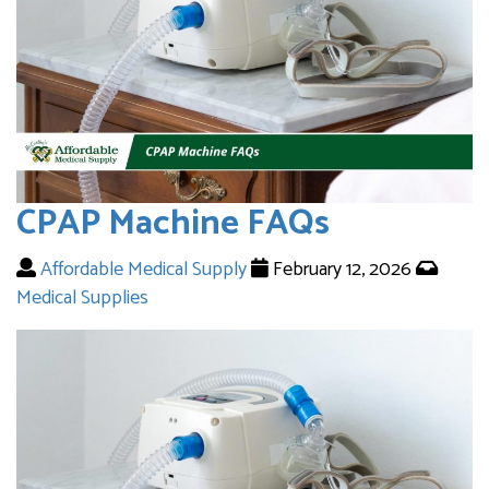
CPAP Machine FAQs
Affordable Medical Supply
February 12, 2026
Medical Supplies