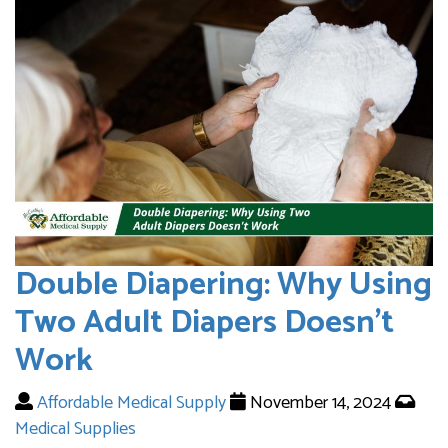
Double Diapering: Why Using
Two Adult Diapers Doesn’t
Work
Affordable Medical Supply
November 14, 2024
Medical Supplies