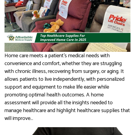
Home care meets a patient’s medical needs with
convenience and comfort, whether they are struggling
with chronic illness, recovering from surgery, or aging. It
allows patients to live independently, with personalized
support and equipment to make life easier while
promoting optimal health outcomes. A home
assessment will provide all the insights needed to
manage healthcare and highlight healthcare supplies that
will improve…