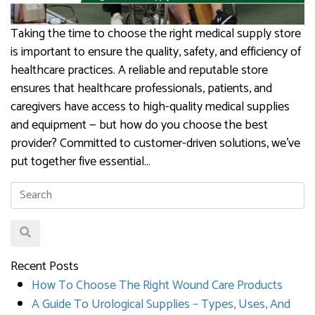
Taking the time to choose the right medical supply store
is important to ensure the quality, safety, and efficiency of
healthcare practices. A reliable and reputable store
ensures that healthcare professionals, patients, and
caregivers have access to high-quality medical supplies
and equipment — but how do you choose the best
provider? Committed to customer-driven solutions, we’ve
put together five essential…
Recent Posts
How To Choose The Right Wound Care Products
A Guide To Urological Supplies – Types, Uses, And