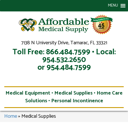
MENU
7138 N University Drive, Tamarac, FL 33321
Toll Free: 866.484.7599 • Local:
954.532.2650
or 954.484.7599
Medical Equipment • Medical Supplies • Home Care
Solutions • Personal Incontinence
Home
»
Medical Supplies