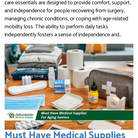
care essentials are designed to provide comfort, support,
and independence for people recovering from surgery,
managing chronic conditions, or coping with age-related
mobility loss. The ability to perform daily tasks
independently fosters a sense of independence and…
Must Have Medical Supplies