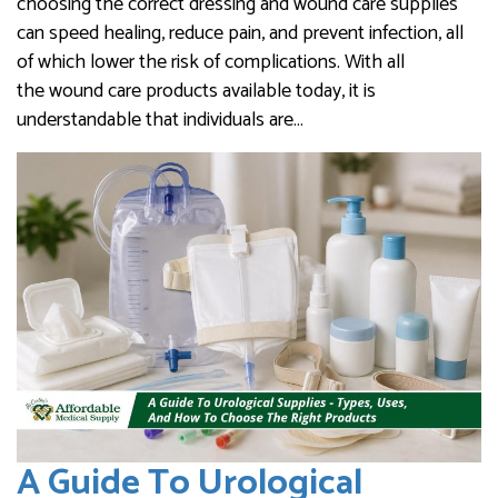
choosing the correct dressing and wound care supplies
can speed healing, reduce pain, and prevent infection, all
of which lower the risk of complications. With all
the wound care products available today, it is
understandable that individuals are…
A Guide To Urological