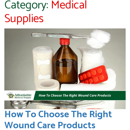
Category:
Medical
Supplies
How To Choose The Right
Wound Care Products