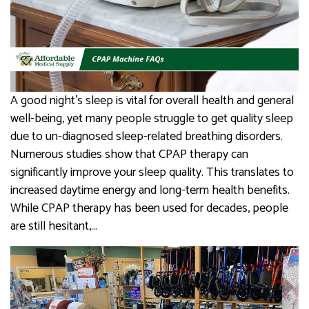
A good night’s sleep is vital for overall health and general
well-being, yet many people struggle to get quality sleep
due to un-diagnosed sleep-related breathing disorders.
Numerous studies show that CPAP therapy can
significantly improve your sleep quality. This translates to
increased daytime energy and long-term health benefits.
While CPAP therapy has been used for decades, people
are still hesitant,…