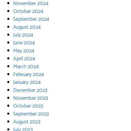
November 2024
October 2024
September 2024
August 2024
July 2024
June 2024
May 2024
April 2024
March 2024
February 2024
January 2024
December 2023
November 2023
October 2023
September 2023
August 2023
July 2023