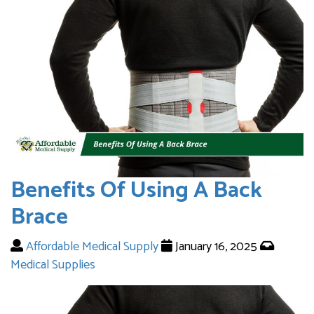
Benefits Of Using A Back
Brace
Affordable Medical Supply
January 16, 2025
Medical Supplies