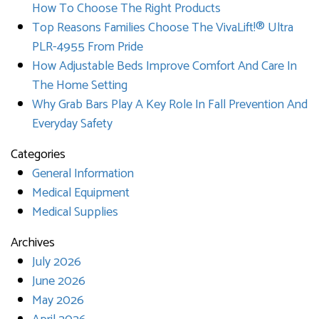
How To Choose The Right Products
Top Reasons Families Choose The VivaLift!® Ultra
PLR-4955 From Pride
How Adjustable Beds Improve Comfort And Care In
The Home Setting
Why Grab Bars Play A Key Role In Fall Prevention And
Everyday Safety
Categories
General Information
Medical Equipment
Medical Supplies
Archives
July 2026
June 2026
May 2026