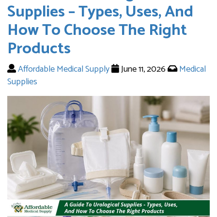
Supplies – Types, Uses, And
How To Choose The Right
Products
Affordable Medical Supply
June 11, 2026
Medical
Supplies