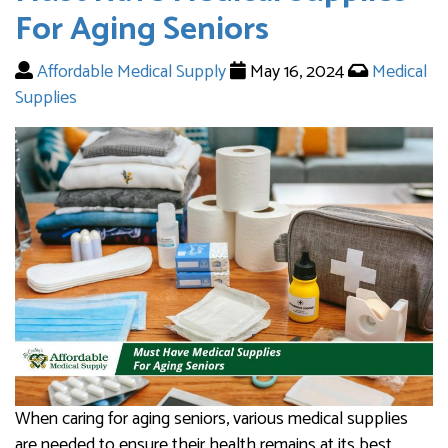
For Aging Seniors
Affordable Medical Supply
May 16, 2024
Medical
Supplies
When caring for aging seniors, various medical supplies
are needed to ensure their health remains at its best.