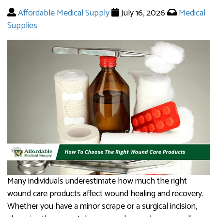
Affordable Medical Supply
July 16, 2026
Medical
Supplies
Many individuals underestimate how much the right
wound care products affect wound healing and recovery.
Whether you have a minor scrape or a surgical incision,