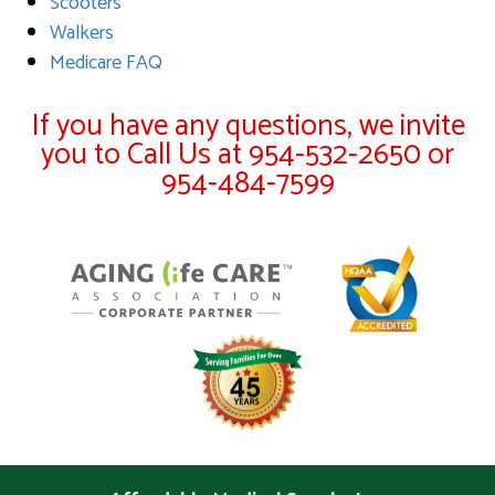
Scooters
Walkers
Medicare FAQ
If you have any questions, we invite
you to Call Us at 954-532-2650 or
954-484-7599