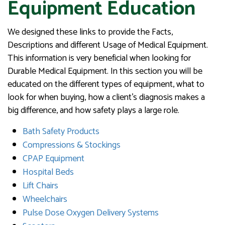
Equipment Education
We designed these links to provide the Facts,
Descriptions and different Usage of Medical Equipment.
This information is very beneficial when looking for
Durable Medical Equipment. In this section you will be
educated on the different types of equipment, what to
look for when buying, how a client’s diagnosis makes a
big difference, and how safety plays a large role.
Bath Safety Products
Compressions & Stockings
CPAP Equipment
Hospital Beds
Lift Chairs
Wheelchairs
Pulse Dose Oxygen Delivery Systems