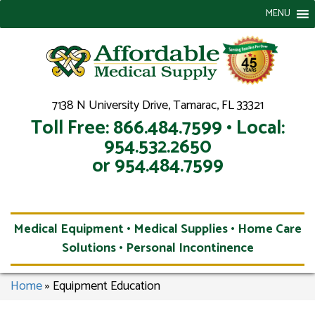
MENU
7138 N University Drive, Tamarac, FL 33321
Toll Free: 866.484.7599 • Local:
954.532.2650
or 954.484.7599
Medical Equipment • Medical Supplies • Home Care
Solutions • Personal Incontinence
Home
»
Equipment Education