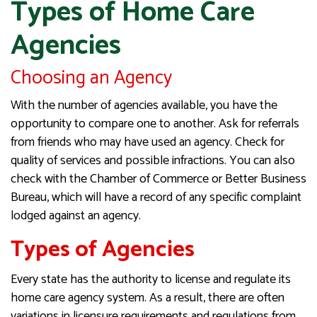
Types of Home Care
Agencies
Choosing an Agency
With the number of agencies available, you have the
opportunity to compare one to another. Ask for referrals
from friends who may have used an agency. Check for
quality of services and possible infractions. You can also
check with the Chamber of Commerce or Better Business
Bureau, which will have a record of any specific complaint
lodged against an agency.
Types of Agencies
Every state has the authority to license and regulate its
home care agency system. As a result, there are often
variations in licensure requirements and regulations from