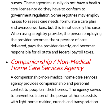
nurses. These agencies usually do not have a health
care license nor do they have to conform to
government regulation. Some registries may employ
nurses to assess care needs, formulate a care plan
and oversee workers, but this is not usually the case.
When using a registry provider, the person employing
the provider becomes the supervisor of care
delivered, pays the provider directly, and becomes
responsible for all state and federal payroll taxes.
Companionship / Non-Medical
Home Care Services Agency
A companionship/non-medical home care services
agency provides companionship and personal
contact to people in their homes. The agency serves
to prevent isolation of the person at home, assists
with light home-making, errands and transportation