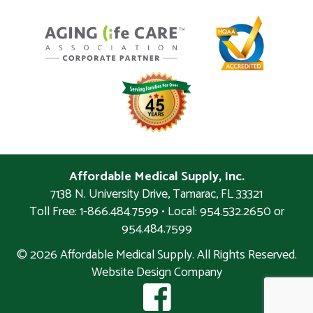
Affordable Medical Supply, Inc.
7138 N. University Drive
,
Tamarac
,
FL
33321
Toll Free: 1-866.484.7599 • Local:
954.532.2650 or
954.484.7599
© 2026 Affordable Medical Supply. All Rights Reserved.
Website Design Company