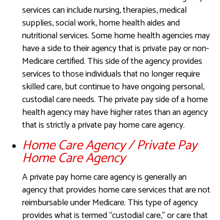
services can include nursing, therapies, medical
supplies, social work, home health aides and
nutritional services. Some home health agencies may
have a side to their agency that is private pay or non-
Medicare certified. This side of the agency provides
services to those individuals that no longer require
skilled care, but continue to have ongoing personal,
custodial care needs. The private pay side of a home
health agency may have higher rates than an agency
that is strictly a private pay home care agency.
Home Care Agency / Private Pay
Home Care Agency
A private pay home care agency is generally an
agency that provides home care services that are not
reimbursable under Medicare. This type of agency
provides what is termed “custodial care,” or care that