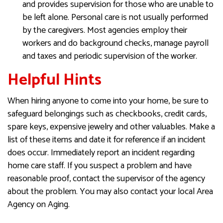
and provides supervision for those who are unable to
be left alone. Personal care is not usually performed
by the caregivers. Most agencies employ their
workers and do background checks, manage payroll
and taxes and periodic supervision of the worker.
Helpful Hints
When hiring anyone to come into your home, be sure to
safeguard belongings such as checkbooks, credit cards,
spare keys, expensive jewelry and other valuables. Make a
list of these items and date it for reference if an incident
does occur. Immediately report an incident regarding
home care staff. If you suspect a problem and have
reasonable proof, contact the supervisor of the agency
about the problem. You may also contact your local Area
Agency on Aging.