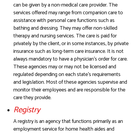
can be given by a non-medical care provider. The
services offered may range from companion care to
assistance with personal care functions such as
bathing and dressing. They may offer non-skilled
therapy and nursing services. The care is paid for
privately by the client, or in some instances, by private
insurance such as long-term care insurance. It is not
always mandatory to have a physician’s order for care.
These agencies may or may not be licensed and
regulated depending on each state’s requirements
and legislation. Most of these agencies supervise and
monitor their employees and are responsible for the
care they provide.
Registry
A registry is an agency that functions primarily as an
employment service for home health aides and