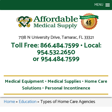
MENU
7138 N University Drive, Tamarac, FL 33321
Toll Free: 866.484.7599 • Local:
954.532.2650
or 954.484.7599
Medical Equipment • Medical Supplies • Home Care
Solutions • Personal Incontinence
Home
»
Education
»
Types of Home Care Agencies