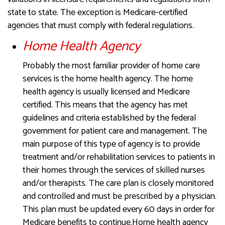
state to state. The exception is Medicare-certified
agencies that must comply with federal regulations.
Home Health Agency
Probably the most familiar provider of home care
services is the home health agency. The home
health agency is usually licensed and Medicare
certified. This means that the agency has met
guidelines and criteria established by the federal
government for patient care and management. The
main purpose of this type of agency is to provide
treatment and/or rehabilitation services to patients in
their homes through the services of skilled nurses
and/or therapists. The care plan is closely monitored
and controlled and must be prescribed by a physician.
This plan must be updated every 60 days in order for
Medicare benefits to continue.Home health agency