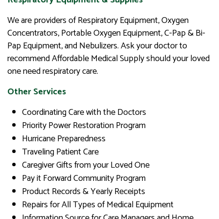
We are providers of Respiratory Equipment, Oxygen
Concentrators, Portable Oxygen Equipment, C-Pap & Bi-
Pap Equipment, and Nebulizers. Ask your doctor to
recommend Affordable Medical Supply should your loved
one need respiratory care.
Other Services
Coordinating Care with the Doctors
Priority Power Restoration Program
Hurricane Preparedness
Traveling Patient Care
Caregiver Gifts from your Loved One
Pay it Forward Community Program
Product Records & Yearly Receipts
Repairs for All Types of Medical Equipment
Information Source for Care Managers and Home