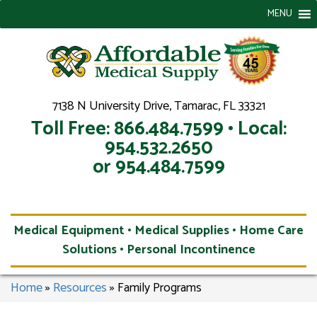
MENU
7138 N University Drive, Tamarac, FL 33321
Toll Free: 866.484.7599 • Local:
954.532.2650
or 954.484.7599
Medical Equipment • Medical Supplies • Home Care
Solutions • Personal Incontinence
Home
»
Resources
»
Family Programs