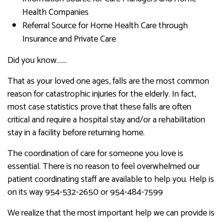
Health Companies
Referral Source for Home Health Care through
Insurance and Private Care
Did you know…….
That as your loved one ages, falls are the most common
reason for catastrophic injuries for the elderly. In fact,
most case statistics prove that these falls are often
critical and require a hospital stay and/or a rehabilitation
stay in a facility before returning home.
The coordination of care for someone you love is
essential. There is no reason to feel overwhelmed our
patient coordinating staff are available to help you. Help is
on its way 954-532-2650 or 954-484-7599
We realize that the most important help we can provide is