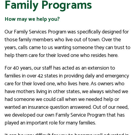
Family Programs
How may we help you?
Our Family Services Program was specifically designed for
those family members who live out of town. Over the
years, calls came to us wanting someone they can trust to
help them care for their loved one who resides here.
For 40 years, our staff has acted as an extension to
families in over 42 states in providing daily and emergency
care for their loved one, who lives here. As owners who
have mothers living in other states, we always wished we
had someone we could call when we needed help or
wanted an insurance question answered. Out of our need,
we developed our own Family Service Program that has
played an important role for many families.