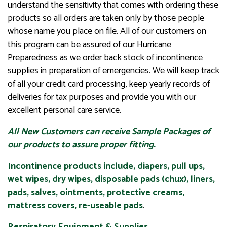
understand the sensitivity that comes with ordering these
products so all orders are taken only by those people
whose name you place on file. All of our customers on
this program can be assured of our Hurricane
Preparedness as we order back stock of incontinence
supplies in preparation of emergencies. We will keep track
of all your credit card processing, keep yearly records of
deliveries for tax purposes and provide you with our
excellent personal care service.
All New Customers can receive Sample Packages of
our products to assure proper fitting.
Incontinence products include, diapers, pull ups,
wet wipes, dry wipes, disposable pads (chux), liners,
pads, salves, ointments, protective creams,
mattress covers, re-useable pads
.
Respiratory Equipment & Supplies