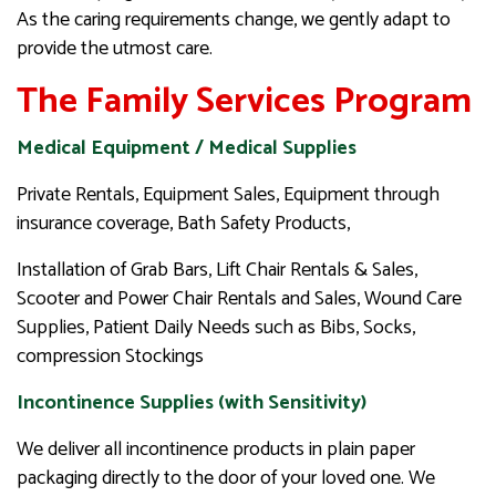
As the caring requirements change, we gently adapt to
provide the utmost care.
The Family Services Program
Medical Equipment / Medical Supplies
Private Rentals, Equipment Sales, Equipment through
insurance coverage, Bath Safety Products,
Installation of Grab Bars, Lift Chair Rentals & Sales,
Scooter and Power Chair Rentals and Sales, Wound Care
Supplies, Patient Daily Needs such as Bibs, Socks,
compression Stockings
Incontinence Supplies (with Sensitivity)
We deliver all incontinence products in plain paper
packaging directly to the door of your loved one. We