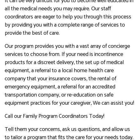
It can be very difficult for you to become well educated in
all the medical needs you may require. Our staff
coordinators are eager to help you through this process
by providing you with a complete range of services to
provide the best of care.
Our program provides you with a vast array of concierge
services to choose from. If your need is incontinence
products for a discreet delivery, the set up of medical
equipment, a referral to a local home health care
company that your insurance covers, the rental of
emergency equipment, a referral for an accredited
transportation company, or re-education on safe
equipment practices for your caregiver, We can assist you!
Call our Family Program Coordinators Today!
Tell them your concerns, ask us questions, and allow us
to tailor a program that fits the care for your needs today.