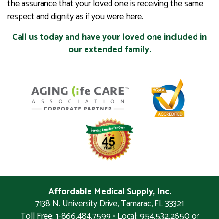
the assurance that your loved one is receiving the same
respect and dignity as if you were here.
Call us today and have your loved one included in
our extended family.
Affordable Medical Supply, Inc.
7138 N. University Drive
,
Tamarac
,
FL
33321
Toll Free: 1-866.484.7599 • Local:
954.532.2650 or