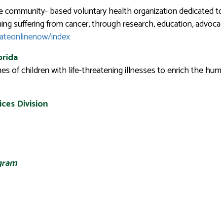
e community- based voluntary health organization dedicated to
hing suffering from cancer, through research, education, advocac
nateonlinenow/index
orida
of children with life-threatening illnesses to enrich the hum
ces Division
ogram