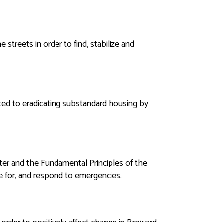
streets in order to find, stabilize and
ated to eradicating substandard housing by
ter and the Fundamental Principles of the
re for, and respond to emergencies.