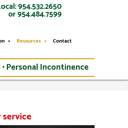
Local: 954.532.2650
or 954.484.7599
on
Resources
Contact
 • Personal Incontinence
 service