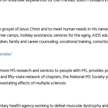
on volunteer experiences for civic-minded South Floridians in 
e gospel of Jesus Christ and to meet human needs in His name 
ummer camps, holiday assistance, services for the aging, AIDS edu
ldren, family and career counseling, vocational training, correc
erdale/
s more MS research and services to people with MS, provides 
and fifty-state network of chapters, the National MS Society p
evastating effects of multiple sclerosis.
ntary health agency working to defeat muscular dystrophy and