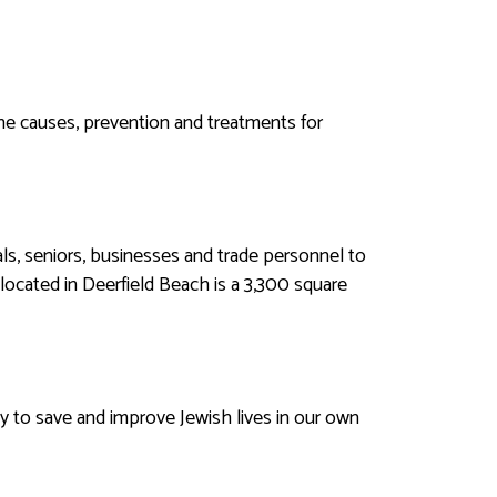
he causes, prevention and treatments for
uals, seniors, businesses and trade personnel to
located in Deerfield Beach is a 3,300 square
 to save and improve Jewish lives in our own