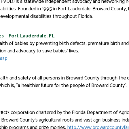
 (FVDD) is a statewide independent advocacy and networking no
abilities. Founded in 1995 in Fort Lauderdale, Broward County,
developmental disabilities throughout Florida.
s – Fort Lauderdale, FL
lth of babies by preventing birth defects, premature birth and 
on and advocacy to save babies’ lives.
.asp
th and safety of all persons in Broward County through the del
 which is, “a healthier future for the people of Broward County”.
1(c)3 corporation chartered by the Florida Department of Agric
oward County’s agricultural roots and vast agri-business indus
rship programs and prize monies.
http://www.browardcountyfai