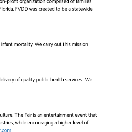
n-profit organization comprised of families
 Florida, FVDD was created to be a statewide
infant mortality. We carry out this mission
ivery of quality public health services.. We
ulture. The Fair is an entertainment event that
tries, while encouraging a higher level of
r.com