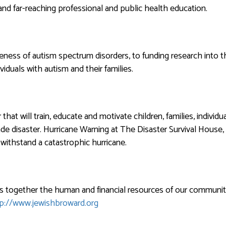
nd far-reaching professional and public health education.
eness of autism spectrum disorders, to funding research into t
viduals with autism and their families.
that will train, educate and motivate children, families, individ
e disaster. Hurricane Warning at The Disaster Survival House, 
withstand a catastrophic hurricane.
s together the human and financial resources of our community
p://www.jewishbroward.org