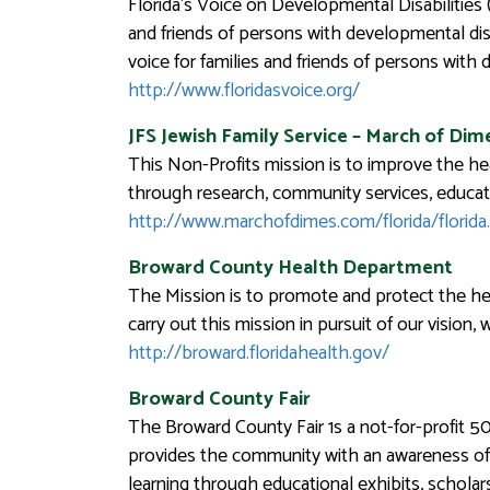
Florida’s Voice on Developmental Disabilities
and friends of persons with developmental dis
voice for families and friends of persons with 
http://www.floridasvoice.org/
JFS Jewish Family Service
–
March of Dime
This Non-Profits mission is to improve the hea
through research, community services, educati
http://www.marchofdimes.com/florida/florida
Broward County Health Department
The Mission is to promote and protect the heal
carry out this mission in pursuit of our vision,
http://broward.floridahealth.gov/
Broward County Fair
The Broward County Fair 1s a not-for-profit 50
provides the community with an awareness of Br
learning through educational exhibits, schola