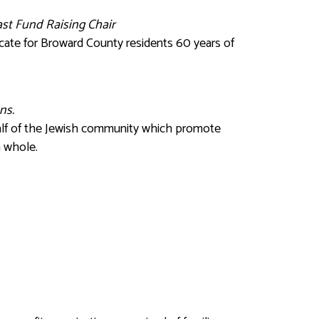
Past Fund Raising Chair
cate for Broward County residents 60 years of
ns.
ehalf of the Jewish community which promote
a whole.