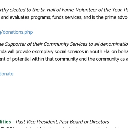
rthy
elected to the Sr. Hall of Fame, Volunteer of the Year, 
and evaluates programs; funds services; and is the prime advo
g/donations.php
e Supporter of their Community Services to all denominatio
ida will provide exemplary social services in South Fla. on b
ent of potential within that community and the community as 
/donate
ities
–
Past Vice President, Past Board of Directors