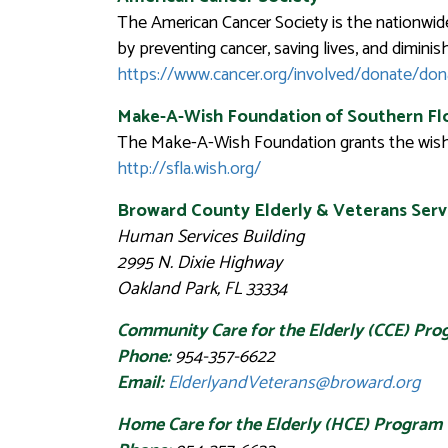
The American Cancer Society is the nationwid
by preventing cancer, saving lives, and diminis
https://www.cancer.org/involved/donate/do
Make-A-Wish Foundation of Southern Fl
The Make-A-Wish Foundation grants the wishes 
http://sfla.wish.org/
Broward County Elderly & Veterans Servi
Human Services Building
2995 N. Dixie Highway
Oakland Park, FL 33334
Community Care for the Elderly (CCE) Pr
Phone:
954-357-6622
Email:
ElderlyandVeterans@broward.org
Home Care for the Elderly (HCE) Program