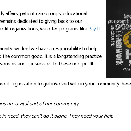
y affairs, patient care groups, educational
remains dedicated to giving back to our
fit organizations, we offer programs like
Pay It
nity, we feel we have a responsibility to help
to the common good. It is a longstanding practice
esources and our services to these non-profit
profit organization to get involved with in your community, here
ns are a vital part of our community.
 in need, they can’t do it alone. They need your help