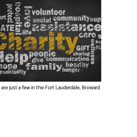
 are just a few in the Fort Lauderdale, Broward