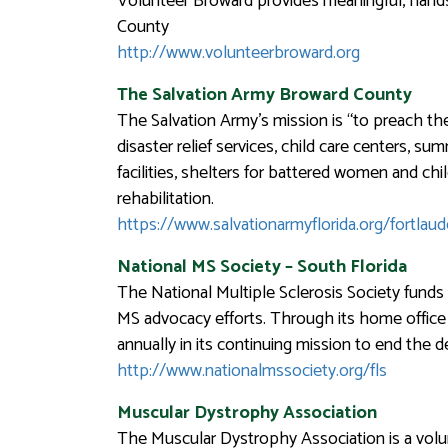
Volunteer Broward provides meaningful, hands-
County
http://www.volunteerbroward.org
The Salvation Army Broward County
The Salvation Army’s mission is “to preach th
disaster relief services, child care centers, s
facilities, shelters for battered women and chi
rehabilitation.
https://www.salvationarmyflorida.org/fortlaud
National MS Society – South Florida
The National Multiple Sclerosis Society fund
MS advocacy efforts. Through its home office 
annually in its continuing mission to end the d
http://www.nationalmssociety.org/fls
Muscular Dystrophy Association
The Muscular Dystrophy Association is a volu