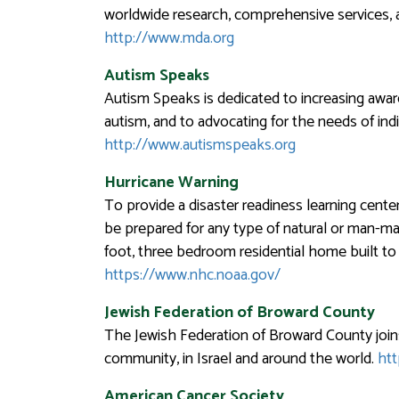
worldwide research, comprehensive services, a
http://www.mda.org
Autism Speaks
Autism Speaks is dedicated to increasing awar
autism, and to advocating for the needs of indi
http://www.autismspeaks.org
Hurricane Warning
To provide a disaster readiness learning center 
be prepared for any type of natural or man-mad
foot, three bedroom residential home built to 
https://www.nhc.noaa.gov/
Jewish Federation of Broward County
The Jewish Federation of Broward County join
community, in Israel and around the world.
htt
American Cancer Society