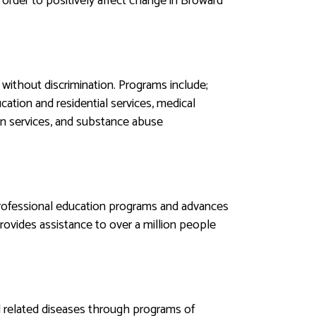
order to positively affect change in Broward
without discrimination. Programs include;
cation and residential services, medical
tion services, and substance abuse
professional education programs and advances
rovides assistance to over a million people
 related diseases through programs of