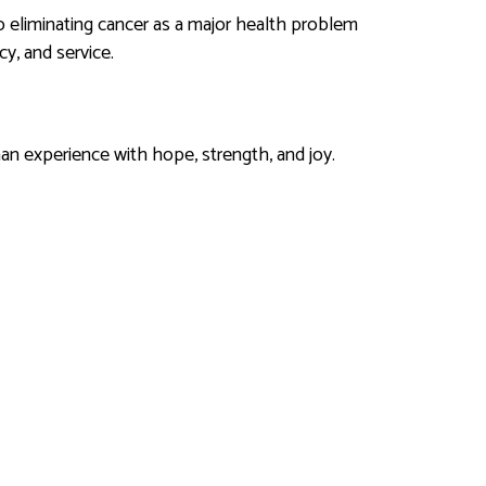
 eliminating cancer as a major health problem
y, and service.
an experience with hope, strength, and joy.