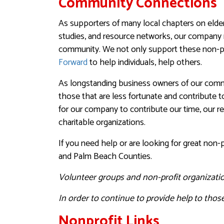
Community Connections
As supporters of many local chapters on elderl
studies, and resource networks, our company 
community. We not only support these non-pro
Forward
to help individuals, help others.
As longstanding business owners of our commu
those that are less fortunate and contribute 
for our company to contribute our time, our r
charitable organizations.
If you need help or are looking for great non-
and Palm Beach Counties.
Volunteer groups and non-profit organizatio
In order to continue to provide help to those
Nonprofit Links