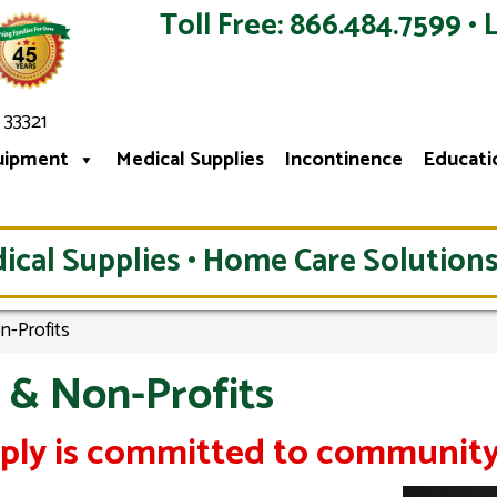
Toll Free: 866.484.7599 • 
 33321
uipment
Medical Supplies
Incontinence
Educati
ical Supplies • Home Care Solutions
n-Profits
 & Non-Profits
pply is committed to community