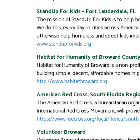
StandUp For Kids – Fort Lauderdale, FL
The mission of StandUp For Kids is to help ho
We do this, every day, in cities across America
otherwise help homeless and street kids impro
www.standupforkids.org
Habitat for Humanity of Broward Count
Habitat for Humanity of Broward is a non-profi
building simple, decent, affordable homes in 
http://www.habitatbroward.org
American Red Cross, South Florida Regi
The American Red Cross, a humanitarian organi
International Red Cross Movement, will provide
https://www.redcross.org/local/florida/south-
Volunteer Broward