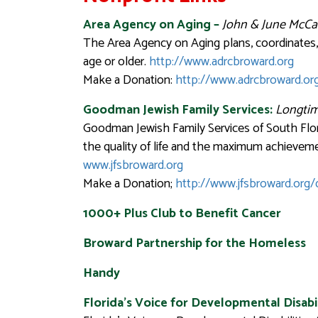
Area Agency on Aging
–
John & June McCa
The Area Agency on Aging plans, coordinates, 
age or older.
http://www.adrcbroward.org
Make a Donation:
http://www.adrcbroward.or
Goodman Jewish Family Services:
Longtim
Goodman Jewish Family Services of South Flor
the quality of life and the maximum achievem
www.jfsbroward.org
Make a Donation;
http://www.jfsbroward.org
1000+ Plus Club to Benefit Cancer
Broward Partnership for the Homeless
Handy
Florida’s Voice for Developmental Disabil