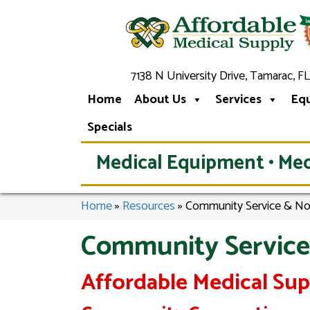
7138 N University Drive, Tamarac, FL
Home
About Us
Services
Eq
Specials
Medical Equipment • Med
Home
»
Resources
»
Community Service & No
Community Service
Affordable Medical Su