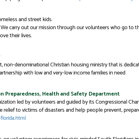
meless and street kids.
. We carry out our mission through our volunteers who go to the 
ve their lives.
y
t, non-denominational Christian housing ministry that is dedic
partnership with low and very-low income families in need
on Preparedness, Health and Safety Department
zation led by volunteers and guided by its Congressional Char
 relief to victims of disasters and help people prevent, prepa
florida.html