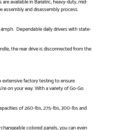
re available in Bariatric, heavy-duty, mid-
the assembly and disassembly process.
o 4mph. Dependable daily drivers with state-
ndle, the rear drive is disconnected from the
o extensive factory testing to ensure
ou’re on your way. With a variety of Go-Go
apacities of 260-lbs, 275-lbs, 300-lbs and
erchangeable colored panels, you can even