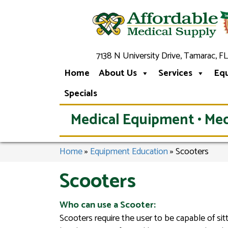
7138 N University Drive, Tamarac, FL
Home
About Us
Services
Eq
Specials
Medical Equipment • Med
Home
»
Equipment Education
»
Scooters
Scooters
Who can use a Scooter:
Scooters require the user to be capable of sit