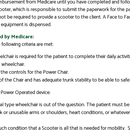
reimbursement from Medicare until you have completed and follo
ter, which is responsible to submit the paperwork for the pay
not be required to provide a scooter to the client. A Face to 
of equipment is dispensed.
d by Medicare:
following criteria are met:
chair is required for the patient to complete their daily activit
 wheelchair.
 the controls for the Power Chair.
 of the Chair and has adequate trunk stability to be able to saf
r Power Operated device:
l type wheelchair is out of the question. The patient must be 
 or unusable arms or shoulders, heart conditions, or whateve
ch condition that a Scooter is all that is needed for mobility.