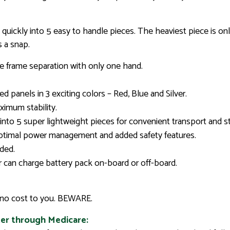
ickly into 5 easy to handle pieces. The heaviest piece is onl
s a snap.
 frame separation with only one hand.
d panels in 3 exciting colors – Red, Blue and Silver.
imum stability.
into 5 super lightweight pieces for convenient transport and s
optimal power management and added safety features.
uded.
 can charge battery pack on-board or off-board.
r no cost to you. BEWARE.
er through Medicare: