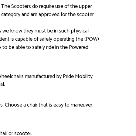
s. The Scooters do require use of the upper
is category and are approved for the scooter
ss we know they must be in such physical
tient is capable of safely operating the (POW)
y to be able to safely ride in the Powered
Wheelchairs manufactured by Pride Mobility
al.
. Choose a chair that is easy to maneuver
air or scooter.