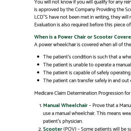
You will not know if you will qualify for any 
is approved by the Company Providing the Scoo
LCD”S have not been met in writing, they will 
Evaluation is also required before this piece 
When is a Power Chair or Scooter Covere
A power wheelchair is covered when all of the 
The patient’s condition is such that a wheel
The patient is unable to operate a manual
The patient is capable of safely operating
The patient can transfer safely in and out
Medicare Claim Determination Progression fo
Manual Wheelchair
– Prove that a Manua
use a manual wheelchair. This means weak
patient’s physician.
Scooter
(POV) – Some patients will be su