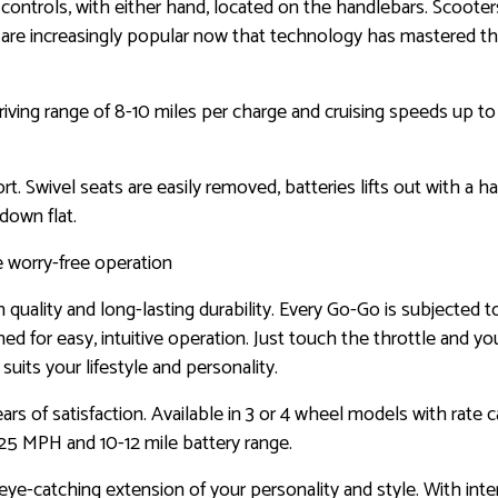
ntrols, with either hand, located on the handlebars. Scooters a
rs are increasingly popular now that technology has mastered 
riving range of 8-10 miles per charge and cruising speeds up t
. Swivel seats are easily removed, batteries lifts out with a ha
 down flat.
e worry-free operation
quality and long-lasting durability. Every Go-Go is subjected t
ned for easy, intuitive operation. Just touch the throttle and y
uits your lifestyle and personality.
 of satisfaction. Available in 3 or 4 wheel models with rate c
25 MPH and 10-12 mile battery range.
ye-catching extension of your personality and style. With int