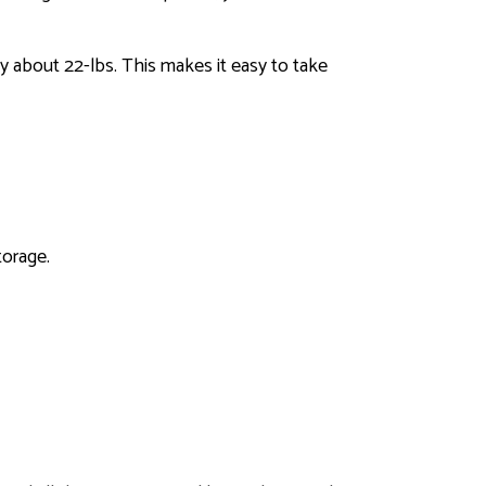
y about 22-lbs. This makes it easy to take
torage.