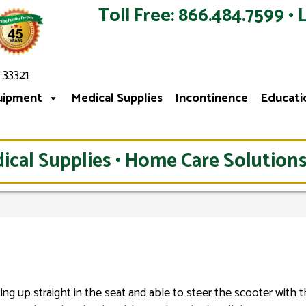
Toll Free: 866.484.7599 • 
 33321
uipment
Medical Supplies
Incontinence
Educati
ical Supplies • Home Care Solutions
ting up straight in the seat and able to steer the scooter with 