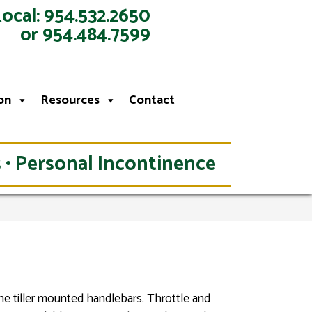
Local: 954.532.2650
or 954.484.7599
on
Resources
Contact
 • Personal Incontinence
the tiller mounted handlebars. Throttle and