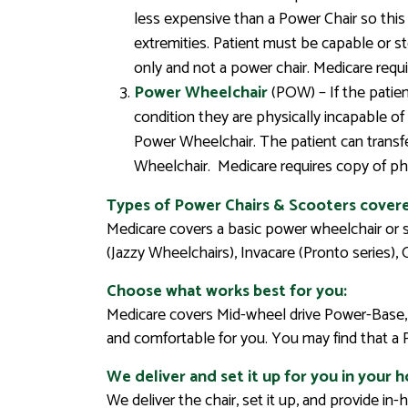
less expensive than a Power Chair so this 
extremities. Patient must be capable or st
only and not a power chair. Medicare requ
Power Wheelchair
(POW) – If the patien
condition they are physically incapable o
Power Wheelchair. The patient can transfer
Wheelchair. Medicare requires copy of phy
Types of Power Chairs & Scooters cover
Medicare covers a basic power wheelchair or 
(Jazzy Wheelchairs), Invacare (Pronto series),
Choose what works best for you:
Medicare covers Mid-wheel drive Power-Base, 
and comfortable for you. You may find that a
We deliver and set it up for you in your 
We deliver the chair, set it up, and provide i