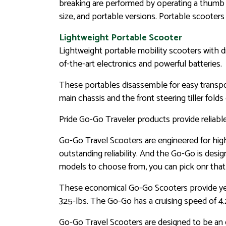
breaking are performed by operating a thumb co
size, and portable versions. Portable scoote
Lightweight Portable Scooter
Lightweight portable mobility scooters with d
of-the-art electronics and powerful batteries.
These portables disassemble for easy transport
main chassis and the front steering tiller folds
Pride Go-Go Traveler products provide reliabl
Go-Go Travel Scooters are engineered for high 
outstanding reliability. And the Go-Go is desig
models to choose from, you can pick onr that s
These economical Go-Go Scooters provide years
325-lbs. The Go-Go has a cruising speed of 4.
Go-Go Travel Scooters are designed to be an e