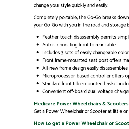
change your style quickly and easily.
Completely portable, the Go-Go breaks down qu
your Go-Go with you in the road and storage i
Feather-touch disassembly permits simple
Auto-connecting front to rear cable.
Includes 3 sets of easily changeable colore
Front frame-mounted seat post offers max
All-new frame design easily disassembles 
Microprocessor-based controller offers 
Standard front tiller-mounted basket incl
Convenient off-board dual voltage charger
Medicare Power Wheelchairs & Scooters
Get a Power Wheelchair or Scooter at little o
How to get a Power Wheelchair or Scoot