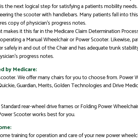
is the next logical step for satisfying a patients mobility need
eering the scooter with handlebars. Many patients fall into th
ires copy of physician’s progress notes.
t makes it this far in the Medicare Claim Determination Proce
f operating a Manual Wheelchair or Power Scooter. Likewise, pa
 safely in and out of the Chair and has adequate trunk stabilit
sician’s progress notes.
ed by Medicare:
scooter. We offer many chairs for you to choose from. Power 
 Quickie, Guardian, Merits, Golden Technologies and Drive Medic
Standard rear-wheel drive frames or Folding Power Wheelchairs
 Power Scooter works best for you.
home:
n-home training for operation and care of your new power wheelch