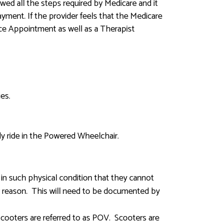
wed all the steps required by Medicare and it
ment. If the provider feels that the Medicare
Face Appointment as well as a Therapist
ies.
ely ride in the Powered Wheelchair.
in such physical condition that they cannot
r reason. This will need to be documented by
 Scooters are referred to as POV. Scooters are