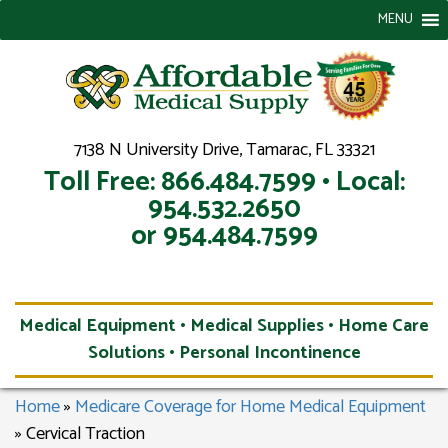
MENU
7138 N University Drive, Tamarac, FL 33321
Toll Free: 866.484.7599 • Local:
954.532.2650
or 954.484.7599
Medical Equipment • Medical Supplies • Home Care
Solutions • Personal Incontinence
Home
»
Medicare Coverage for Home Medical Equipment
»
Cervical Traction