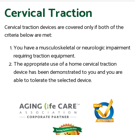
Cervical Traction
Cervical traction devices are covered only if both of the
criteria below are met:
You have a musculoskeletal or neurologic impairment
requiring traction equipment.
The appropriate use of a home cervical traction
device has been demonstrated to you and you are
able to tolerate the selected device.