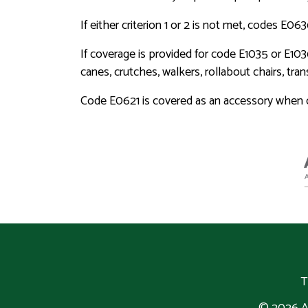
If either criterion 1 or 2 is not met, codes E0
If coverage is provided for code E1035 or E103
canes, crutches, walkers, rollabout chairs, tr
Code E0621 is covered as an accessory when or
T