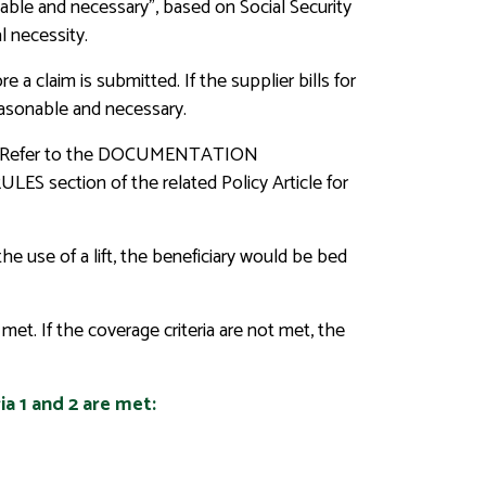
nable and necessary”, based on Social Security
l necessity.
a claim is submitted. If the supplier bills for
easonable and necessary.
uired. Refer to the DOCUMENTATION
ection of the related Policy Article for
the use of a lift, the beneficiary would be bed
met. If the coverage criteria are not met, the
ia 1 and 2 are met: