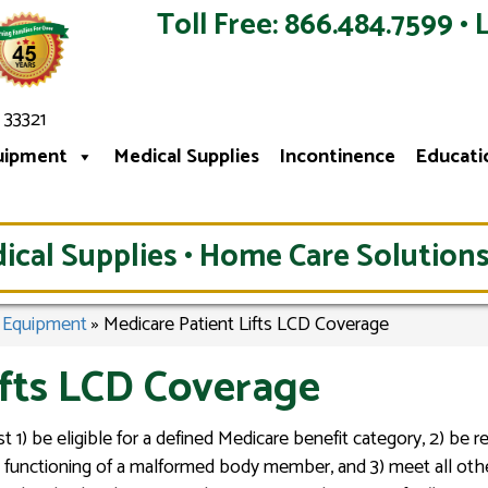
Toll Free: 866.484.7599 • 
 33321
uipment
Medical Supplies
Incontinence
Educati
ical Supplies • Home Care Solutions
l Equipment
»
Medicare Patient Lifts LCD Coverage
ifts LCD Coverage
t 1) be eligible for a defined Medicare benefit category, 2) be 
the functioning of a malformed body member, and 3) meet all oth