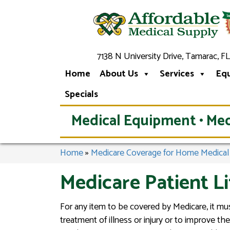
7138 N University Drive, Tamarac, FL
Home
About Us
Services
Eq
Specials
Medical Equipment • Med
Home
»
Medicare Coverage for Home Medica
Medicare Patient L
For any item to be covered by Medicare, it mus
treatment of illness or injury or to improve 