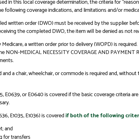
ed in this local coverage determination, the criteria for “reaso
he following coverage indications, and limitations and/or medica
led written order (DWO) must be received by the supplier before 
t receiving the completed DWO, the item will be denied as not r
by Medicare, a written order prior to delivery (WOPD) is req
the NON-MEDICAL NECESSITY COVERAGE AND PAYMENT RULES s
ments.
ed and a chair, wheelchair, or commode is required and, without 
 E0639, or E0640 is covered if the basic coverage criteria are 
sary.
0636, E1035, E1036) is covered
if both of the following criter
et; and
 for transfers