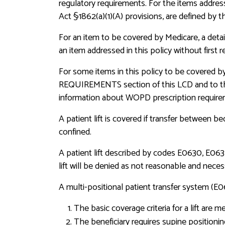
regulatory requirements. For the items address
Act §1862(a)(1)(A) provisions, are defined by t
For an item to be covered by Medicare, a detai
an item addressed in this policy without firs
For some items in this policy to be covered 
REQUIREMENTS section of this LCD and to 
information about WOPD prescription require
A patient lift is covered if transfer between b
confined.
A patient lift described by codes E0630, E0635,
lift will be denied as not reasonable and neces
A multi-positional patient transfer system (E
The basic coverage criteria for a lift are m
The beneficiary requires supine positioning