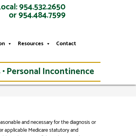
Local: 954.532.2650
or 954.484.7599
on
Resources
Contact
 • Personal Incontinence
reasonable and necessary for the diagnosis or
er applicable Medicare statutory and