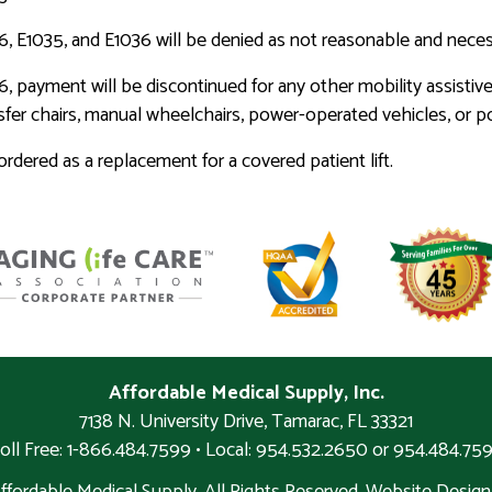
636, E1035, and E1036 will be denied as not reasonable and neces
6, payment will be discontinued for any other mobility assistive
ansfer chairs, manual wheelchairs, power-operated vehicles, or 
dered as a replacement for a covered patient lift.
Affordable Medical Supply, Inc.
7138 N. University Drive
,
Tamarac
,
FL
33321
oll Free: 1-866.484.7599 • Local:
954.532.2650 or 954.484.75