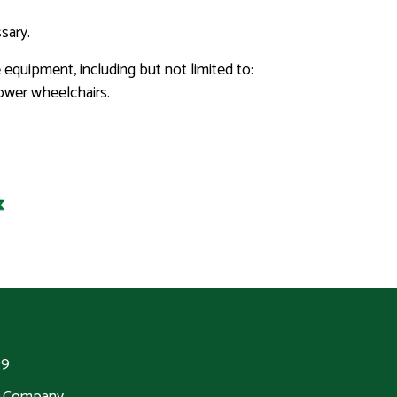
sary.
 equipment, including but not limited to:
power wheelchairs.
99