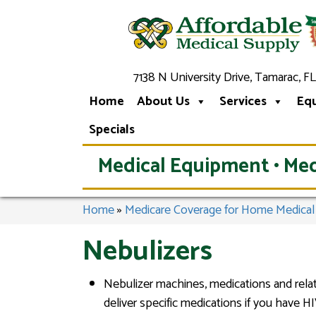
7138 N University Drive, Tamarac, FL
Home
About Us
Services
Eq
Specials
Medical Equipment • Med
Home
»
Medicare Coverage for Home Medica
Nebulizers
Nebulizer machines, medications and relat
deliver specific medications if you have H