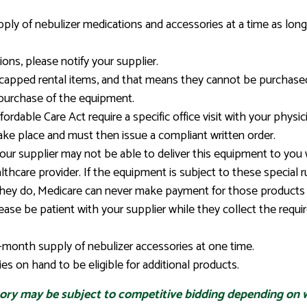
ly of nebulizer medications and accessories at a time as long
ions, please notify your supplier.
capped rental items, and that means they cannot be purchased
purchase of the equipment.
rdable Care Act require a specific office visit with your physic
ke place and must then issue a compliant written order.
r supplier may not be able to deliver this equipment to you wi
thcare provider. If the equipment is subject to these special r
 they do, Medicare can never make payment for those products
lease be patient with your supplier while they collect the req
month supply of nebulizer accessories at one time.
s on hand to be eligible for additional products.
gory may be subject to competitive bidding depending on w