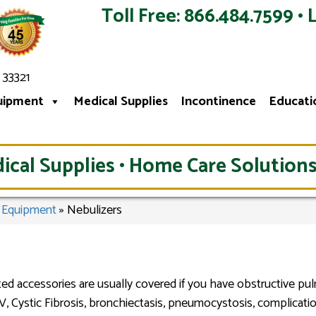
Toll Free: 866.484.7599 • 
 33321
uipment
Medical Supplies
Incontinence
Educati
ical Supplies • Home Care Solutions
l Equipment
»
Nebulizers
ed accessories are usually covered if you have obstructive pu
IV, Cystic Fibrosis, bronchiectasis, pneumocystosis, complicatio