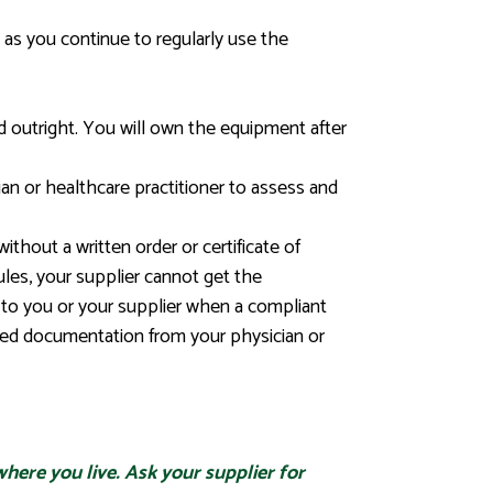
 as you continue to regularly use the
 outright. You will own the equipment after
ian or healthcare practitioner to assess and
thout a written order or certificate of
ules, your supplier cannot get the
 to you or your supplier when a compliant
uired documentation from your physician or
here you live. Ask your supplier for