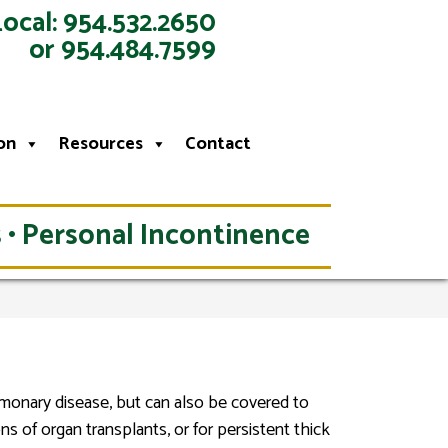
Local: 954.532.2650
or 954.484.7599
on
Resources
Contact
 • Personal Incontinence
lmonary disease, but can also be covered to
ns of organ transplants, or for persistent thick