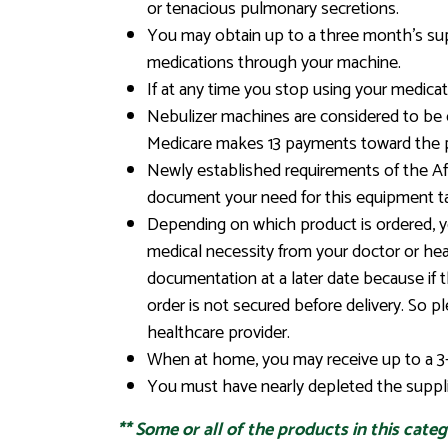
or tenacious pulmonary secretions.
You may obtain up to a three month’s supp
medications through your machine.
If at any time you stop using your medicat
Nebulizer machines are considered to be 
Medicare makes 13 payments toward the 
Newly established requirements of the Affo
document your need for this equipment ta
Depending on which product is ordered, you
medical necessity from your doctor or heal
documentation at a later date because if
order is not secured before delivery. So p
healthcare provider.
When at home, you may receive up to a 3-
You must have nearly depleted the supplie
**
Some or all of the products in this cate