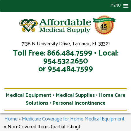
MENU
7138 N University Drive, Tamarac, FL 33321
Toll Free: 866.484.7599 • Local:
954.532.2650
or 954.484.7599
Medical Equipment • Medical Supplies • Home Care
Solutions • Personal Incontinence
Home
»
Medicare Coverage for Home Medical Equipment
»
Non-Covered Items (partial listing)