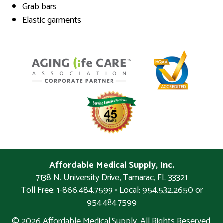
Grab bars
Elastic garments
Affordable Medical Supply, Inc.
7138 N. University Drive
,
Tamarac
,
FL
33321
Toll Free: 1-866.484.7599 • Local:
954.532.2650 or
954.484.7599
© 2026 Affordable Medical Supply. All Rights Reserved.