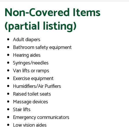
Non-Covered Items
(partial listing)
Adult diapers
Bathroom safety equipment
Hearing aides
Syringes/needles
Van lifts or ramps
Exercise equipment
Humidifiers/Air Purifiers
Raised toilet seats
Massage devices
Stair lifts
Emergency communicators
Low vision aides