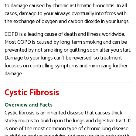
to damage caused by chronic asthmatic bronchitis. In all
cases, damage to your airways eventually interferes with
the exchange of oxygen and carbon dioxide in your lungs.
COPD is a leading cause of death and illness worldwide.
Most COPD is caused by long-term smoking and can be
prevented by not smoking or quitting soon after you start.
Damage to your lungs can’t be reversed, so treatment
focuses on controlling symptoms and minimizing further
damage.
Cystic Fibrosis
Overview and Facts
Cystic fibrosis is an inherited disease that causes thick,
sticky mucus to build up in the lungs and digestive tract. It
is one of the most common type of chronic lung disease