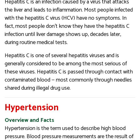
Hepatitis C is an infection caused by a virus that attacks
the liver and leads to inflammation. Most people infected
with the hepatitis C virus (HCV) have no symptoms. In
fact, most people don’t know they have the hepatitis C
infection until liver damage shows up, decades later,
during routine medical tests.
Hepatitis C is one of several hepatitis viruses and is
generally considered to be among the most serious of
these viruses. Hepatitis C is passed through contact with
contaminated blood — most commonly through needles
shared during illegal drug use.
Hypertension
Overview and Facts
Hypertension is the term used to describe high blood
pressure. Blood pressure measurements are the result of