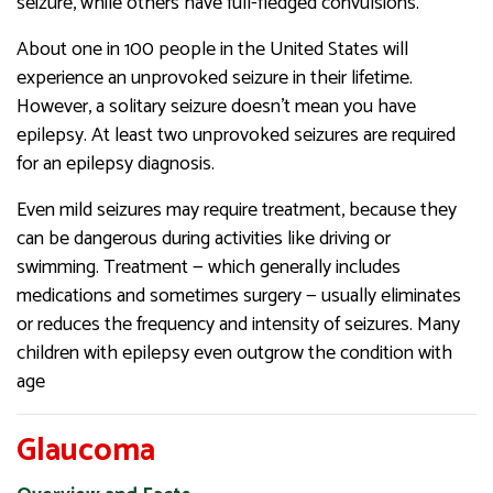
seizure, while others have full-fledged convulsions.
About one in 100 people in the United States will
experience an unprovoked seizure in their lifetime.
However, a solitary seizure doesn’t mean you have
epilepsy. At least two unprovoked seizures are required
for an epilepsy diagnosis.
Even mild seizures may require treatment, because they
can be dangerous during activities like driving or
swimming. Treatment — which generally includes
medications and sometimes surgery — usually eliminates
or reduces the frequency and intensity of seizures. Many
children with epilepsy even outgrow the condition with
age
Glaucoma