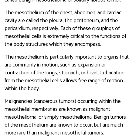
The mesothelium of the chest, abdomen, and cardiac
cavity are called the pleura, the peritoneum, and the
pericardium, respectively. Each of these groupings of
mesothelial cells is extremely critical to the functions of
the body structures which they encompass.
The mesothelium is particularly important to organs that
are commonly in motion, such as expansion or
contraction of the lungs, stomach, or heart. Lubrication
from the mesothelial cells allows free range of motion
within the body.
Malignancies (cancerous tumors) occurring within the
mesothelial membranes are known as malignant
mesothelioma, or simply mesothelioma. Benign tumors
of the mesothelium are known to occur, but are much
more rare than malignant mesothelial tumors.