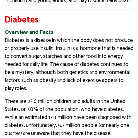
in children and young adults, and may result in early death.
Diabetes
Overview and Facts
Diabetes is a disease in which the body does not produce
or properly use insulin. Insulin is a hormone that is needed
to convert sugar, starches and other food into energy
needed for daily life. The cause of diabetes continues to
be a mystery, although both genetics and environmental
factors such as obesity and lack of exercise appear to
play roles.
There are 23.6 million children and adults in the United
States, or 7.8% of the population, who have diabetes.
While an estimated 17.9 million have been diagnosed with
diabetes, unfortunately, 5.7 million people (or nearly one
quarter) are unaware that they have the disease.