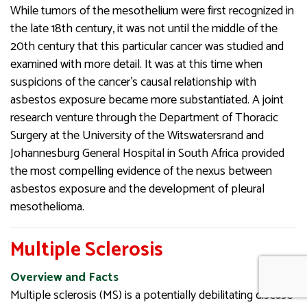
While tumors of the mesothelium were first recognized in
the late 18th century, it was not until the middle of the
20th century that this particular cancer was studied and
examined with more detail. It was at this time when
suspicions of the cancer’s causal relationship with
asbestos exposure became more substantiated. A joint
research venture through the Department of Thoracic
Surgery at the University of the Witswatersrand and
Johannesburg General Hospital in South Africa provided
the most compelling evidence of the nexus between
asbestos exposure and the development of pleural
mesothelioma.
Multiple Sclerosis
Overview and Facts
Multiple sclerosis (MS) is a potentially debilitating disease