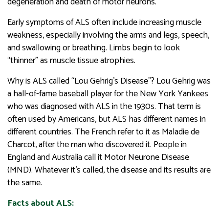
degeneration and death of motor neurons.
Early symptoms of ALS often include increasing muscle
weakness, especially involving the arms and legs, speech,
and swallowing or breathing. Limbs begin to look
“thinner” as muscle tissue atrophies.
Why is ALS called “Lou Gehrig’s Disease”? Lou Gehrig was
a hall-of-fame baseball player for the New York Yankees
who was diagnosed with ALS in the 1930s. That term is
often used by Americans, but ALS has different names in
different countries. The French refer to it as Maladie de
Charcot, after the man who discovered it. People in
England and Australia call it Motor Neurone Disease
(MND). Whatever it’s called, the disease and its results are
the same.
Facts about ALS: