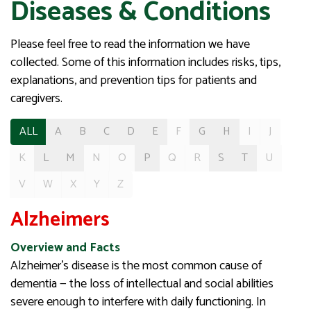
Diseases & Conditions
Please feel free to read the information we have
collected. Some of this information includes risks, tips,
explanations, and prevention tips for patients and
caregivers.
ALL
A
B
C
D
E
F
G
H
I
J
K
L
M
N
O
P
Q
R
S
T
U
V
W
X
Y
Z
Alzheimers
Overview and Facts
Alzheimer’s disease is the most common cause of
dementia — the loss of intellectual and social abilities
severe enough to interfere with daily functioning. In