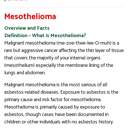
Mesothelioma
Overview and Facts
Definition – What is Mesothelioma?
Malignant mesothelioma (me-zoe-thee-lee-O-muh) is a
rare but aggressive cancer affecting the thin layer of tissue
that covers the majority of your internal organs
(mesothelium) especially the membrane lining of the
lungs and abdomen.
Malignant mesothelioma is the most serious of all
asbestos-related diseases. Exposure to asbestos is the
primary cause and risk factor for mesothelioma.
Mesothelioma is primarily caused by exposure to
asbestos, though cases have been documented in
children or other individuals with no asbestos history.