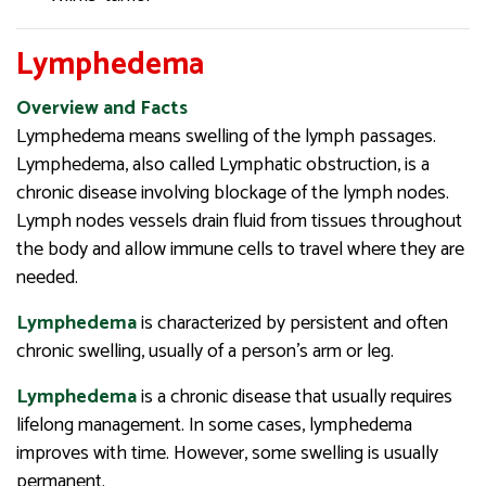
Lymphedema
Overview and Facts
Lymphedema means swelling of the lymph passages.
Lymphedema, also called Lymphatic obstruction, is a
chronic disease involving blockage of the lymph nodes.
Lymph nodes vessels drain fluid from tissues throughout
the body and allow immune cells to travel where they are
needed.
Lymphedema
is characterized by persistent and often
chronic swelling, usually of a person’s arm or leg.
Lymphedema
is a chronic disease that usually requires
lifelong management. In some cases, lymphedema
improves with time. However, some swelling is usually
permanent.