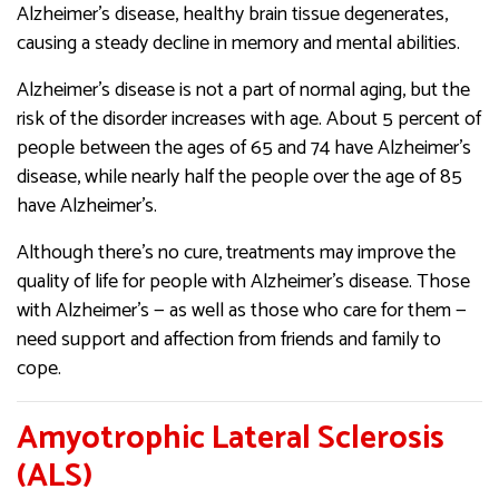
Alzheimer’s disease, healthy brain tissue degenerates,
causing a steady decline in memory and mental abilities.
Alzheimer’s disease is not a part of normal aging, but the
risk of the disorder increases with age. About 5 percent of
people between the ages of 65 and 74 have Alzheimer’s
disease, while nearly half the people over the age of 85
have Alzheimer’s.
Although there’s no cure, treatments may improve the
quality of life for people with Alzheimer’s disease. Those
with Alzheimer’s — as well as those who care for them —
need support and affection from friends and family to
cope.
Amyotrophic Lateral Sclerosis
(ALS)