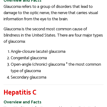
Overview and Facts
Glaucoma refers to a group of disorders that lead to
damage to the optic nerve, the nerve that carries visual
information from the eye to the brain.
Glaucoma is the second most common cause of
blindness in the United States. There are four major types
of glaucoma:
Angle-closure (acute) glaucoma
Congenital glaucoma
Open-angle (chronic) glaucoma * the most common
type of glaucoma
Secondary glaucoma
Hepatitis C
Overview and Facts