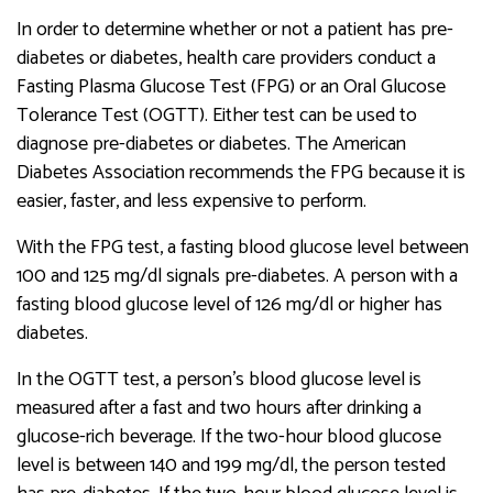
In order to determine whether or not a patient has pre-
diabetes or diabetes, health care providers conduct a
Fasting Plasma Glucose Test (FPG) or an Oral Glucose
Tolerance Test (OGTT). Either test can be used to
diagnose pre-diabetes or diabetes. The American
Diabetes Association recommends the FPG because it is
easier, faster, and less expensive to perform.
With the FPG test, a fasting blood glucose level between
100 and 125 mg/dl signals pre-diabetes. A person with a
fasting blood glucose level of 126 mg/dl or higher has
diabetes.
In the OGTT test, a person’s blood glucose level is
measured after a fast and two hours after drinking a
glucose-rich beverage. If the two-hour blood glucose
level is between 140 and 199 mg/dl, the person tested