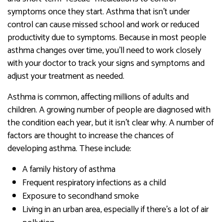
symptoms once they start. Asthma that isn’t under
control can cause missed school and work or reduced
productivity due to symptoms. Because in most people
asthma changes over time, you’ll need to work closely
with your doctor to track your signs and symptoms and
adjust your treatment as needed.
Asthma is common, affecting millions of adults and
children. A growing number of people are diagnosed with
the condition each year, but it isn’t clear why. A number of
factors are thought to increase the chances of
developing asthma. These include:
A family history of asthma
Frequent respiratory infections as a child
Exposure to secondhand smoke
Living in an urban area, especially if there’s a lot of air