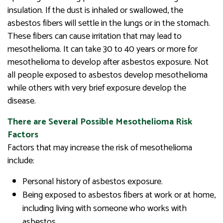
insulation. If the dust is inhaled or swallowed, the
asbestos fibers will settle in the lungs or in the stomach.
These fibers can cause irritation that may lead to
mesothelioma. It can take 30 to 40 years or more for
mesothelioma to develop after asbestos exposure. Not
all people exposed to asbestos develop mesothelioma
while others with very brief exposure develop the
disease.
There are Several Possible Mesothelioma Risk
Factors
Factors that may increase the risk of mesothelioma
include:
Personal history of asbestos exposure.
Being exposed to asbestos fibers at work or at home,
including living with someone who works with
asbestos.