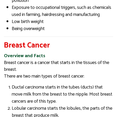
pollution
Exposure to occupational triggers, such as chemicals
used in farming, hairdressing and manufacturing
Low birth weight
Being overweight
Breast Cancer
Overview and Facts
Breast cancer is a cancer that starts in the tissues of the
breast.
There are two main types of breast cancer:
Ductal carcinoma starts in the tubes (ducts) that
move milk from the breast to the nipple. Most breast
cancers are of this type.
Lobular carcinoma starts the lobules, the parts of the
breast that produce milk.