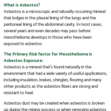
What is Asbestos?
Asbestos is a microscopic and naturally-occurring mineral
that lodges in the pleural lining of the lungs and the
peritoneal lining of the abdominal cavity. In most cases,
several years and even decades may pass before
mesothelioma develops in those who have been
exposed to asbestos.
The Primary Risk factor for Mesothelioma is
Asbestos Exposure:
Asbestos is a mineral that’s found naturally in the
environment that had a wide variety of useful applications,
including insulation, brakes, shingles, flooring and many
other products as the asbestos fibers are strong and
resistant to heat.
Asbestos dust may be created when asbestos is broken
up during the mining process or when removing asbestos