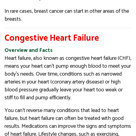
In rare cases, breast cancer can start in other areas of the
breasts.
Congestive Heart Failure
Overview and Facts
Heart failure, also known as congestive heart failure (CHF),
means your heart can’t pump enough blood to meet your
body’s needs. Over time, conditions such as narrowed
arteries in your heart (coronary artery disease) or high
blood pressure gradually leave your heart too weak or
stiff to fill and pump efficiently.
You can’t reverse many conditions that lead to heart
failure, but heart failure can often be treated with good
results. Medications can improve the signs and symptoms
of heart failure. Lifestyle changes, such as exercising,