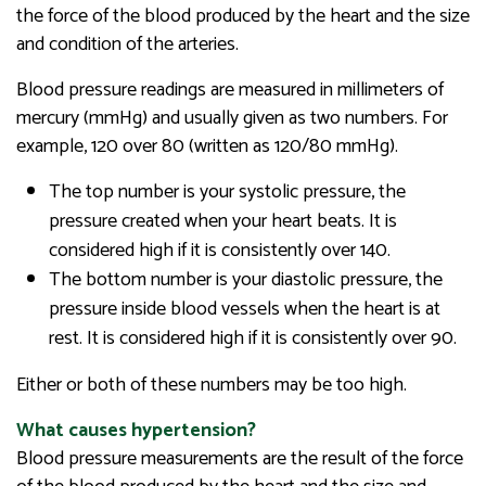
the force of the blood produced by the heart and the size
and condition of the arteries.
Blood pressure readings are measured in millimeters of
mercury (mmHg) and usually given as two numbers. For
example, 120 over 80 (written as 120/80 mmHg).
The top number is your systolic pressure, the
pressure created when your heart beats. It is
considered high if it is consistently over 140.
The bottom number is your diastolic pressure, the
pressure inside blood vessels when the heart is at
rest. It is considered high if it is consistently over 90.
Either or both of these numbers may be too high.
What causes hypertension?
Blood pressure measurements are the result of the force