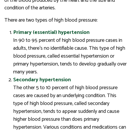
of the blood produced by the heart and the size and
condition of the arteries.
There are two types of high blood pressure:
Primary (essential) hypertension
In 90 to 95 percent of high blood pressure cases in
adults, there’s no identifiable cause. This type of high
blood pressure, called essential hypertension or
primary hypertension, tends to develop gradually over
many years.
Secondary hypertension
The other 5 to 10 percent of high blood pressure
cases are caused by an underlying condition. This
type of high blood pressure, called secondary
hypertension, tends to appear suddenly and cause
higher blood pressure than does primary
hypertension. Various conditions and medications can