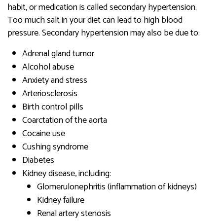
habit, or medication is called secondary hypertension.
Too much salt in your diet can lead to high blood
pressure. Secondary hypertension may also be due to:
Adrenal gland tumor
Alcohol abuse
Anxiety and stress
Arteriosclerosis
Birth control pills
Coarctation of the aorta
Cocaine use
Cushing syndrome
Diabetes
Kidney disease, including:
Glomerulonephritis (inflammation of kidneys)
Kidney failure
Renal artery stenosis