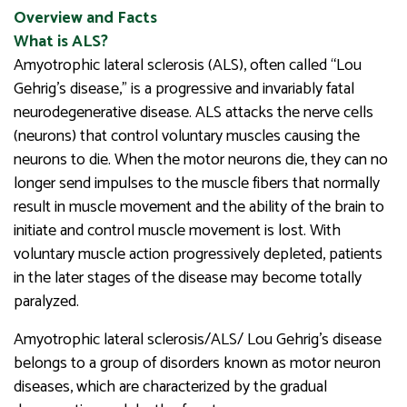
Overview and Facts
What is ALS?
Amyotrophic lateral sclerosis (ALS), often called “Lou
Gehrig’s disease,” is a progressive and invariably fatal
neurodegenerative disease. ALS attacks the nerve cells
(neurons) that control voluntary muscles causing the
neurons to die. When the motor neurons die, they can no
longer send impulses to the muscle fibers that normally
result in muscle movement and the ability of the brain to
initiate and control muscle movement is lost. With
voluntary muscle action progressively depleted, patients
in the later stages of the disease may become totally
paralyzed.
Amyotrophic lateral sclerosis/ALS/ Lou Gehrig’s disease
belongs to a group of disorders known as motor neuron
diseases, which are characterized by the gradual