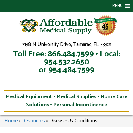
MENU
7138 N University Drive, Tamarac, FL 33321
Toll Free: 866.484.7599 • Local:
954.532.2650
or 954.484.7599
Medical Equipment • Medical Supplies • Home Care
Solutions • Personal Incontinence
Home
»
Resources
»
Diseases & Conditions