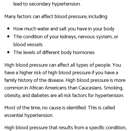
lead to secondary hypertension.
Many factors can affect blood pressure, including:
How much water and salt you have in your body
The condition of your kidneys, nervous system, or
blood vessels
The levels of different body hormones
High blood pressure can affect all types of people. You
have a higher risk of high blood pressure if you have a
family history of the disease. High blood pressure is more
common in African Americans than Caucasians. Smoking,
obesity, and diabetes are all risk factors for hypertension.
Most of the time, no cause is identified. This is called
essential hypertension.
High blood pressure that results from a specific condition,