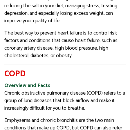
reducing the salt in your diet, managing stress, treating
depression, and especially losing excess weight, can
improve your quality of life.
The best way to prevent heart failure is to control risk
factors and conditions that cause heart failure, such as
coronary artery disease, high blood pressure, high
cholesterol, diabetes, or obesity.
COPD
Overview and Facts
Chronic obstructive pulmonary disease (COPD) refers to a
group of lung diseases that block airflow and make it
increasingly difficult for you to breathe.
Emphysema and chronic bronchitis are the two main
conditions that make up COPD, but COPD can also refer