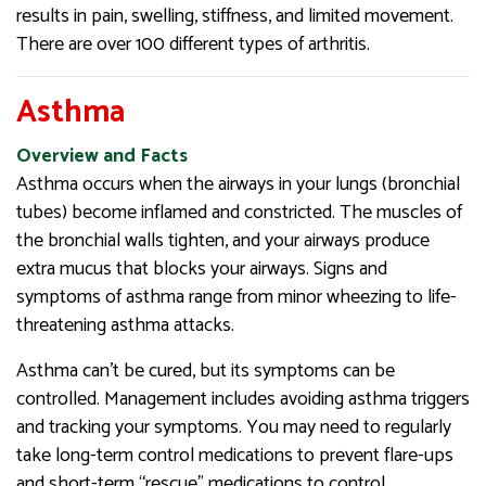
results in pain, swelling, stiffness, and limited movement.
There are over 100 different types of arthritis.
Asthma
Overview and Facts
Asthma occurs when the airways in your lungs (bronchial
tubes) become inflamed and constricted. The muscles of
the bronchial walls tighten, and your airways produce
extra mucus that blocks your airways. Signs and
symptoms of asthma range from minor wheezing to life-
threatening asthma attacks.
Asthma can’t be cured, but its symptoms can be
controlled. Management includes avoiding asthma triggers
and tracking your symptoms. You may need to regularly
take long-term control medications to prevent flare-ups
and short-term “rescue” medications to control