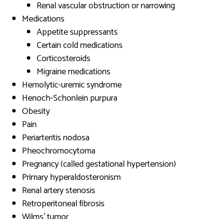
Renal vascular obstruction or narrowing
Medications
Appetite suppressants
Certain cold medications
Corticosteroids
Migraine medications
Hemolytic-uremic syndrome
Henoch-Schonlein purpura
Obesity
Pain
Periarteritis nodosa
Pheochromocytoma
Pregnancy (called gestational hypertension)
Primary hyperaldosteronism
Renal artery stenosis
Retroperitoneal fibrosis
Wilms’ tumor