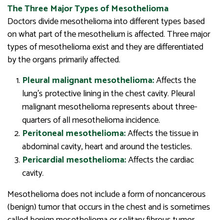
The Three Major Types of Mesothelioma
Doctors divide mesothelioma into different types based
on what part of the mesothelium is affected. Three major
types of mesothelioma exist and they are differentiated
by the organs primarily affected.
Pleural malignant mesothelioma:
Affects the
lung’s protective lining in the chest cavity. Pleural
malignant mesothelioma represents about three-
quarters of all mesothelioma incidence.
Peritoneal mesothelioma:
Affects the tissue in
abdominal cavity, heart and around the testicles.
Pericardial mesothelioma:
Affects the cardiac
cavity.
Mesothelioma does not include a form of noncancerous
(benign) tumor that occurs in the chest and is sometimes
called benign mesothelioma or solitary fibrous tumor.