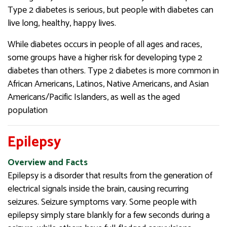
Type 2 diabetes is serious, but people with diabetes can
live long, healthy, happy lives.
While diabetes occurs in people of all ages and races,
some groups have a higher risk for developing type 2
diabetes than others. Type 2 diabetes is more common in
African Americans, Latinos, Native Americans, and Asian
Americans/Pacific Islanders, as well as the aged
population
Epilepsy
Overview and Facts
Epilepsy is a disorder that results from the generation of
electrical signals inside the brain, causing recurring
seizures. Seizure symptoms vary. Some people with
epilepsy simply stare blankly for a few seconds during a