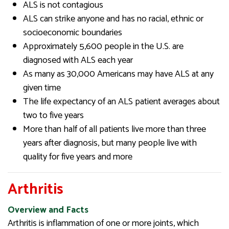
ALS is not contagious
ALS can strike anyone and has no racial, ethnic or
socioeconomic boundaries
Approximately 5,600 people in the U.S. are
diagnosed with ALS each year
As many as 30,000 Americans may have ALS at any
given time
The life expectancy of an ALS patient averages about
two to five years
More than half of all patients live more than three
years after diagnosis, but many people live with
quality for five years and more
Arthritis
Overview and Facts
Arthritis is inflammation of one or more joints, which