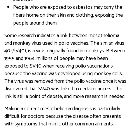
People who are exposed to asbestos may carry the
fibers home on their skin and clothing, exposing the
people around them.
Some research indicates a link between mesothelioma
and monkey virus used in polio vaccines. The simian virus
40 (SV40), is a virus originally found in monkeys. Between
1955 and 1964, millions of people may have been
exposed to SV40 when receiving polio vaccinations
because the vaccine was developed using monkey cells.
The virus was removed from the polio vaccine once it was
discovered that SV40 was linked to certain cancers. The
link is still a point of debate, and more research is needed.
Making a correct mesothelioma diagnosis is particularly
difficult for doctors because the disease often presents
with symptoms that mimic other common ailments.