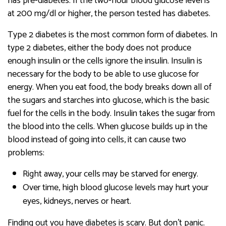
has pre-diabetes. If the two-hour blood glucose level is
at 200 mg/dl or higher, the person tested has diabetes.
Type 2 diabetes is the most common form of diabetes. In
type 2 diabetes, either the body does not produce
enough insulin or the cells ignore the insulin. Insulin is
necessary for the body to be able to use glucose for
energy. When you eat food, the body breaks down all of
the sugars and starches into glucose, which is the basic
fuel for the cells in the body. Insulin takes the sugar from
the blood into the cells. When glucose builds up in the
blood instead of going into cells, it can cause two
problems:
Right away, your cells may be starved for energy.
Over time, high blood glucose levels may hurt your
eyes, kidneys, nerves or heart.
Finding out you have diabetes is scary. But don’t panic.