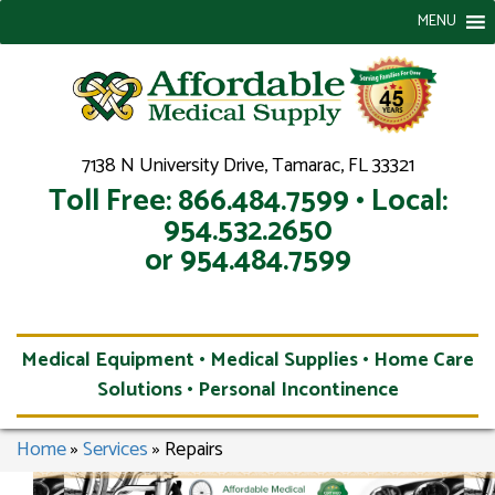
MENU
7138 N University Drive, Tamarac, FL 33321
Toll Free: 866.484.7599 • Local:
954.532.2650
or 954.484.7599
Medical Equipment • Medical Supplies • Home Care
Solutions • Personal Incontinence
Home
»
Services
»
Repairs