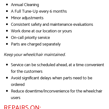
Annual Cleaning
A Full Tune-Up every 6 months
Minor adjustments
Consistent safety and maintenance evaluations
Work done at our location or yours
On-call priority service
Parts are charged separately
Keep your wheelchair maintained.
Service can be scheduled ahead, at a time convenient
for the customers
Avoid significant delays when parts need to be
ordered
Reduce downtime/inconvenience for the wheelchair
users
REPAIRS ON: