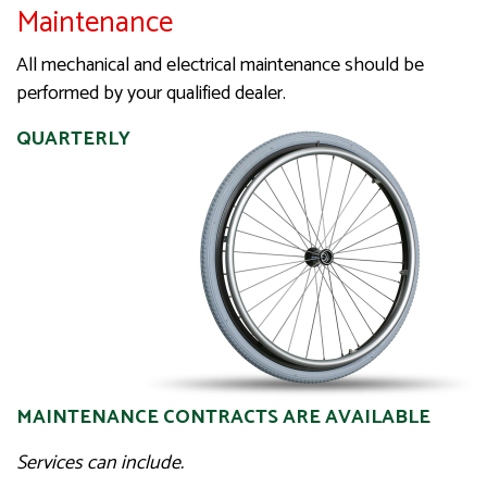
Maintenance
All mechanical and electrical maintenance should be
performed by your qualified dealer.
QUARTERLY
MAINTENANCE CONTRACTS ARE AVAILABLE
Services can include.