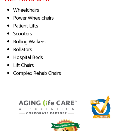
Wheelchairs
Power Wheelchairs
Patient Lifts
Scooters
Rolling Walkers
Rollators
Hospital Beds
Lift Chairs
Complex Rehab Chairs