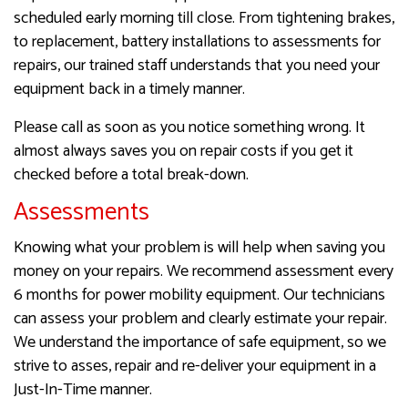
scheduled early morning till close. From tightening brakes,
to replacement, battery installations to assessments for
repairs, our trained staff understands that you need your
equipment back in a timely manner.
Please call as soon as you notice something wrong. It
almost always saves you on repair costs if you get it
checked before a total break-down.
Assessments
Knowing what your problem is will help when saving you
money on your repairs. We recommend assessment every
6 months for power mobility equipment. Our technicians
can assess your problem and clearly estimate your repair.
We understand the importance of safe equipment, so we
strive to asses, repair and re-deliver your equipment in a
Just-In-Time manner.