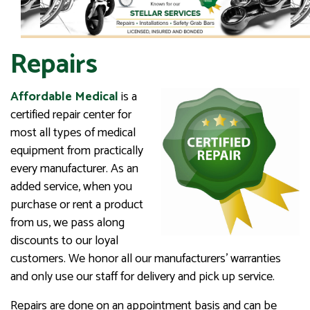
Repairs
Affordable Medical
is a
certified repair center for
most all types of medical
equipment from practically
every manufacturer. As an
added service, when you
purchase or rent a product
from us, we pass along
discounts to our loyal
customers. We honor all our manufacturers’ warranties
and only use our staff for delivery and pick up service.
Repairs are done on an appointment basis and can be