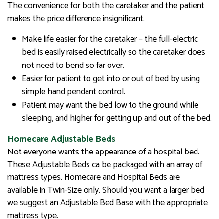
The convenience for both the caretaker and the patient
makes the price difference insignificant.
Make life easier for the caretaker – the full-electric
bed is easily raised electrically so the caretaker does
not need to bend so far over.
Easier for patient to get into or out of bed by using
simple hand pendant control.
Patient may want the bed low to the ground while
sleeping, and higher for getting up and out of the bed.
Homecare Adjustable Beds
Not everyone wants the appearance of a hospital bed.
These Adjustable Beds ca be packaged with an array of
mattress types. Homecare and Hospital Beds are
available in Twin-Size only. Should you want a larger bed
we suggest an Adjustable Bed Base with the appropriate
mattress type.