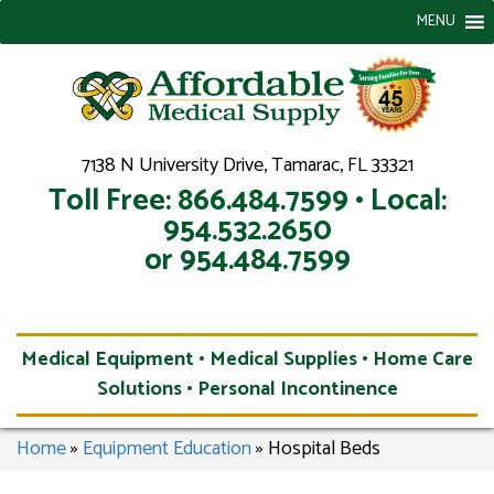
MENU
7138 N University Drive, Tamarac, FL 33321
Toll Free: 866.484.7599 • Local:
954.532.2650
or 954.484.7599
Medical Equipment • Medical Supplies • Home Care
Solutions • Personal Incontinence
Home
»
Equipment Education
»
Hospital Beds