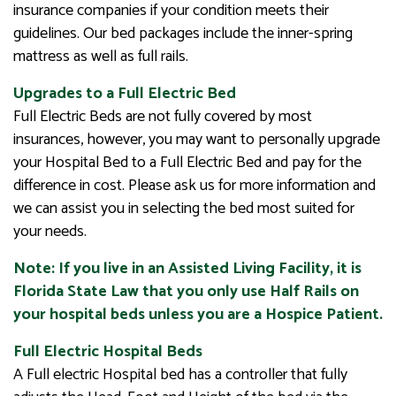
insurance companies if your condition meets their
guidelines. Our bed packages include the inner-spring
mattress as well as full rails.
Upgrades to a Full Electric Bed
Full Electric Beds are not fully covered by most
insurances, however, you may want to personally upgrade
your Hospital Bed to a Full Electric Bed and pay for the
difference in cost. Please ask us for more information and
we can assist you in selecting the bed most suited for
your needs.
Note: If you live in an Assisted Living Facility, it is
Florida State Law that you only use Half Rails on
your hospital beds unless you are a Hospice Patient.
Full Electric Hospital Beds
A Full electric Hospital bed has a controller that fully