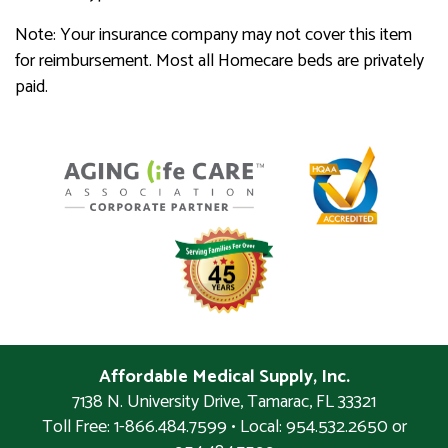
Note: Your insurance company may not cover this item
for reimbursement. Most all Homecare beds are privately
paid.
Affordable Medical Supply, Inc.
7138 N. University Drive
,
Tamarac
,
FL
33321
Toll Free: 1-866.484.7599 • Local:
954.532.2650 or