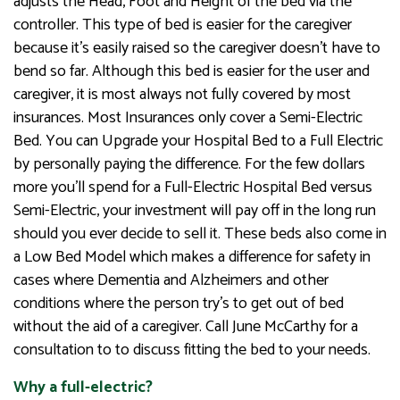
adjusts the Head, Foot and Height of the bed via the
controller. This type of bed is easier for the caregiver
because it’s easily raised so the caregiver doesn’t have to
bend so far. Although this bed is easier for the user and
caregiver, it is most always not fully covered by most
insurances. Most Insurances only cover a Semi-Electric
Bed. You can Upgrade your Hospital Bed to a Full Electric
by personally paying the difference. For the few dollars
more you’ll spend for a Full-Electric Hospital Bed versus
Semi-Electric, your investment will pay off in the long run
should you ever decide to sell it. These beds also come in
a Low Bed Model which makes a difference for safety in
cases where Dementia and Alzheimers and other
conditions where the person try’s to get out of bed
without the aid of a caregiver. Call June McCarthy for a
consultation to to discuss fitting the bed to your needs.
Why a full-electric?