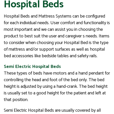
Hospital Beds
Hospital Beds and Mattress Systems can be configured
for each individual needs. User comfort and functionality is
most important and we can assist you in choosing the
product to best suit the user and caregiver s needs. Items
to consider when choosing your Hospital Bed is the type
of mattress and/or support surfaces as well as hospital
bed accessories like bedside tables and safety rails.
Semi Electric Hospital Beds
These types of beds have motors and a hand pendant for
controlling the head and foot of the bed only. The bed
height is adjusted by using a hand-crank. The bed height
is usually set to a good height for the patient and left at
that position.
Semi Electric Hospital Beds are usually covered by all