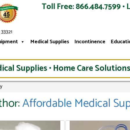
Toll Free: 866.484.7599 • 
 33321
uipment
Medical Supplies
Incontinence
Educati
ical Supplies • Home Care Solutions
ly
thor:
Affordable Medical Su