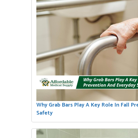
Why Grab Bars Play A Key Role In Fall P
Safety