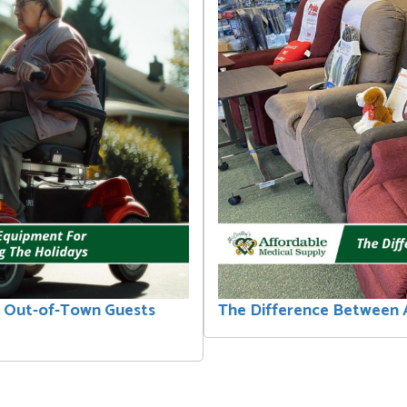
r Out-of-Town Guests
The Difference Between A