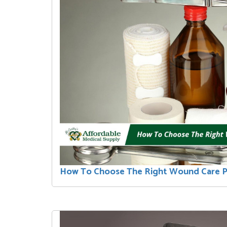
How To Choose The Right Wound Care 