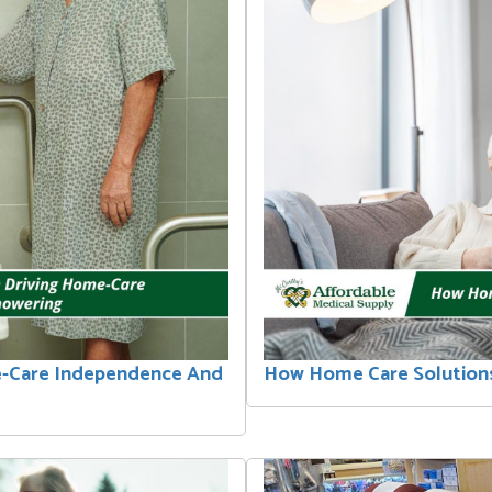
e-Care Independence And
How Home Care Solutions