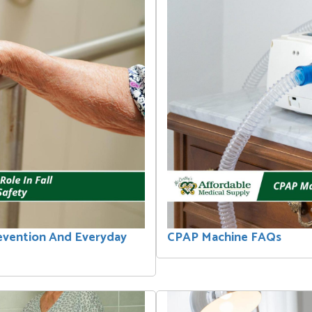
revention And Everyday
CPAP Machine FAQs