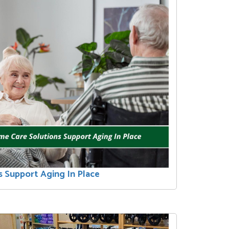
 Support Aging In Place