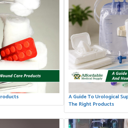
Products
A Guide To Urological Su
The Right Products