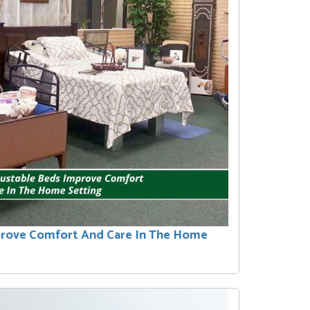
prove Comfort And Care In The Home