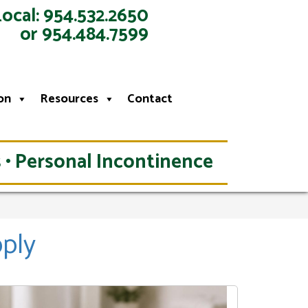
Local: 954.532.2650
or 954.484.7599
on
Resources
Contact
 • Personal Incontinence
pply