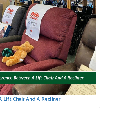
 Lift Chair And A Recliner