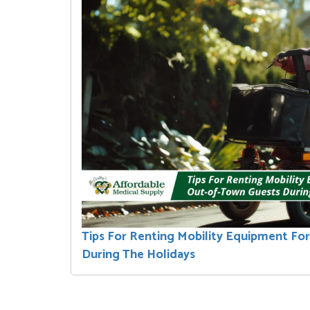
Tips For Renting Mobility Equipment Fo
During The Holidays