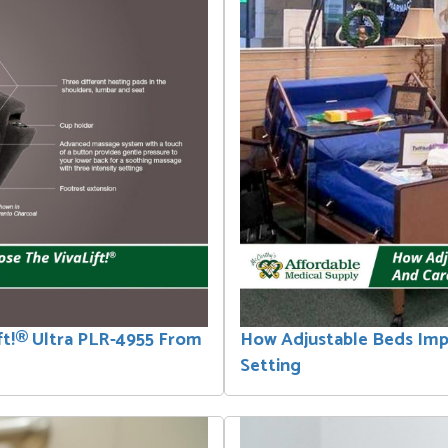
ft!® Ultra PLR-4955 From
How Adjustable Beds Im
Setting