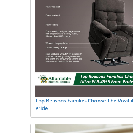
Top Reasons Families Choose The VivaLi
Pride