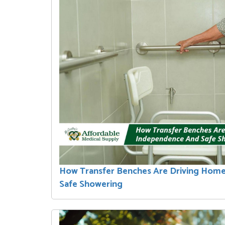
How Transfer Benches Are Driving Hom
Safe Showering