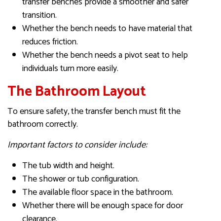
transfer benches provide a smoother and safer
transition.
Whether the bench needs to have material that
reduces friction.
Whether the bench needs a pivot seat to help
individuals turn more easily.
The Bathroom Layout
To ensure safety, the transfer bench must fit the
bathroom correctly.
Important factors to consider include:
The tub width and height.
The shower or tub configuration.
The available floor space in the bathroom.
Whether there will be enough space for door
clearance.