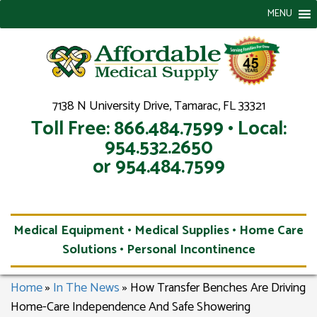
MENU
7138 N University Drive, Tamarac, FL 33321
Toll Free: 866.484.7599 • Local:
954.532.2650
or 954.484.7599
Medical Equipment • Medical Supplies • Home Care
Solutions • Personal Incontinence
Home
»
In The News
»
How Transfer Benches Are Driving
Home-Care Independence And Safe Showering