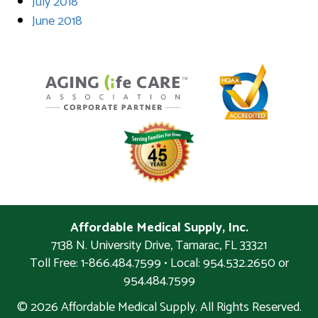
July 2018
June 2018
Affordable Medical Supply, Inc.
7138 N. University Drive
,
Tamarac
,
FL
33321
Toll Free: 1-866.484.7599 • Local:
954.532.2650 or
954.484.7599
© 2026 Affordable Medical Supply. All Rights Reserved.