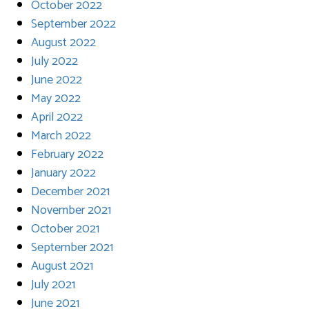
October 2022
September 2022
August 2022
July 2022
June 2022
May 2022
April 2022
March 2022
February 2022
January 2022
December 2021
November 2021
October 2021
September 2021
August 2021
July 2021
June 2021