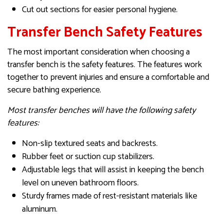
Cut out sections for easier personal hygiene.
Transfer Bench Safety Features
The most important consideration when choosing a
transfer bench is the safety features. The features work
together to prevent injuries and ensure a comfortable and
secure bathing experience.
Most transfer benches will have the following safety
features:
Non-slip textured seats and backrests.
Rubber feet or suction cup stabilizers.
Adjustable legs that will assist in keeping the bench
level on uneven bathroom floors.
Sturdy frames made of rest-resistant materials like
aluminum.