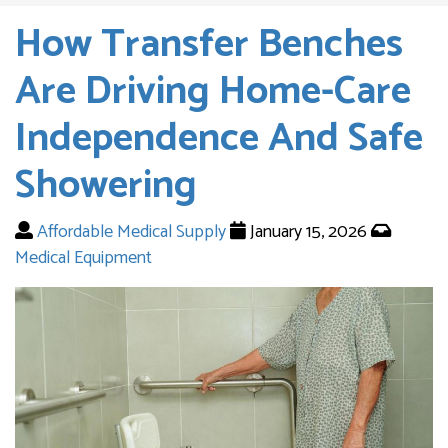
How Transfer Benches
Are Driving Home-Care
Independence And Safe
Showering
Affordable Medical Supply
January 15, 2026
Medical Equipment