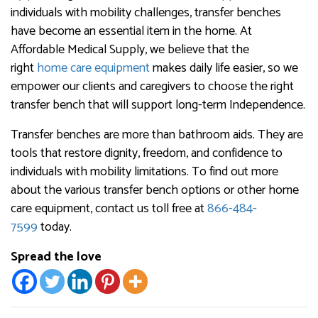
individuals with mobility challenges, transfer benches
have become an essential item in the home. At
Affordable Medical Supply, we believe that the
right
home care equipment
makes daily life easier, so we
empower our clients and caregivers to choose the right
transfer bench that will support long-term Independence.
Transfer benches are more than bathroom aids. They are
tools that restore dignity, freedom, and confidence to
individuals with mobility limitations. To find out more
about the various transfer bench options or other home
care equipment, contact us toll free at
866-484-
7599
today.
Spread the love