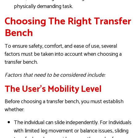
physically demanding task.
Choosing The Right Transfer
Bench
To ensure safety, comfort, and ease of use, several
factors must be taken into account when choosing a
transfer bench.
Factors that need to be considered include:
The User’s Mobility Level
Before choosing a transfer bench, you must establish
whether:
The individual can slide independently. For Individuals
with limited leg movement or balance issues, sliding