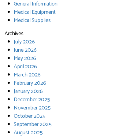
General Information
Medical Equipment
Medical Supplies
Archives
July 2026
June 2026
May 2026
April 2026
March 2026
February 2026
January 2026
December 2025
November 2025
October 2025
September 2025
August 2025