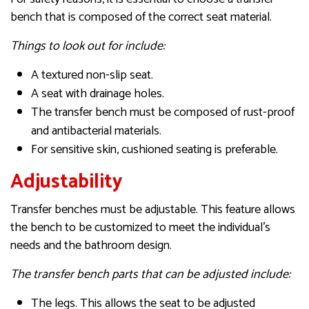
bench that is composed of the correct seat material.
Things to look out for include:
A textured non-slip seat.
A seat with drainage holes.
The transfer bench must be composed of rust-proof
and antibacterial materials.
For sensitive skin, cushioned seating is preferable.
Adjustability
Transfer benches must be adjustable. This feature allows
the bench to be customized to meet the individual’s
needs and the bathroom design.
The transfer bench parts that can be adjusted include:
The legs. This allows the seat to be adjusted