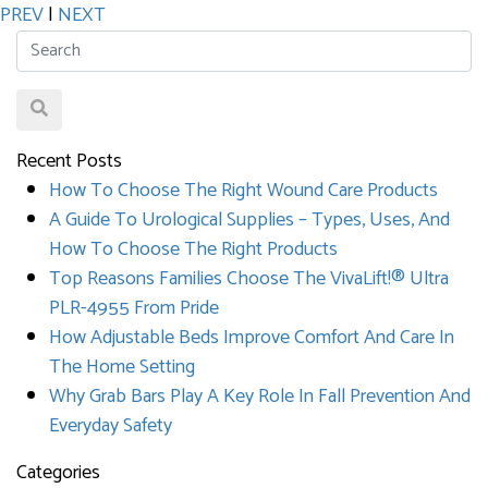
PREV
|
NEXT
Recent Posts
How To Choose The Right Wound Care Products
A Guide To Urological Supplies – Types, Uses, And
How To Choose The Right Products
Top Reasons Families Choose The VivaLift!® Ultra
PLR-4955 From Pride
How Adjustable Beds Improve Comfort And Care In
The Home Setting
Why Grab Bars Play A Key Role In Fall Prevention And
Everyday Safety
Categories