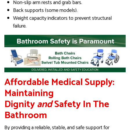
Non-slip arm rests and grab bars.
Back supports (some models).
Weight capacity indicators to prevent structural
failure.
Affordable Medical Supply:
Maintaining
Dignity
and
Safety In The
Bathroom
By providing a reliable, stable, and safe support for