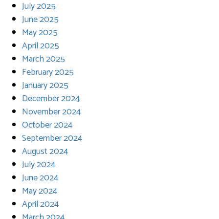
July 2025
June 2025
May 2025
April 2025
March 2025
February 2025
January 2025
December 2024
November 2024
October 2024
September 2024
August 2024
July 2024
June 2024
May 2024
April 2024
March 2024