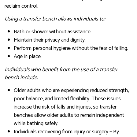
reclaim control.
Using a transfer bench allows individuals to:
Bath or shower without assistance.
Maintain their privacy and dignity.
Perform personal hygiene without the fear of falling.
Age in place.
Individuals who benefit from the use of a transfer
bench include:
Older adults who are experiencing reduced strength,
poor balance, and limited flexibility. These issues
increase the risk of falls and injuries, so transfer
benches allow older adults to remain independent
while bathing safely.
Individuals recovering from injury or surgery – By