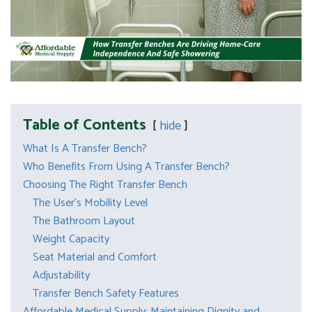
Table of Contents
hide
What Is A Transfer Bench?
Who Benefits From Using A Transfer Bench?
Choosing The Right Transfer Bench
The User’s Mobility Level
The Bathroom Layout
Weight Capacity
Seat Material and Comfort
Adjustability
Transfer Bench Safety Features
Affordable Medical Supply: Maintaining Dignity and