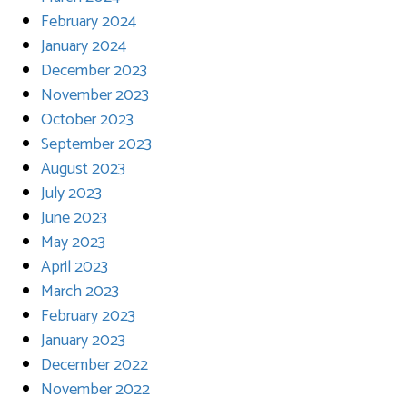
February 2024
January 2024
December 2023
November 2023
October 2023
September 2023
August 2023
July 2023
June 2023
May 2023
April 2023
March 2023
February 2023
January 2023
December 2022
November 2022