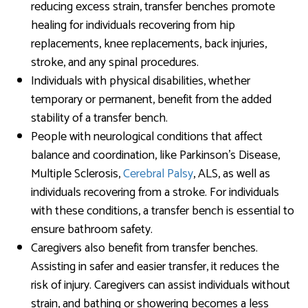
reducing excess strain, transfer benches promote
healing for individuals recovering from hip
replacements, knee replacements, back injuries,
stroke, and any spinal procedures.
Individuals with physical disabilities, whether
temporary or permanent, benefit from the added
stability of a transfer bench.
People with neurological conditions that affect
balance and coordination, like Parkinson’s Disease,
Multiple Sclerosis,
Cerebral Palsy
, ALS, as well as
individuals recovering from a stroke. For individuals
with these conditions, a transfer bench is essential to
ensure bathroom safety.
Caregivers also benefit from transfer benches.
Assisting in safer and easier transfer, it reduces the
risk of injury. Caregivers can assist individuals without
strain, and bathing or showering becomes a less