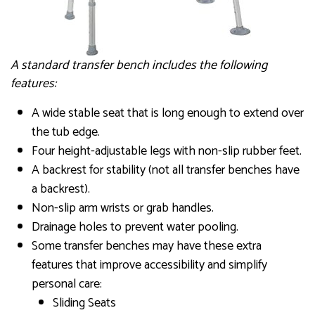
A standard transfer bench includes the following
features:
A wide stable seat that is long enough to extend over
the tub edge.
Four height-adjustable legs with non-slip rubber feet.
A backrest for stability (not all transfer benches have
a backrest).
Non-slip arm wrists or grab handles.
Drainage holes to prevent water pooling.
Some transfer benches may have these extra
features that improve accessibility and simplify
personal care:
Sliding Seats