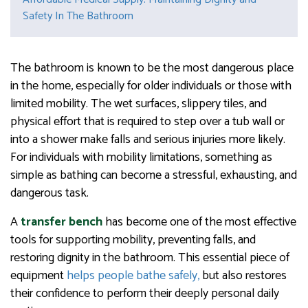
Safety In The Bathroom
The bathroom is known to be the most dangerous place
in the home, especially for older individuals or those with
limited mobility. The wet surfaces, slippery tiles, and
physical effort that is required to step over a tub wall or
into a shower make falls and serious injuries more likely.
For individuals with mobility limitations, something as
simple as bathing can become a stressful, exhausting, and
dangerous task.
A
transfer
bench
has become one of the most effective
tools for supporting mobility, preventing falls, and
restoring dignity in the bathroom. This essential piece of
equipment
helps people bathe safely,
but also restores
their confidence to perform their deeply personal daily