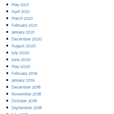
May 2021
April 2021
March 2021
February 2021
January 2021
December 2020
August 2020
July 2020
June 2020
May 2020
February 2019
January 2019
December 2018
November 2018
October 2018
September 2018