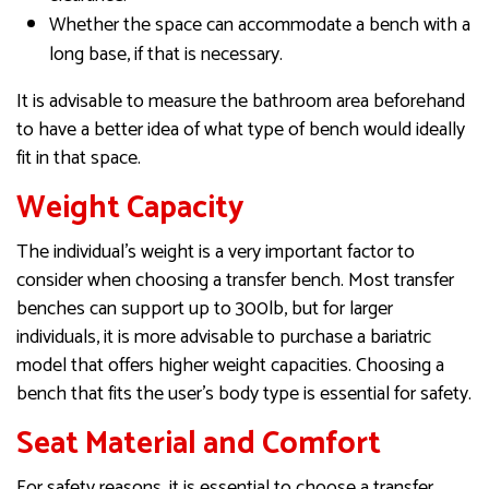
Whether the space can accommodate a bench with a
long base, if that is necessary.
It is advisable to measure the bathroom area beforehand
to have a better idea of what type of bench would ideally
fit in that space.
Weight Capacity
The individual’s weight is a very important factor to
consider when choosing a transfer bench. Most transfer
benches can support up to 300lb, but for larger
individuals, it is more advisable to purchase a bariatric
model that offers higher weight capacities. Choosing a
bench that fits the user’s body type is essential for safety.
Seat Material and Comfort
For safety reasons, it is essential to choose a transfer