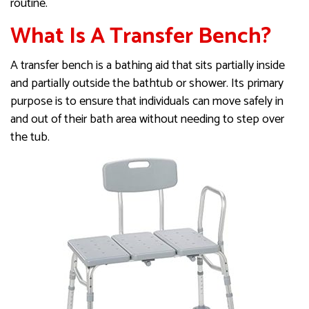
routine.
What Is A Transfer Bench?
A transfer bench is a bathing aid that sits partially inside
and partially outside the bathtub or shower. Its primary
purpose is to ensure that individuals can move safely in
and out of their bath area without needing to step over
the tub.