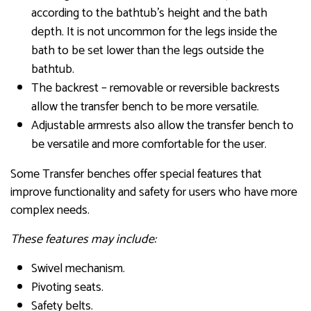
according to the bathtub’s height and the bath
depth. It is not uncommon for the legs inside the
bath to be set lower than the legs outside the
bathtub.
The backrest – removable or reversible backrests
allow the transfer bench to be more versatile.
Adjustable armrests also allow the transfer bench to
be versatile and more comfortable for the user.
Some Transfer benches offer special features that
improve functionality and safety for users who have more
complex needs.
These features may include:
Swivel mechanism.
Pivoting seats.
Safety belts.