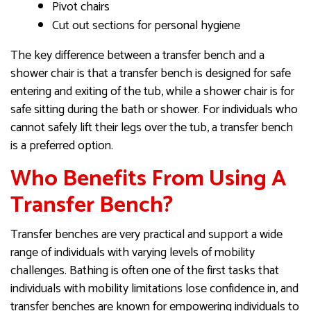
Pivot chairs
Cut out sections for personal hygiene
The key difference between a transfer bench and a
shower chair is that a transfer bench is designed for safe
entering and exiting of the tub, while a shower chair is for
safe sitting during the bath or shower. For individuals who
cannot safely lift their legs over the tub, a transfer bench
is a preferred option.
Who Benefits From Using A
Transfer Bench?
Transfer benches are very practical and support a wide
range of individuals with varying levels of mobility
challenges. Bathing is often one of the first tasks that
individuals with mobility limitations lose confidence in, and
transfer benches are known for empowering individuals to