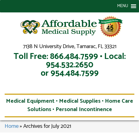
MENU
7138 N University Drive, Tamarac, FL 33321
Toll Free: 866.484.7599 • Local:
954.532.2650
or 954.484.7599
Medical Equipment • Medical Supplies • Home Care
Solutions • Personal Incontinence
Home
»
Archives for July 2021