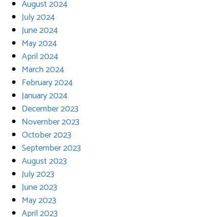
August 2024
July 2024
June 2024
May 2024
April 2024
March 2024
February 2024
January 2024
December 2023
November 2023
October 2023
September 2023
August 2023
July 2023
June 2023
May 2023
April 2023