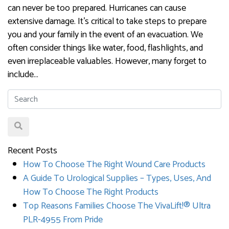
can never be too prepared. Hurricanes can cause
extensive damage. It’s critical to take steps to prepare
you and your family in the event of an evacuation. We
often consider things like water, food, flashlights, and
even irreplaceable valuables. However, many forget to
include…
Recent Posts
How To Choose The Right Wound Care Products
A Guide To Urological Supplies – Types, Uses, And
How To Choose The Right Products
Top Reasons Families Choose The VivaLift!® Ultra
PLR-4955 From Pride