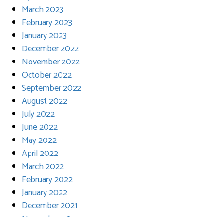
March 2023
February 2023
January 2023
December 2022
November 2022
October 2022
September 2022
August 2022
July 2022
June 2022
May 2022
April 2022
March 2022
February 2022
January 2022
December 2021