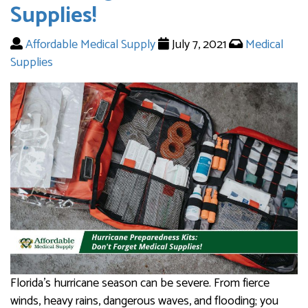
Supplies!
Affordable Medical Supply
July 7, 2021
Medical
Supplies
Florida’s hurricane season can be severe. From fierce
winds, heavy rains, dangerous waves, and flooding; you