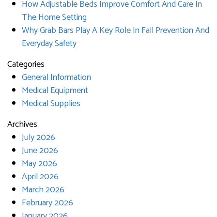
How Adjustable Beds Improve Comfort And Care In
The Home Setting
Why Grab Bars Play A Key Role In Fall Prevention And
Everyday Safety
Categories
General Information
Medical Equipment
Medical Supplies
Archives
July 2026
June 2026
May 2026
April 2026
March 2026
February 2026
January 2026