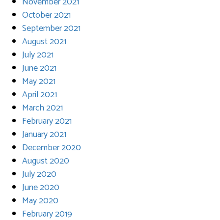
November 2021
October 2021
September 2021
August 2021
July 2021
June 2021
May 2021
April 2021
March 2021
February 2021
January 2021
December 2020
August 2020
July 2020
June 2020
May 2020
February 2019