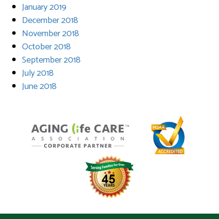
January 2019
December 2018
November 2018
October 2018
September 2018
July 2018
June 2018