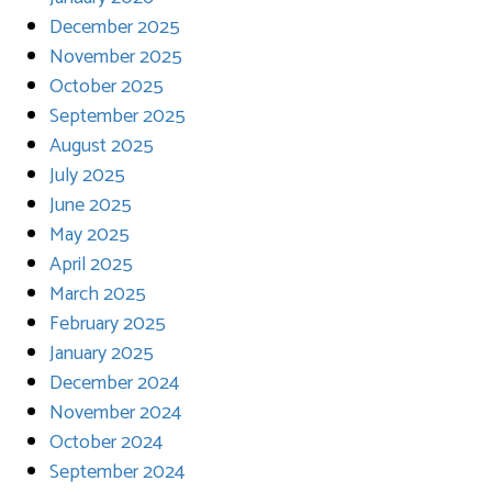
December 2025
November 2025
October 2025
September 2025
August 2025
July 2025
June 2025
May 2025
April 2025
March 2025
February 2025
January 2025
December 2024
November 2024
October 2024
September 2024