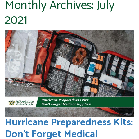
Monthly Archives:
July
2021
Hurricane Preparedness Kits:
Don’t Forget Medical