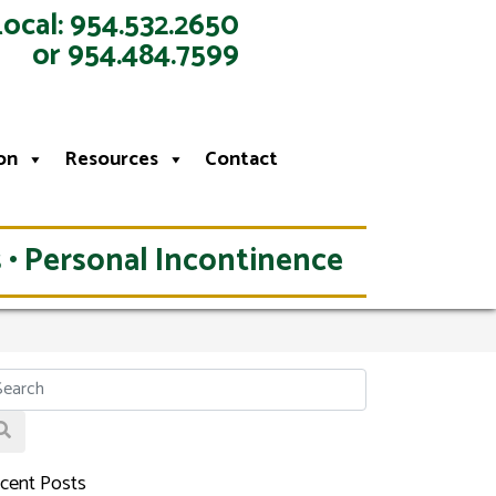
Local: 954.532.2650
or 954.484.7599
on
Resources
Contact
 • Personal Incontinence
cent Posts