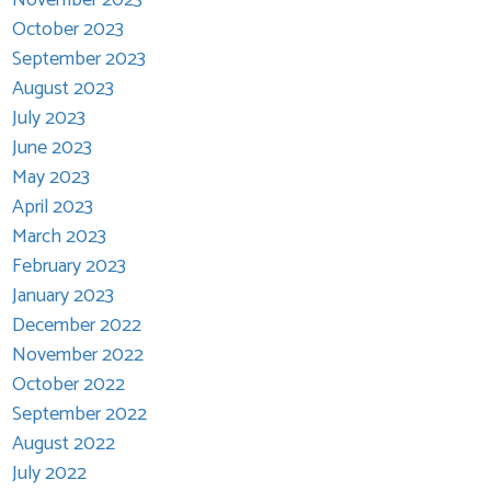
October 2023
September 2023
August 2023
July 2023
June 2023
May 2023
April 2023
March 2023
February 2023
January 2023
December 2022
November 2022
October 2022
September 2022
August 2022
July 2022