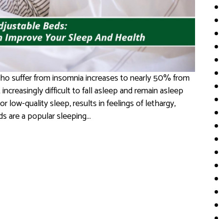
ho suffer from insomnia increases to nearly 50% from
increasingly difficult to fall asleep and remain asleep
or low-quality sleep, results in feelings of lethargy,
eds are a popular sleeping…