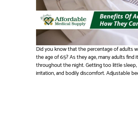
Did you know that the percentage of adults w
the age of 65? As they age, many adults find it 
throughout the night. Getting too little sleep, 
irritation, and bodily discomfort. Adjustable b