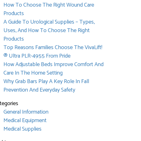
How To Choose The Right Wound Care
Products
A Guide To Urological Supplies – Types,
Uses, And How To Choose The Right
Products
Top Reasons Families Choose The VivaLift!
® Ultra PLR-4955 From Pride
How Adjustable Beds Improve Comfort And
Care In The Home Setting
Why Grab Bars Play A Key Role In Fall
Prevention And Everyday Safety
tegories
General Information
Medical Equipment
Medical Supplies