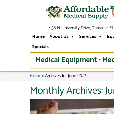
7138 N University Drive, Tamarac, FL
Home
About Us
Services
Eq
Specials
Medical Equipment • Med
Home
»
Archives for June 2023
Monthly Archives:
J