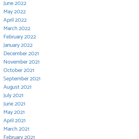
June 2022
May 2022
April 2022
March 2022
February 2022
January 2022
December 2021
November 2021
October 2021
September 2021
August 2021
July 2021
June 2021
May 2021
April 2021
March 2021
February 2021