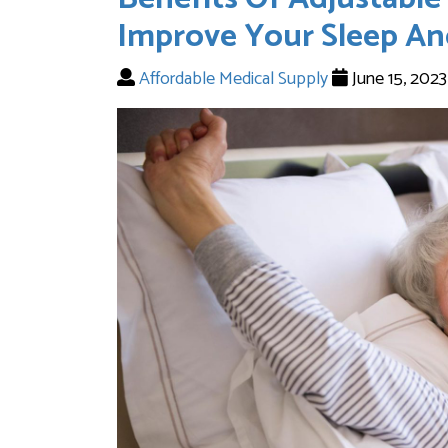
Improve Your Sleep An
Affordable Medical Supply
June 15, 202