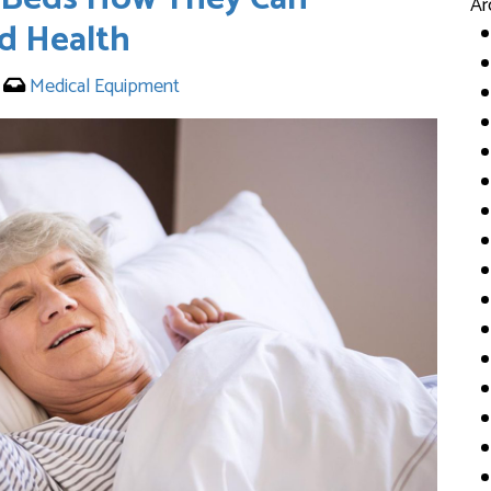
Ar
d Health
3
Medical Equipment