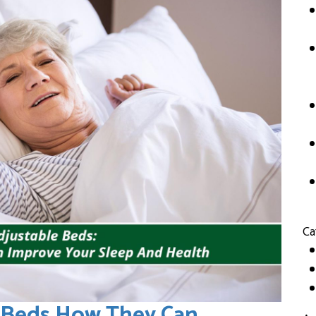
Ca
e Beds How They Can