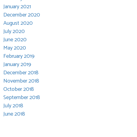
January 2021
December 2020
August 2020
July 2020
June 2020
May 2020
February 2019
January 2019
December 2018
November 2018
October 2018
September 2018
July 2018
June 2018