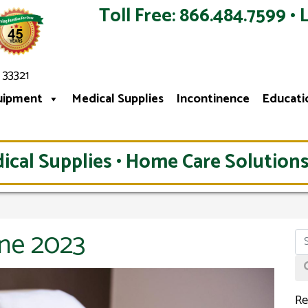
Toll Free: 866.484.7599 • 
 33321
uipment
Medical Supplies
Incontinence
Educati
ical Supplies • Home Care Solutions
une 2023
Re