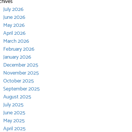
chives
July 2026
June 2026
May 2026
April 2026
March 2026
February 2026
January 2026
December 2025
November 2025
October 2025
September 2025
August 2025
July 2025
June 2025
May 2025
April 2025