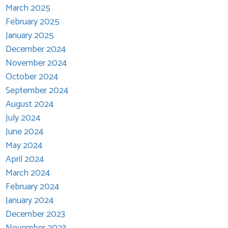
March 2025
February 2025
January 2025
December 2024
November 2024
October 2024
September 2024
August 2024
July 2024
June 2024
May 2024
April 2024
March 2024
February 2024
January 2024
December 2023
November 2023