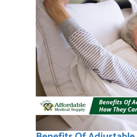
Benefits Of Adjustabl