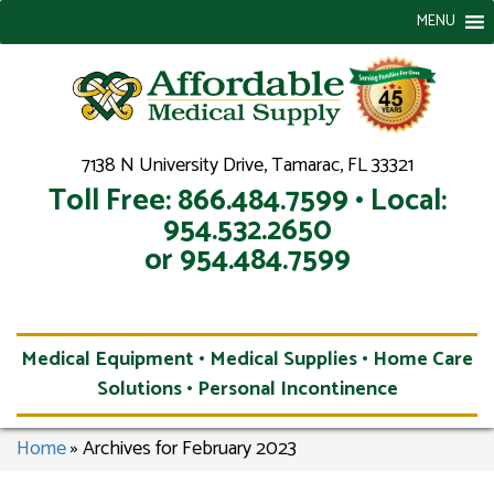
MENU
7138 N University Drive, Tamarac, FL 33321
Toll Free: 866.484.7599 • Local:
954.532.2650
or 954.484.7599
Medical Equipment • Medical Supplies • Home Care
Solutions • Personal Incontinence
Home
»
Archives for February 2023