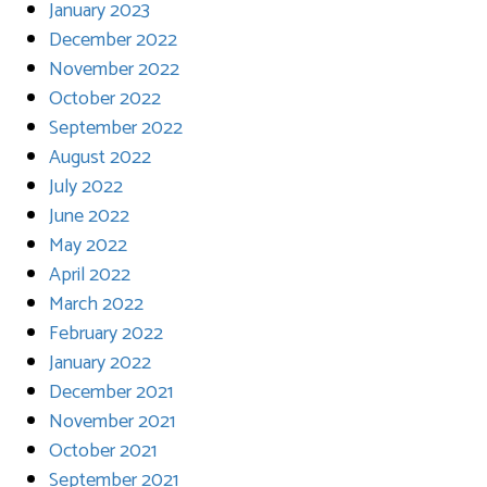
January 2023
December 2022
November 2022
October 2022
September 2022
August 2022
July 2022
June 2022
May 2022
April 2022
March 2022
February 2022
January 2022
December 2021
November 2021
October 2021
September 2021