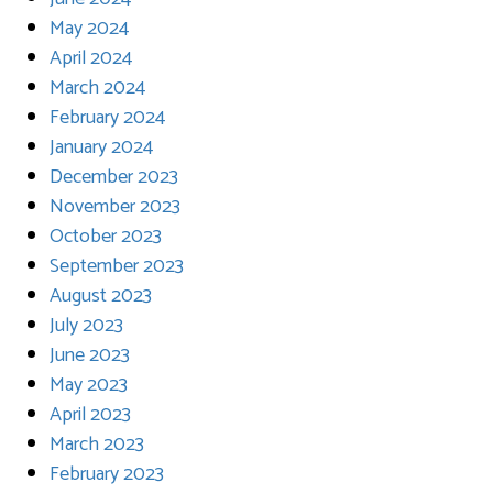
May 2024
April 2024
March 2024
February 2024
January 2024
December 2023
November 2023
October 2023
September 2023
August 2023
July 2023
June 2023
May 2023
April 2023
March 2023
February 2023