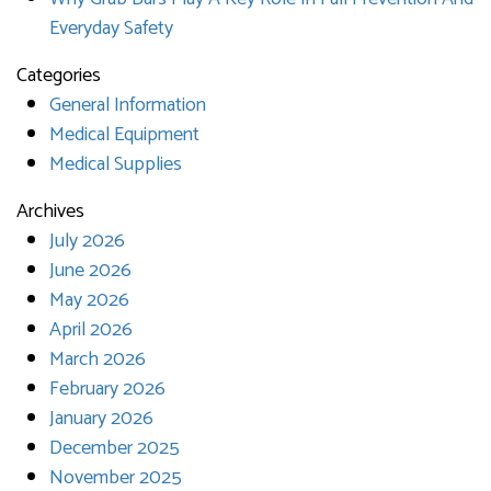
Everyday Safety
Categories
General Information
Medical Equipment
Medical Supplies
Archives
July 2026
June 2026
May 2026
April 2026
March 2026
February 2026
January 2026
December 2025
November 2025