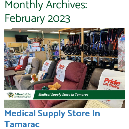
Monthly Archives:
February 2023
Medical Supply Store In
Tamarac