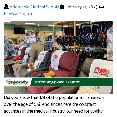
Affordable Medical Supply
February 17, 2023
Medical Supplies
Did you know that 1/4 of the population in Tamarac is
over the age of 65? And since there are constant
advances in the medical industry, our need for quality