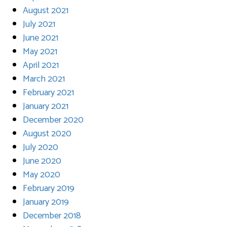
August 2021
July 2021
June 2021
May 2021
April 2021
March 2021
February 2021
January 2021
December 2020
August 2020
July 2020
June 2020
May 2020
February 2019
January 2019
December 2018