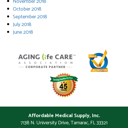
November 2018
October 2018
September 2018
July 2018
June 2018
Affordable Medical Supply, Inc.
7138 N. University Drive
,
Tamarac
,
FL
33321