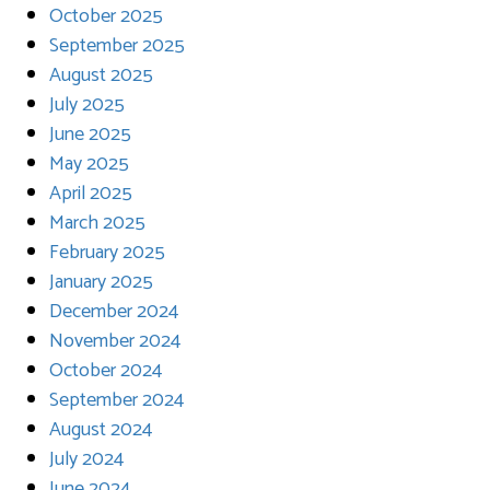
October 2025
September 2025
August 2025
July 2025
June 2025
May 2025
April 2025
March 2025
February 2025
January 2025
December 2024
November 2024
October 2024
September 2024
August 2024
July 2024
June 2024