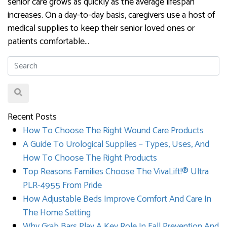
senior care grows as quickly as the average lifespan
increases. On a day-to-day basis, caregivers use a host of
medical supplies to keep their senior loved ones or
patients comfortable…
Recent Posts
How To Choose The Right Wound Care Products
A Guide To Urological Supplies – Types, Uses, And
How To Choose The Right Products
Top Reasons Families Choose The VivaLift!® Ultra
PLR-4955 From Pride
How Adjustable Beds Improve Comfort And Care In
The Home Setting
Why Grab Bars Play A Key Role In Fall Prevention And