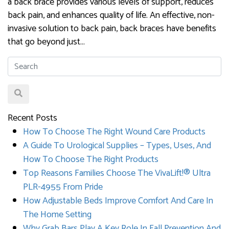
a back brace provides various levels of support, reduces
back pain, and enhances quality of life. An effective, non-
invasive solution to back pain, back braces have benefits
that go beyond just…
Recent Posts
How To Choose The Right Wound Care Products
A Guide To Urological Supplies – Types, Uses, And
How To Choose The Right Products
Top Reasons Families Choose The VivaLift!® Ultra
PLR-4955 From Pride
How Adjustable Beds Improve Comfort And Care In
The Home Setting
Why Grab Bars Play A Key Role In Fall Prevention And