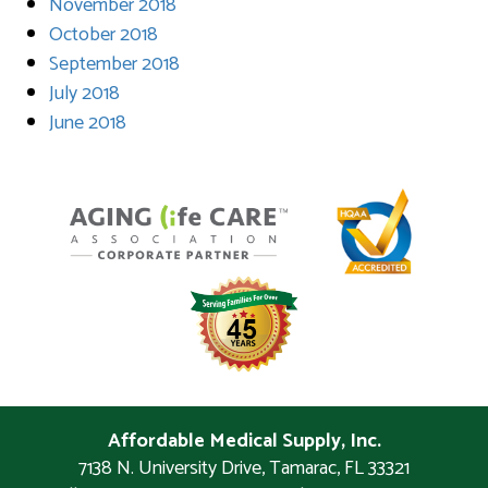
November 2018
October 2018
September 2018
July 2018
June 2018
Affordable Medical Supply, Inc.
7138 N. University Drive
,
Tamarac
,
FL
33321