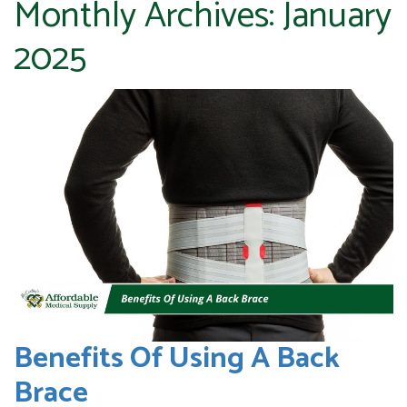
Monthly Archives:
January
2025
Benefits Of Using A Back
Brace