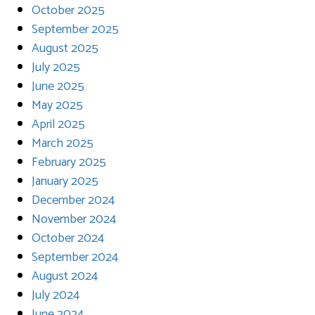
October 2025
September 2025
August 2025
July 2025
June 2025
May 2025
April 2025
March 2025
February 2025
January 2025
December 2024
November 2024
October 2024
September 2024
August 2024
July 2024
June 2024