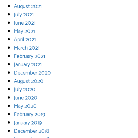
August 2021
July 2021
June 2021
May 2021
April 2021
March 2021
February 2021
January 2021
December 2020
August 2020
July 2020
June 2020
May 2020
February 2019
January 2019
December 2018