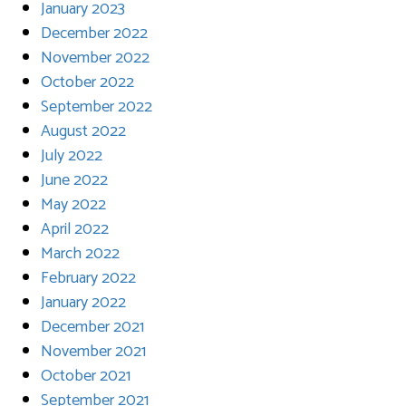
January 2023
December 2022
November 2022
October 2022
September 2022
August 2022
July 2022
June 2022
May 2022
April 2022
March 2022
February 2022
January 2022
December 2021
November 2021
October 2021
September 2021