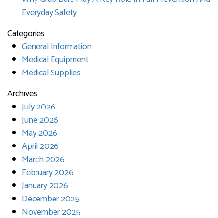
Everyday Safety
Categories
General Information
Medical Equipment
Medical Supplies
Archives
July 2026
June 2026
May 2026
April 2026
March 2026
February 2026
January 2026
December 2025
November 2025