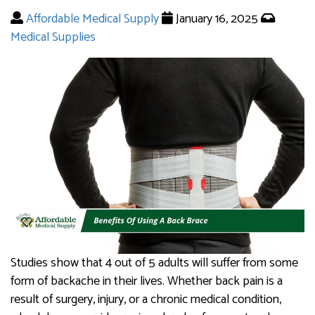
Affordable Medical Supply
January 16, 2025
Medical Supplies
Studies show that 4 out of 5 adults will suffer from some
form of backache in their lives. Whether back pain is a
result of surgery, injury, or a chronic medical condition,