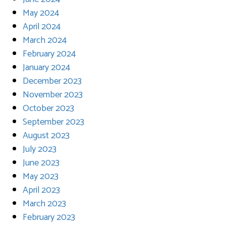
May 2024
April 2024
March 2024
February 2024
January 2024
December 2023
November 2023
October 2023
September 2023
August 2023
July 2023
June 2023
May 2023
April 2023
March 2023
February 2023