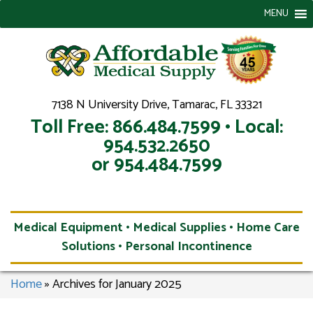
MENU
7138 N University Drive, Tamarac, FL 33321
Toll Free: 866.484.7599 • Local:
954.532.2650
or 954.484.7599
Medical Equipment • Medical Supplies • Home Care
Solutions • Personal Incontinence
Home
»
Archives for January 2025