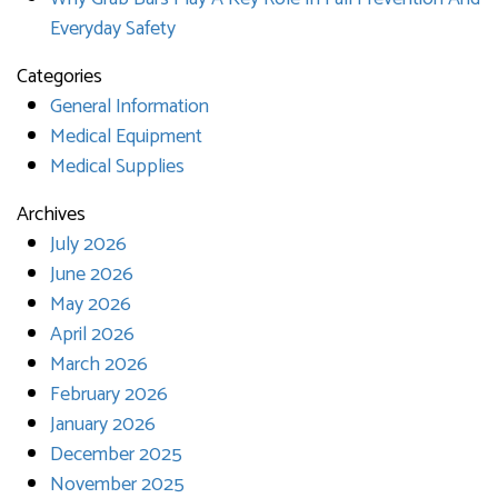
Everyday Safety
Categories
General Information
Medical Equipment
Medical Supplies
Archives
July 2026
June 2026
May 2026
April 2026
March 2026
February 2026
January 2026
December 2025
November 2025