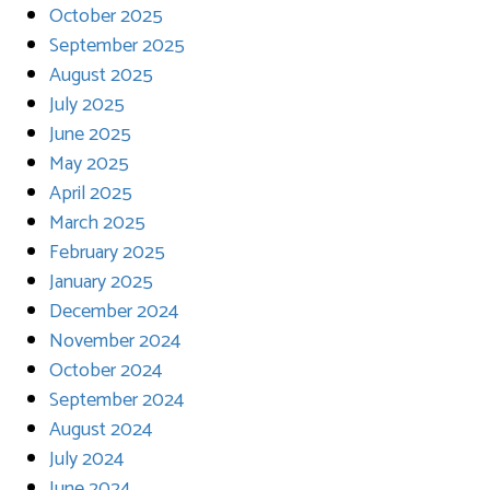
October 2025
September 2025
August 2025
July 2025
June 2025
May 2025
April 2025
March 2025
February 2025
January 2025
December 2024
November 2024
October 2024
September 2024
August 2024
July 2024
June 2024