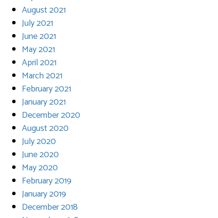
August 2021
July 2021
June 2021
May 2021
April 2021
March 2021
February 2021
January 2021
December 2020
August 2020
July 2020
June 2020
May 2020
February 2019
January 2019
December 2018