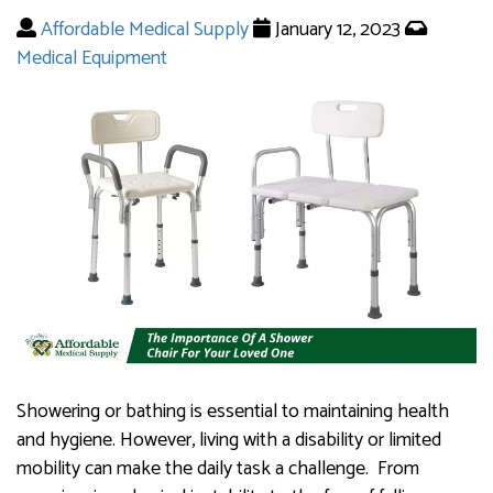
Affordable Medical Supply
January 12, 2023
Medical Equipment
Showering or bathing is essential to maintaining health
and hygiene. However, living with a disability or limited
mobility can make the daily task a challenge. From