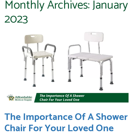
Monthly Archives:
January
2023
The Importance Of A Shower
Chair For Your Loved One