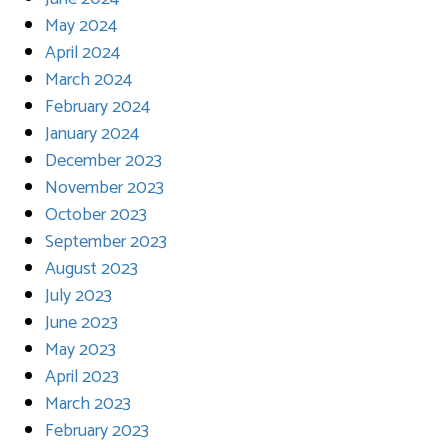
May 2024
April 2024
March 2024
February 2024
January 2024
December 2023
November 2023
October 2023
September 2023
August 2023
July 2023
June 2023
May 2023
April 2023
March 2023
February 2023