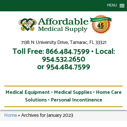
MENU
7138 N University Drive, Tamarac, FL 33321
Toll Free: 866.484.7599 • Local:
954.532.2650
or 954.484.7599
Medical Equipment • Medical Supplies • Home Care
Solutions • Personal Incontinence
Home
»
Archives for January 2023