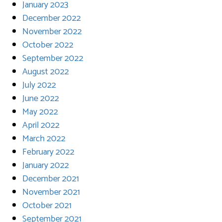
January 2023
December 2022
November 2022
October 2022
September 2022
August 2022
July 2022
June 2022
May 2022
April 2022
March 2022
February 2022
January 2022
December 2021
November 2021
October 2021
September 2021