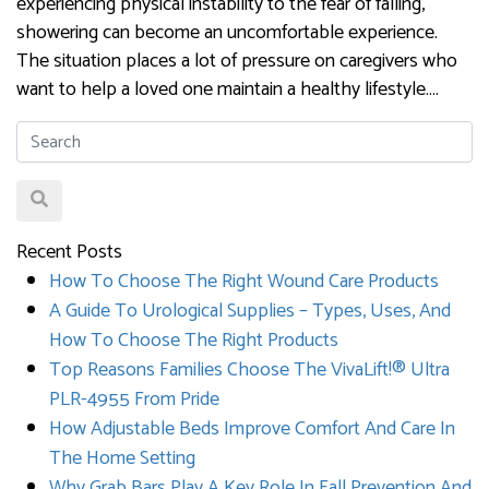
experiencing physical instability to the fear of falling,
showering can become an uncomfortable experience.
The situation places a lot of pressure on caregivers who
want to help a loved one maintain a healthy lifestyle….
Recent Posts
How To Choose The Right Wound Care Products
A Guide To Urological Supplies – Types, Uses, And
How To Choose The Right Products
Top Reasons Families Choose The VivaLift!® Ultra
PLR-4955 From Pride
How Adjustable Beds Improve Comfort And Care In
The Home Setting
Why Grab Bars Play A Key Role In Fall Prevention And