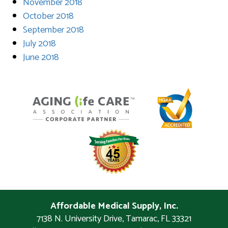
November 2018
October 2018
September 2018
July 2018
June 2018
Affordable Medical Supply, Inc.
7138 N. University Drive
,
Tamarac
,
FL
33321