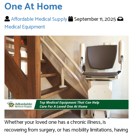
One At Home
Affordable Medical Supply
September 11, 2025
Medical Equipment
Whether your loved one has a chronic illness, is
recovering from surgery, or has mobility limitations, having