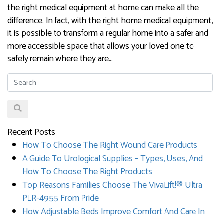
the right medical equipment at home can make all the
difference. In fact, with the right home medical equipment,
it is possible to transform a regular home into a safer and
more accessible space that allows your loved one to
safely remain where they are…
Recent Posts
How To Choose The Right Wound Care Products
A Guide To Urological Supplies – Types, Uses, And
How To Choose The Right Products
Top Reasons Families Choose The VivaLift!® Ultra
PLR-4955 From Pride
How Adjustable Beds Improve Comfort And Care In