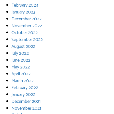
February 2023
January 2023
December 2022
November 2022
October 2022
September 2022
August 2022
July 2022
June 2022
May 2022
April 2022
March 2022
February 2022
January 2022
December 2021
November 2021