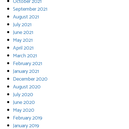
October 2021
September 2021
August 2021
July 2021
June 2021
May 2021
April 2021
March 2021
February 2021
January 2021
December 2020
August 2020
July 2020
June 2020
May 2020
February 2019
January 2019