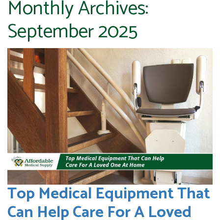
Monthly Archives:
September 2025
Top Medical Equipment That
Can Help Care For A Loved