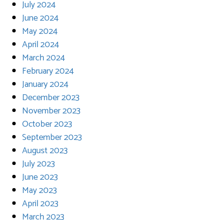
July 2024
June 2024
May 2024
April 2024
March 2024
February 2024
January 2024
December 2023
November 2023
October 2023
September 2023
August 2023
July 2023
June 2023
May 2023
April 2023
March 2023