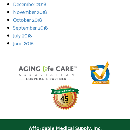
December 2018
November 2018
October 2018
September 2018
July 2018
June 2018
Affordable Medical Supply, Inc.