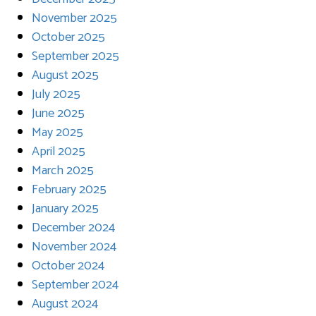
November 2025
October 2025
September 2025
August 2025
July 2025
June 2025
May 2025
April 2025
March 2025
February 2025
January 2025
December 2024
November 2024
October 2024
September 2024
August 2024