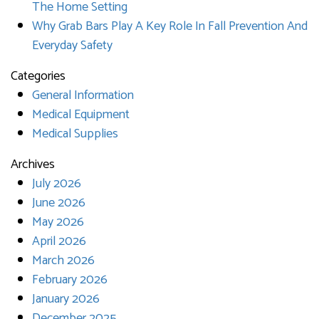
The Home Setting
Why Grab Bars Play A Key Role In Fall Prevention And
Everyday Safety
Categories
General Information
Medical Equipment
Medical Supplies
Archives
July 2026
June 2026
May 2026
April 2026
March 2026
February 2026
January 2026
December 2025