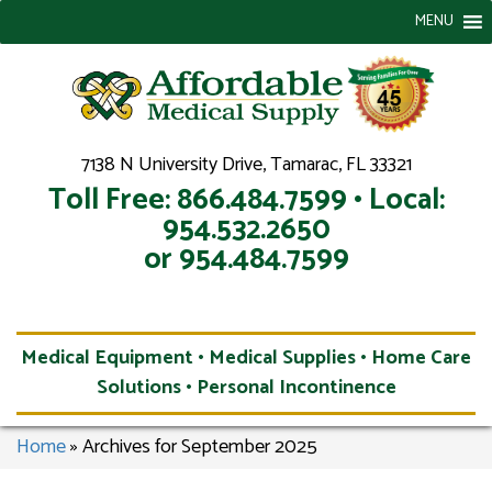
MENU
7138 N University Drive, Tamarac, FL 33321
Toll Free: 866.484.7599 • Local:
954.532.2650
or 954.484.7599
Medical Equipment • Medical Supplies • Home Care
Solutions • Personal Incontinence
Home
»
Archives for September 2025