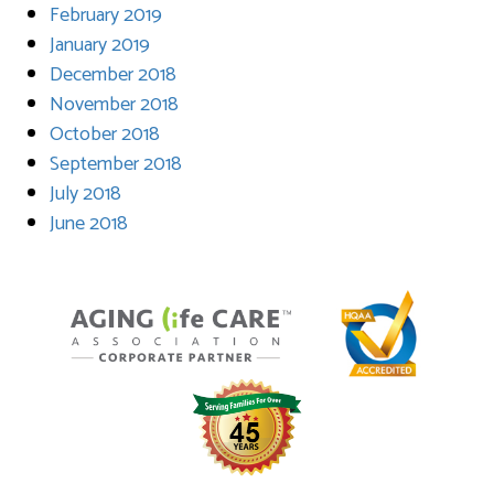
February 2019
January 2019
December 2018
November 2018
October 2018
September 2018
July 2018
June 2018