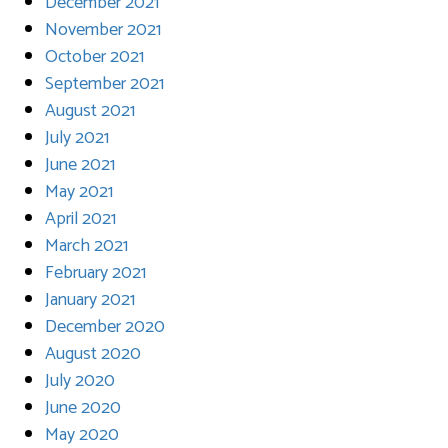
December 2021
November 2021
October 2021
September 2021
August 2021
July 2021
June 2021
May 2021
April 2021
March 2021
February 2021
January 2021
December 2020
August 2020
July 2020
June 2020
May 2020