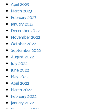
April 2023
March 2023
February 2023
January 2023
December 2022
November 2022
October 2022
September 2022
August 2022
July 2022
June 2022
May 2022
April 2022
March 2022
February 2022
January 2022