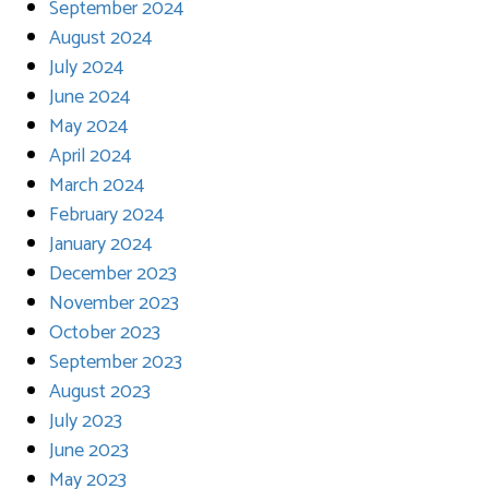
September 2024
August 2024
July 2024
June 2024
May 2024
April 2024
March 2024
February 2024
January 2024
December 2023
November 2023
October 2023
September 2023
August 2023
July 2023
June 2023
May 2023