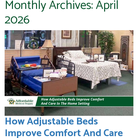
Monthly Archives:
April
2026
How Adjustable Beds
Improve Comfort And Care