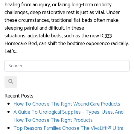
healing from an injury, or facing long-term mobility
challenges, deep restorative rest is just as vital. Under
these circumstances, traditional flat beds often make
sleeping painful and difficult. In these
situations, adjustable beds, such as the new IC333
Homecare Bed, can shift the bedtime experience radically.
Let’s…
Recent Posts
How To Choose The Right Wound Care Products
A Guide To Urological Supplies – Types, Uses, And
How To Choose The Right Products
Top Reasons Families Choose The VivaLift!® Ultra