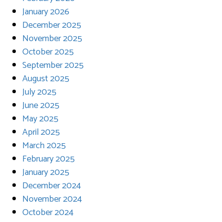
January 2026
December 2025
November 2025
October 2025
September 2025
August 2025
July 2025
June 2025
May 2025
April 2025
March 2025
February 2025
January 2025
December 2024
November 2024
October 2024