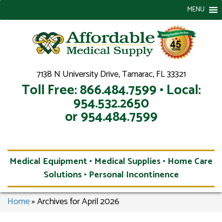
MENU
7138 N University Drive, Tamarac, FL 33321
Toll Free: 866.484.7599 • Local:
954.532.2650
or 954.484.7599
Medical Equipment • Medical Supplies • Home Care
Solutions • Personal Incontinence
Home
»
Archives for April 2026