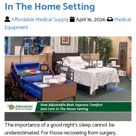
In The Home Setting
Affordable Medical Supply
April 16, 2026
Medical
Equipment
The importance of a good night’s sleep cannot be
underestimated. For those recovering from surgery,