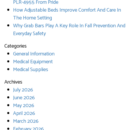
PLR-4955 From Pride
How Adjustable Beds Improve Comfort And Care In
The Home Setting
Why Grab Bars Play A Key Role In Fall Prevention And
Everyday Safety
Categories
General Information
Medical Equipment
Medical Supplies
Archives
July 2026
June 2026
May 2026
April 2026
March 2026
February 2026