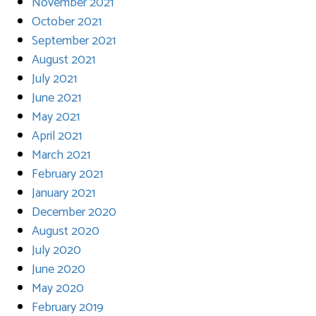
November 2021
October 2021
September 2021
August 2021
July 2021
June 2021
May 2021
April 2021
March 2021
February 2021
January 2021
December 2020
August 2020
July 2020
June 2020
May 2020
February 2019