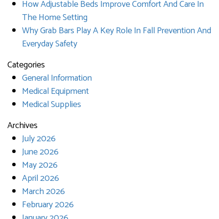
How Adjustable Beds Improve Comfort And Care In
The Home Setting
Why Grab Bars Play A Key Role In Fall Prevention And
Everyday Safety
Categories
General Information
Medical Equipment
Medical Supplies
Archives
July 2026
June 2026
May 2026
April 2026
March 2026
February 2026
January 2026