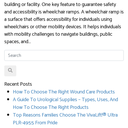
building or facility. One key feature to guarantee safety
and accessibility is wheelchair ramps. A wheelchair ramp is
a surface that offers accessibility for individuals using
wheelchairs or other mobility devices. It helps individuals
with mobility challenges to navigate buildings, public
spaces, and…
Recent Posts
How To Choose The Right Wound Care Products
A Guide To Urological Supplies – Types, Uses, And
How To Choose The Right Products
Top Reasons Families Choose The VivaLift!® Ultra
PLR-4955 From Pride