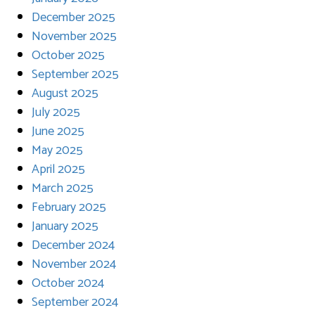
December 2025
November 2025
October 2025
September 2025
August 2025
July 2025
June 2025
May 2025
April 2025
March 2025
February 2025
January 2025
December 2024
November 2024
October 2024
September 2024