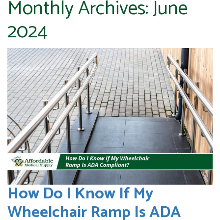
Monthly Archives:
June
2024
How Do I Know If My
Wheelchair Ramp Is ADA