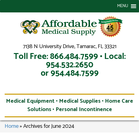
MENU
7138 N University Drive, Tamarac, FL 33321
Toll Free: 866.484.7599 • Local:
954.532.2650
or 954.484.7599
Medical Equipment • Medical Supplies • Home Care
Solutions • Personal Incontinence
Home
»
Archives for June 2024