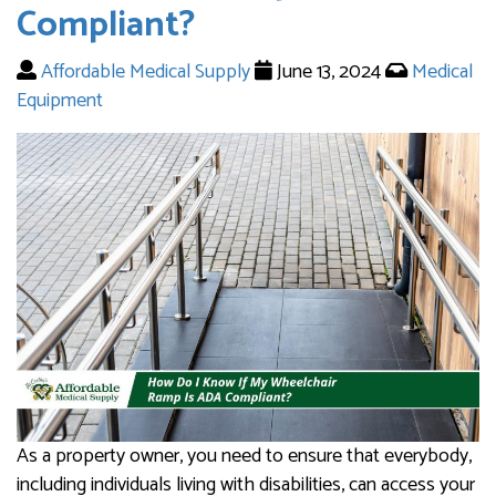
Compliant?
Affordable Medical Supply
June 13, 2024
Medical
Equipment
As a property owner, you need to ensure that everybody,
including individuals living with disabilities, can access your