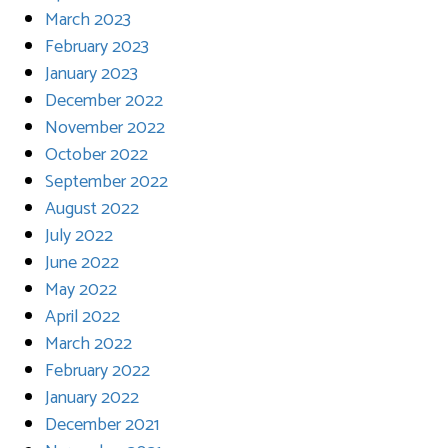
March 2023
February 2023
January 2023
December 2022
November 2022
October 2022
September 2022
August 2022
July 2022
June 2022
May 2022
April 2022
March 2022
February 2022
January 2022
December 2021