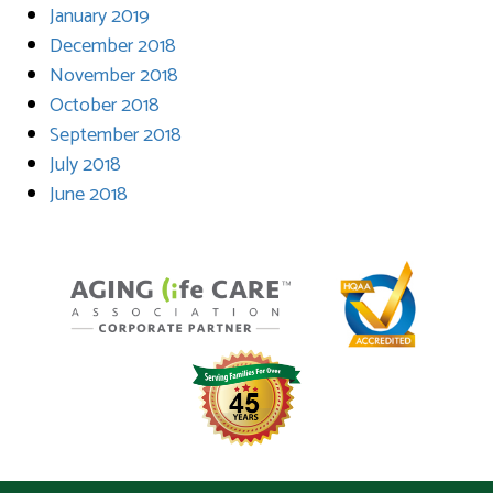
January 2019
December 2018
November 2018
October 2018
September 2018
July 2018
June 2018