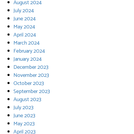
August 2024
July 2024
June 2024
May 2024
April 2024
March 2024
February 2024
January 2024
December 2023
November 2023
October 2023
September 2023
August 2023
July 2023
June 2023
May 2023
April 2023