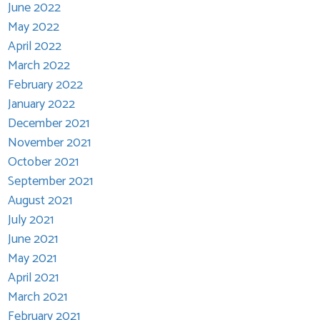
June 2022
May 2022
April 2022
March 2022
February 2022
January 2022
December 2021
November 2021
October 2021
September 2021
August 2021
July 2021
June 2021
May 2021
April 2021
March 2021
February 2021