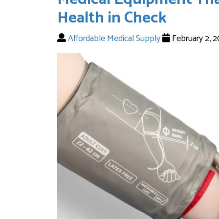
Health in Check
Affordable Medical Supply
February 2, 