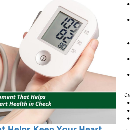
Ca
t Helps Keep Your Heart