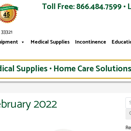
Toll Free: 866.484.7599 • 
 33321
uipment
Medical Supplies
Incontinence
Educati
ical Supplies • Home Care Solutions
ebruary 2022
Re