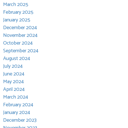
March 2025
February 2025
January 2025
December 2024
November 2024
October 2024
September 2024
August 2024
July 2024
June 2024
May 2024
April 2024
March 2024
February 2024
January 2024
December 2023
November 2023