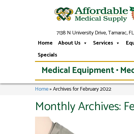
7138 N University Drive, Tamarac, FL
Home
About Us
Services
Eq
Specials
Medical Equipment • Med
Home
»
Archives for February 2022
Monthly Archives:
F