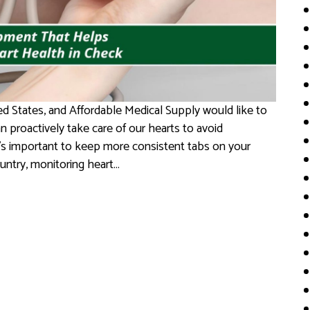
d States, and Affordable Medical Supply would like to
 proactively take care of our hearts to avoid
it’s important to keep more consistent tabs on your
ountry, monitoring heart…