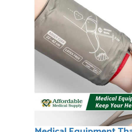
Medical Equipment Tha