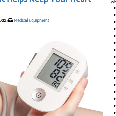
Ar
2022
Medical Equipment