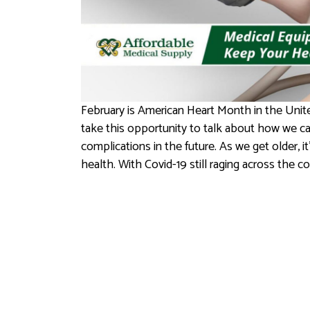
February is American Heart Month in the Unite
take this opportunity to talk about how we can
complications in the future. As we get older, 
health. With Covid-19 still raging across the c