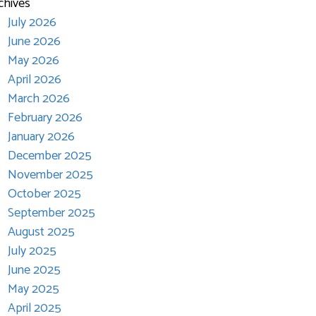
chives
July 2026
June 2026
May 2026
April 2026
March 2026
February 2026
January 2026
December 2025
November 2025
October 2025
September 2025
August 2025
July 2025
June 2025
May 2025
April 2025