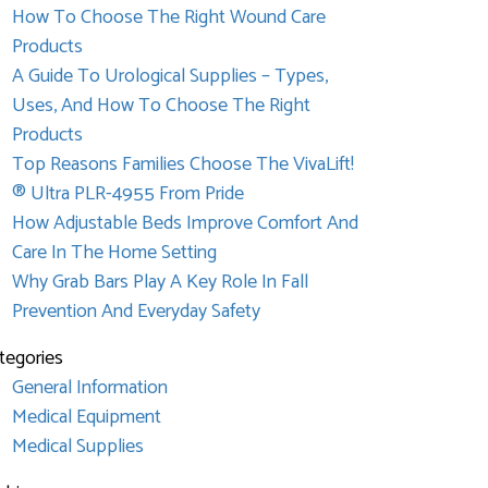
How To Choose The Right Wound Care
Products
A Guide To Urological Supplies – Types,
Uses, And How To Choose The Right
Products
Top Reasons Families Choose The VivaLift!
® Ultra PLR-4955 From Pride
How Adjustable Beds Improve Comfort And
Care In The Home Setting
Why Grab Bars Play A Key Role In Fall
Prevention And Everyday Safety
tegories
General Information
Medical Equipment
Medical Supplies