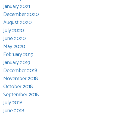
January 2021
December 2020
August 2020
July 2020
June 2020
May 2020
February 2019
January 2019
December 2018
November 2018
October 2018
September 2018
July 2018
June 2018