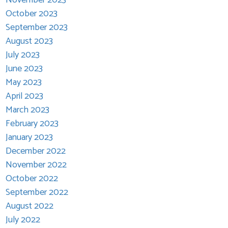
October 2023
September 2023
August 2023
July 2023
June 2023
May 2023
April 2023
March 2023
February 2023
January 2023
December 2022
November 2022
October 2022
September 2022
August 2022
July 2022