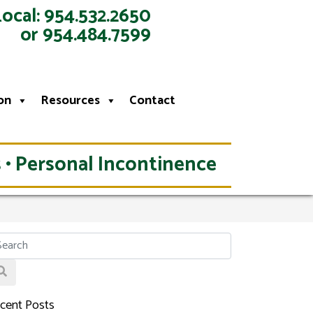
Local: 954.532.2650
or 954.484.7599
on
Resources
Contact
 • Personal Incontinence
cent Posts