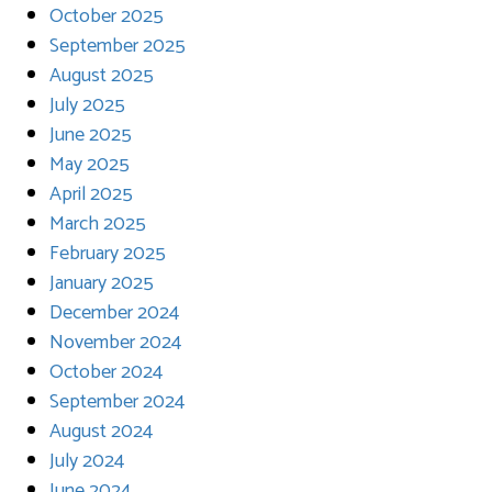
October 2025
September 2025
August 2025
July 2025
June 2025
May 2025
April 2025
March 2025
February 2025
January 2025
December 2024
November 2024
October 2024
September 2024
August 2024
July 2024
June 2024