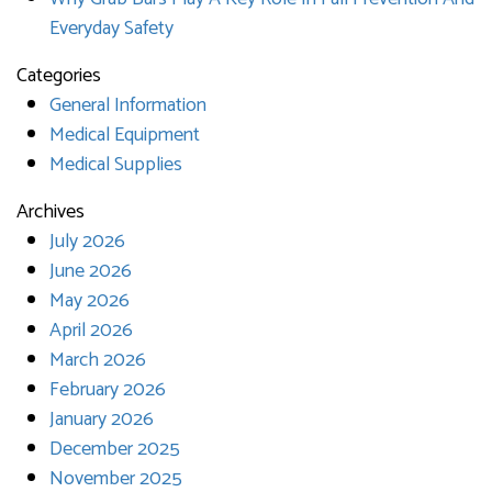
Everyday Safety
Categories
General Information
Medical Equipment
Medical Supplies
Archives
July 2026
June 2026
May 2026
April 2026
March 2026
February 2026
January 2026
December 2025
November 2025