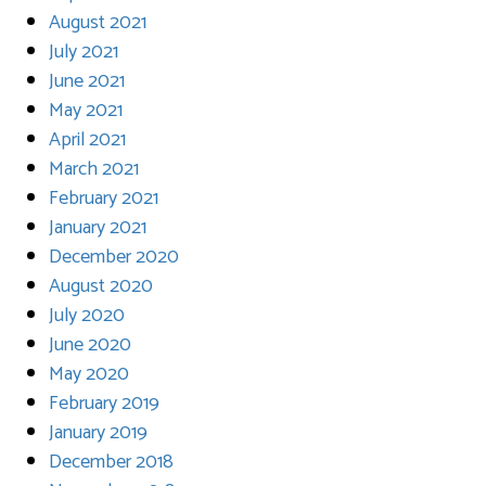
August 2021
July 2021
June 2021
May 2021
April 2021
March 2021
February 2021
January 2021
December 2020
August 2020
July 2020
June 2020
May 2020
February 2019
January 2019
December 2018