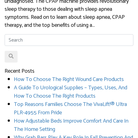
undiagnosed. The CPAP machine provides revolutionary
sleep therapy to those dealing with sleep apnea
symptoms. Read on to learn about sleep apnea, CPAP
therapy, and the top benefits of using a…
Recent Posts
How To Choose The Right Wound Care Products
A Guide To Urological Supplies – Types, Uses, And
How To Choose The Right Products
Top Reasons Families Choose The VivaLift!® Ultra
PLR-4955 From Pride
How Adjustable Beds Improve Comfort And Care In
The Home Setting
Why Grab Bars Play A Key Role In Fall Prevention And