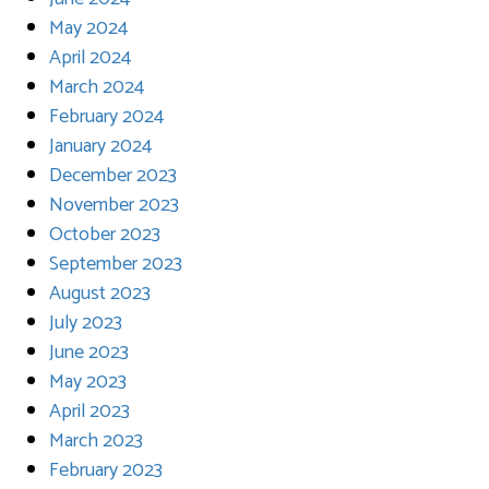
May 2024
April 2024
March 2024
February 2024
January 2024
December 2023
November 2023
October 2023
September 2023
August 2023
July 2023
June 2023
May 2023
April 2023
March 2023
February 2023