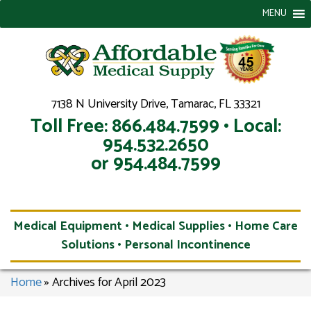
MENU
7138 N University Drive, Tamarac, FL 33321
Toll Free: 866.484.7599 • Local:
954.532.2650
or 954.484.7599
Medical Equipment • Medical Supplies • Home Care
Solutions • Personal Incontinence
Home
»
Archives for April 2023