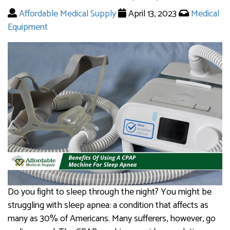
Affordable Medical Supply
April 13, 2023
Medical
Equipment
Do you fight to sleep through the night? You might be
struggling with sleep apnea: a condition that affects as
many as 30% of Americans. Many sufferers, however, go