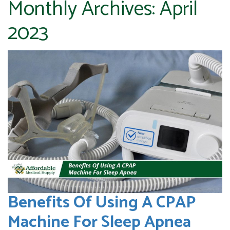
Monthly Archives:
April
2023
Benefits Of Using A CPAP
Machine For Sleep Apnea