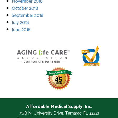
November 2018
October 2018
September 2018
July 2018
June 2018
Affordable Medical Supply, Inc.
7138 N. University Drive
,
Tamarac
,
FL
33321