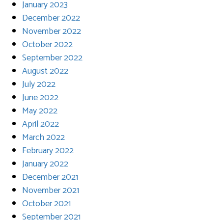
January 2023
December 2022
November 2022
October 2022
September 2022
August 2022
July 2022
June 2022
May 2022
April 2022
March 2022
February 2022
January 2022
December 2021
November 2021
October 2021
September 2021