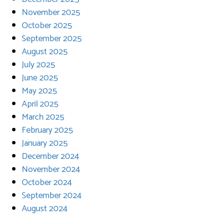
November 2025
October 2025
September 2025
August 2025
July 2025
June 2025
May 2025
April 2025
March 2025
February 2025
January 2025
December 2024
November 2024
October 2024
September 2024
August 2024