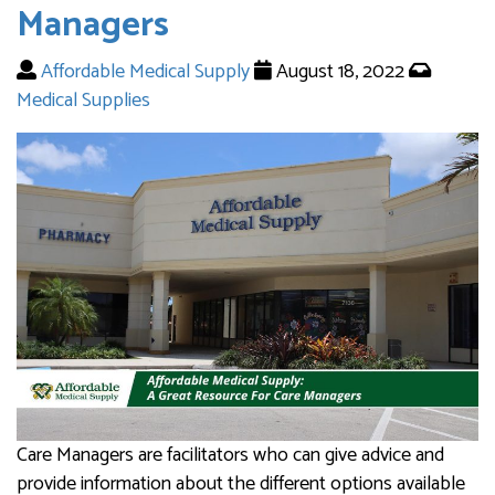
Managers
Affordable Medical Supply
August 18, 2022
Medical Supplies
Care Managers are facilitators who can give advice and
provide information about the different options available