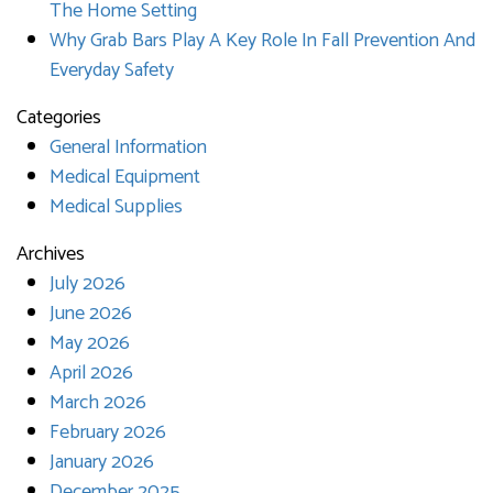
The Home Setting
Why Grab Bars Play A Key Role In Fall Prevention And
Everyday Safety
Categories
General Information
Medical Equipment
Medical Supplies
Archives
July 2026
June 2026
May 2026
April 2026
March 2026
February 2026
January 2026
December 2025