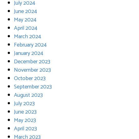
July 2024
June 2024
May 2024
April 2024
March 2024
February 2024
January 2024
December 2023
November 2023
October 2023
September 2023
August 2023
July 2023
June 2023
May 2023
April 2023
March 2023