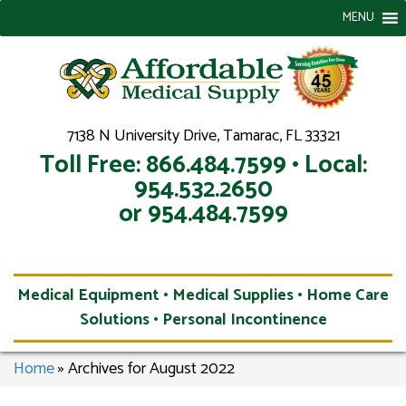
MENU
7138 N University Drive, Tamarac, FL 33321
Toll Free: 866.484.7599 • Local:
954.532.2650
or 954.484.7599
Medical Equipment • Medical Supplies • Home Care
Solutions • Personal Incontinence
Home
»
Archives for August 2022