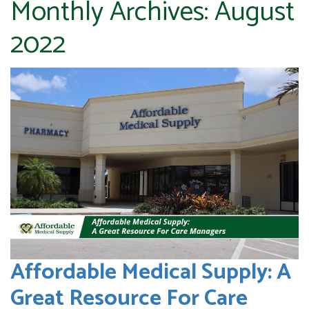
Monthly Archives:
August
2022
Affordable Medical Supply: A
Great Resource For Care