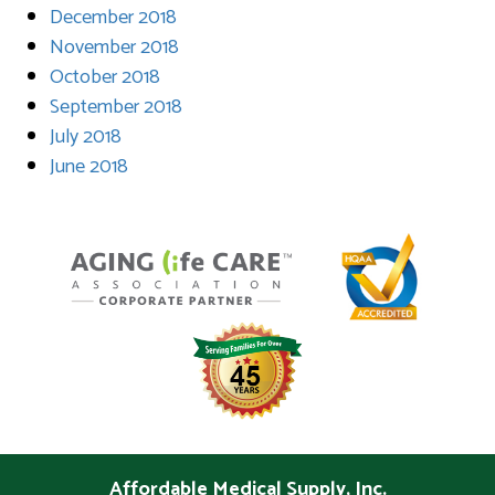
December 2018
November 2018
October 2018
September 2018
July 2018
June 2018
Affordable Medical Supply, Inc.