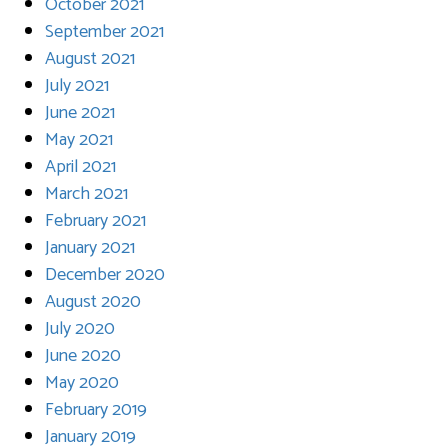
October 2021
September 2021
August 2021
July 2021
June 2021
May 2021
April 2021
March 2021
February 2021
January 2021
December 2020
August 2020
July 2020
June 2020
May 2020
February 2019
January 2019