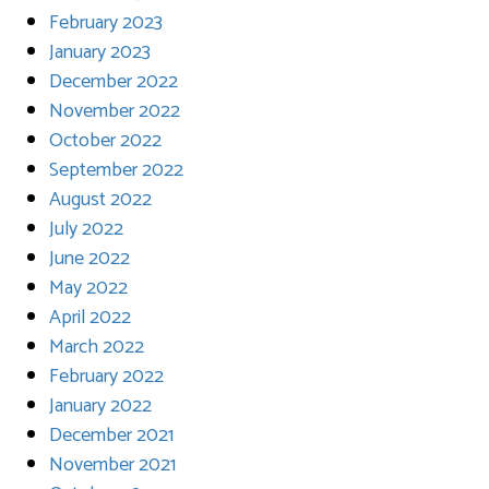
February 2023
January 2023
December 2022
November 2022
October 2022
September 2022
August 2022
July 2022
June 2022
May 2022
April 2022
March 2022
February 2022
January 2022
December 2021
November 2021