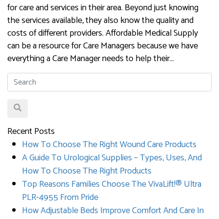
for care and services in their area. Beyond just knowing
the services available, they also know the quality and
costs of different providers. Affordable Medical Supply
can be a resource for Care Managers because we have
everything a Care Manager needs to help their…
Recent Posts
How To Choose The Right Wound Care Products
A Guide To Urological Supplies – Types, Uses, And
How To Choose The Right Products
Top Reasons Families Choose The VivaLift!® Ultra
PLR-4955 From Pride
How Adjustable Beds Improve Comfort And Care In