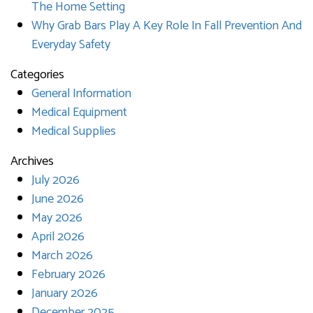
The Home Setting
Why Grab Bars Play A Key Role In Fall Prevention And
Everyday Safety
Categories
General Information
Medical Equipment
Medical Supplies
Archives
July 2026
June 2026
May 2026
April 2026
March 2026
February 2026
January 2026
December 2025