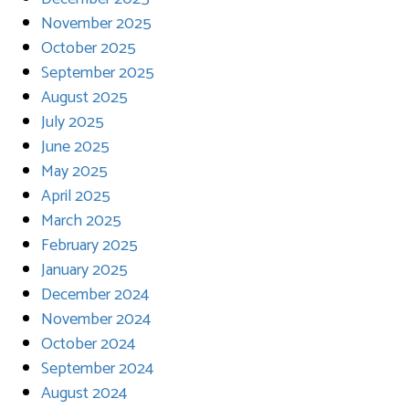
November 2025
October 2025
September 2025
August 2025
July 2025
June 2025
May 2025
April 2025
March 2025
February 2025
January 2025
December 2024
November 2024
October 2024
September 2024
August 2024