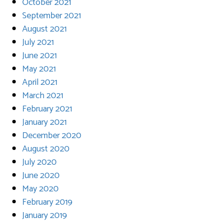
October 2021
September 2021
August 2021
July 2021
June 2021
May 2021
April 2021
March 2021
February 2021
January 2021
December 2020
August 2020
July 2020
June 2020
May 2020
February 2019
January 2019