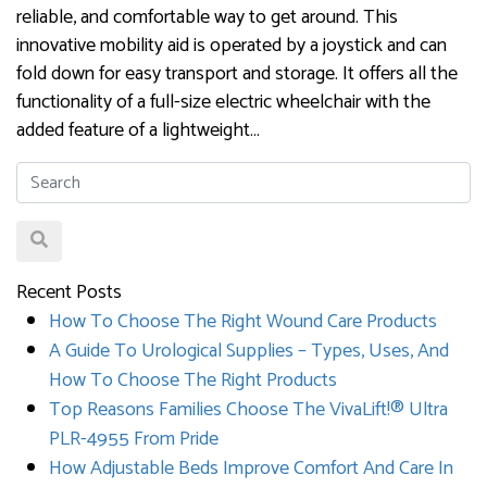
reliable, and comfortable way to get around. This
innovative mobility aid is operated by a joystick and can
fold down for easy transport and storage. It offers all the
functionality of a full-size electric wheelchair with the
added feature of a lightweight…
Recent Posts
How To Choose The Right Wound Care Products
A Guide To Urological Supplies – Types, Uses, And
How To Choose The Right Products
Top Reasons Families Choose The VivaLift!® Ultra
PLR-4955 From Pride
How Adjustable Beds Improve Comfort And Care In