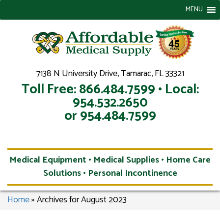
MENU
7138 N University Drive, Tamarac, FL 33321
Toll Free: 866.484.7599 • Local:
954.532.2650
or 954.484.7599
Medical Equipment • Medical Supplies • Home Care
Solutions • Personal Incontinence
Home
»
Archives for August 2023