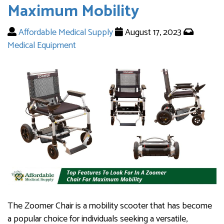
Maximum Mobility
Affordable Medical Supply
August 17, 2023
Medical Equipment
The Zoomer Chair is a mobility scooter that has become
a popular choice for individuals seeking a versatile,