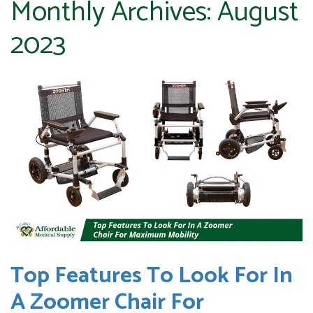
Monthly Archives:
August
2023
Top Features To Look For In
A Zoomer Chair For