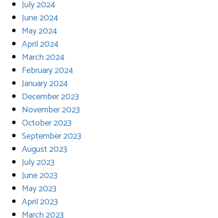
July 2024
June 2024
May 2024
April 2024
March 2024
February 2024
January 2024
December 2023
November 2023
October 2023
September 2023
August 2023
July 2023
June 2023
May 2023
April 2023
March 2023