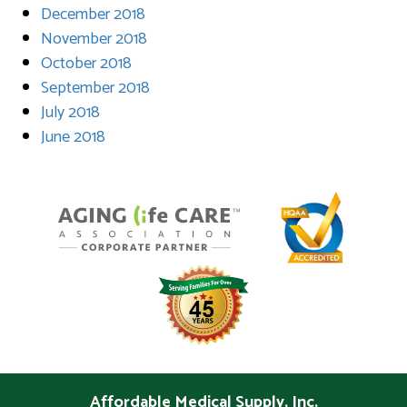
December 2018
November 2018
October 2018
September 2018
July 2018
June 2018
Affordable Medical Supply, Inc.