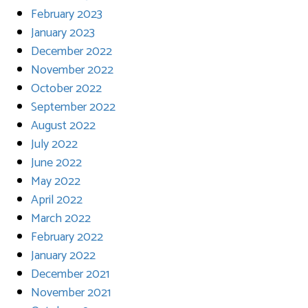
February 2023
January 2023
December 2022
November 2022
October 2022
September 2022
August 2022
July 2022
June 2022
May 2022
April 2022
March 2022
February 2022
January 2022
December 2021
November 2021