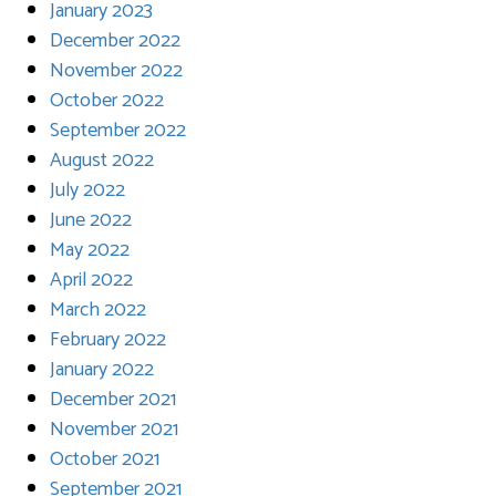
January 2023
December 2022
November 2022
October 2022
September 2022
August 2022
July 2022
June 2022
May 2022
April 2022
March 2022
February 2022
January 2022
December 2021
November 2021
October 2021
September 2021