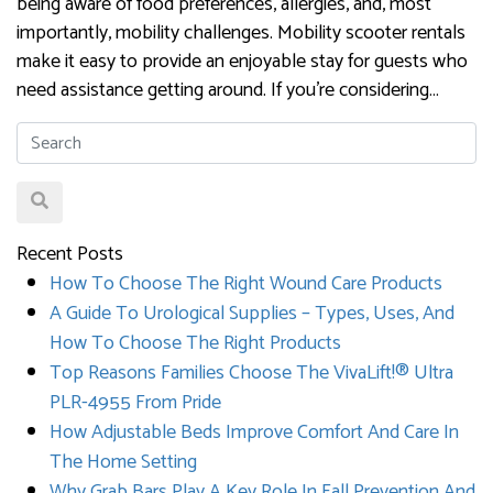
being aware of food preferences, allergies, and, most
importantly, mobility challenges. Mobility scooter rentals
make it easy to provide an enjoyable stay for guests who
need assistance getting around. If you’re considering…
Recent Posts
How To Choose The Right Wound Care Products
A Guide To Urological Supplies – Types, Uses, And
How To Choose The Right Products
Top Reasons Families Choose The VivaLift!® Ultra
PLR-4955 From Pride
How Adjustable Beds Improve Comfort And Care In
The Home Setting
Why Grab Bars Play A Key Role In Fall Prevention And