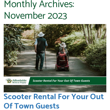
Monthly Archives:
November 2023
Scooter Rental For Your Out
Of Town Guests