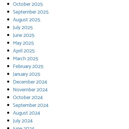
October 2025
September 2025
August 2025
July 2025
June 2025
May 2025
April 2025
March 2025
February 2025
January 2025
December 2024
November 2024
October 2024
September 2024
August 2024
July 2024
June 2024