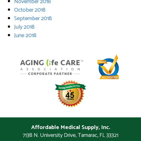
November 2018
October 2018
September 2018
July 2018
June 2018
Affordable Medical Supply, Inc.
7138 N. University Drive
,
Tamarac
,
FL
33321