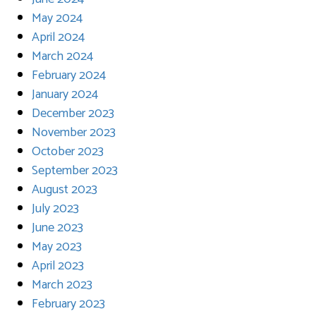
May 2024
April 2024
March 2024
February 2024
January 2024
December 2023
November 2023
October 2023
September 2023
August 2023
July 2023
June 2023
May 2023
April 2023
March 2023
February 2023