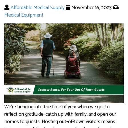
Affordable Medical Supply
November 16, 2023
Medical Equipment
We’re heading into the time of year when we get to
reflect on gratitude, catch up with family, and open our
homes to guests. Hosting out-of-town visitors means