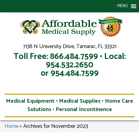
MENU
7138 N University Drive, Tamarac, FL 33321
Toll Free: 866.484.7599 • Local:
954.532.2650
or 954.484.7599
Medical Equipment • Medical Supplies • Home Care
Solutions • Personal Incontinence
Home
»
Archives for November 2023