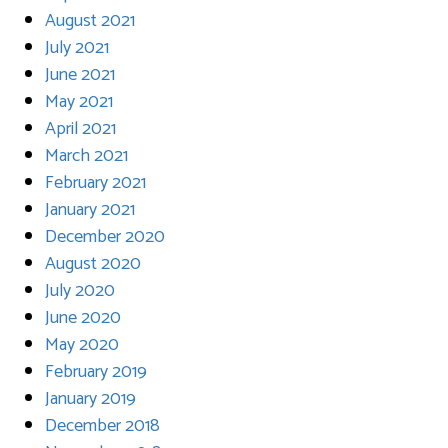
August 2021
July 2021
June 2021
May 2021
April 2021
March 2021
February 2021
January 2021
December 2020
August 2020
July 2020
June 2020
May 2020
February 2019
January 2019
December 2018