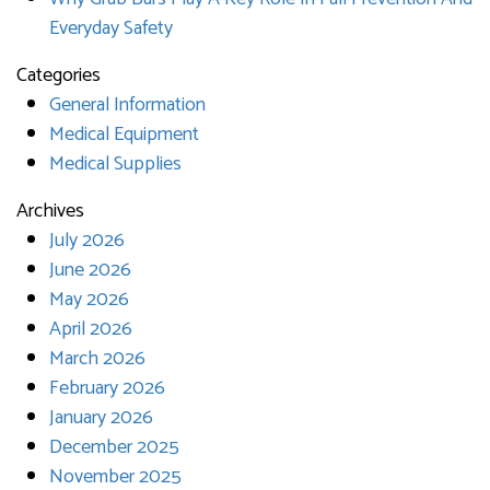
Everyday Safety
Categories
General Information
Medical Equipment
Medical Supplies
Archives
July 2026
June 2026
May 2026
April 2026
March 2026
February 2026
January 2026
December 2025
November 2025