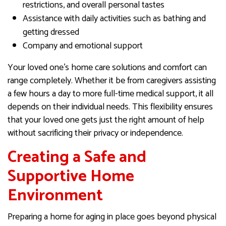
restrictions, and overall personal tastes
Assistance with daily activities such as bathing and
getting dressed
Company and emotional support
Your loved one’s home care solutions and comfort can
range completely. Whether it be from caregivers assisting
a few hours a day to more full-time medical support, it all
depends on their individual needs. This flexibility ensures
that your loved one gets just the right amount of help
without sacrificing their privacy or independence.
Creating a Safe and
Supportive Home
Environment
Preparing a home for aging in place goes beyond physical