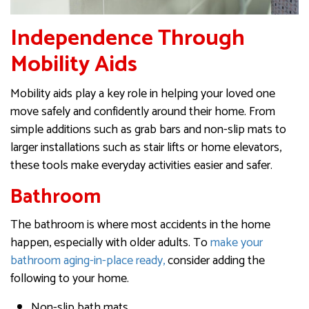
Independence Through
Mobility Aids
Mobility aids play a key role in helping your loved one
move safely and confidently around their home. From
simple additions such as grab bars and non-slip mats to
larger installations such as stair lifts or home elevators,
these tools make everyday activities easier and safer.
Bathroom
The bathroom is where most accidents in the home
happen, especially with older adults. To
make your
bathroom aging-in-place ready,
consider adding the
following to your home.
Non-slip bath mats