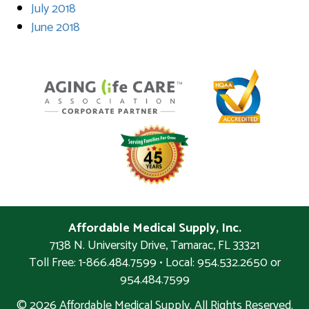
July 2018
June 2018
Affordable Medical Supply, Inc.
7138 N. University Drive
,
Tamarac
,
FL
33321
Toll Free: 1-866.484.7599 • Local:
954.532.2650 or
954.484.7599
© 2026 Affordable Medical Supply. All Rights Reserved.