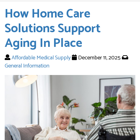
How Home Care
Solutions Support
Aging In Place
Affordable Medical Supply
December 11, 2025
General Information