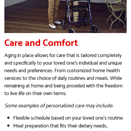
Care and Comfort
Aging in place allows for care that is tailored completely
and specifically to your loved one’s individual and unique
needs and preferences. From customized home health
services to the choice of daily routines and meals. While
remaining at home and being provided with the freedom
to live life on their own terms.
Some examples of personalized care may include:
Flexible schedule based on your loved one’s routine
Meal preparation that fits their dietary needs,