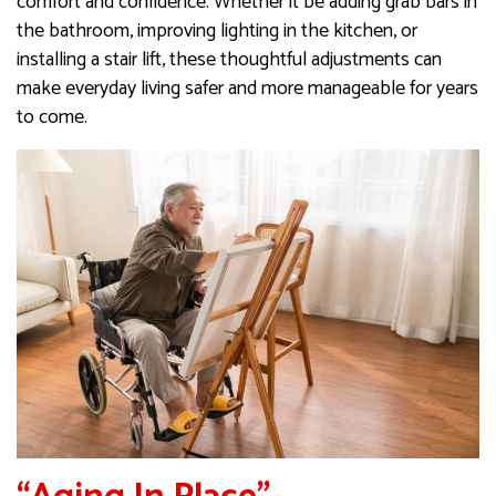
comfort and confidence. Whether it be adding grab bars in
the bathroom, improving lighting in the kitchen, or
installing a stair lift, these thoughtful adjustments can
make everyday living safer and more manageable for years
to come.