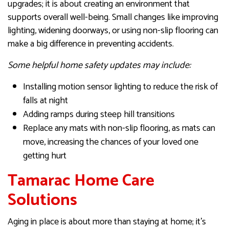
upgrades; it is about creating an environment that
supports overall well-being. Small changes like improving
lighting, widening doorways, or using non-slip flooring can
make a big difference in preventing accidents.
Some helpful home safety updates may include:
Installing motion sensor lighting to reduce the risk of
falls at night
Adding ramps during steep hill transitions
Replace any mats with non-slip flooring, as mats can
move, increasing the chances of your loved one
getting hurt
Tamarac Home Care
Solutions
Aging in place is about more than staying at home; it’s