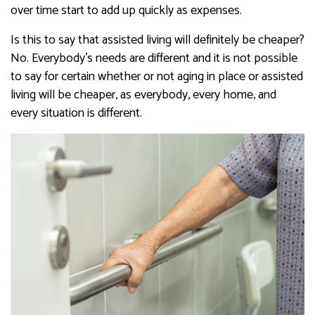
over time start to add up quickly as expenses.
​​​​​​Is this to say that assisted living will definitely be cheaper?
No. Everybody’s needs are different and it is not possible
to say for certain whether or not aging in place or assisted
living will be cheaper, as everybody, every home, and
every situation is different.