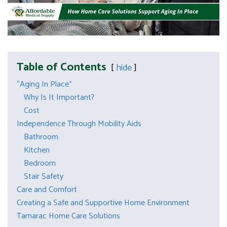
Table of Contents
hide
“Aging In Place”
Why Is It Important?
Cost
Independence Through Mobility Aids
Bathroom
Kitchen
Bedroom
Stair Safety
Care and Comfort
Creating a Safe and Supportive Home Environment
Tamarac Home Care Solutions