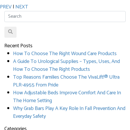
PREV
|
NEXT
Recent Posts
How To Choose The Right Wound Care Products
A Guide To Urological Supplies – Types, Uses, And
How To Choose The Right Products
Top Reasons Families Choose The VivaLift!® Ultra
PLR-4955 From Pride
How Adjustable Beds Improve Comfort And Care In
The Home Setting
Why Grab Bars Play A Key Role In Fall Prevention And
Everyday Safety
Categories