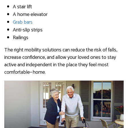
A stair lift
A home elevator
Grab bars
Anti-slip strips
Railings
The right mobility solutions can reduce the risk of falls,
increase confidence, and allow your loved ones to stay
active and independent in the place they feel most
comfortable—home.