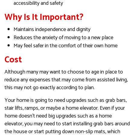
accessibility and safety
Why Is It Important?
Maintains independence and dignity
Reduces the anxiety of moving to a new place
May feel safer in the comfort of their own home
Cost
Although many may want to choose to age in place to
reduce any expenses that may come from assisted living,
this may not go exactly according to plan.
​​​​​​Your home is going to need upgrades such as grab bars,
stair lifts, ramps, or maybe a home elevator. Even if your
home doesn’t need big upgrades such as a home
elevator, you may need to start installing grab bars around
the house or start putting down non-slip mats, which