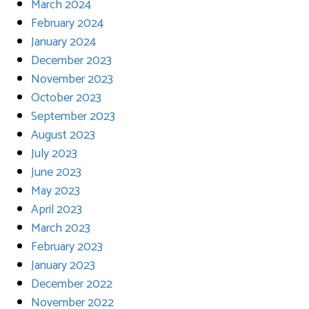
March 2024
February 2024
January 2024
December 2023
November 2023
October 2023
September 2023
August 2023
July 2023
June 2023
May 2023
April 2023
March 2023
February 2023
January 2023
December 2022
November 2022