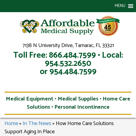
MENU
7138 N University Drive, Tamarac, FL 33321
Toll Free: 866.484.7599 • Local:
954.532.2650
or 954.484.7599
Medical Equipment • Medical Supplies • Home Care
Solutions • Personal Incontinence
Home
»
In The News
»
How Home Care Solutions
Support Aging In Place