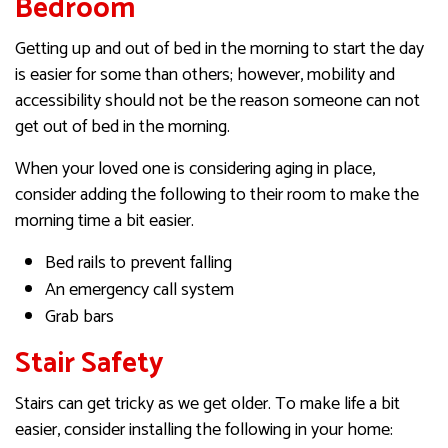
Bedroom
Getting up and out of bed in the morning to start the day
is easier for some than others; however, mobility and
accessibility should not be the reason someone can not
get out of bed in the morning.
When your loved one is considering aging in place,
consider adding the following to their room to make the
morning time a bit easier.
Bed rails to prevent falling
An emergency call system
Grab bars
Stair Safety
Stairs can get tricky as we get older. To make life a bit
easier, consider installing the following in your home: