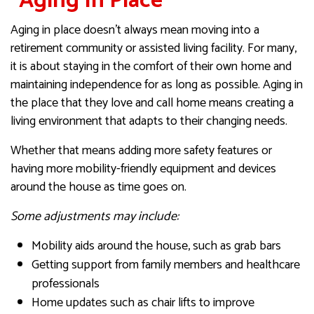
“Aging In Place”
Aging in place doesn’t always mean moving into a
retirement community or assisted living facility. For many,
it is about staying in the comfort of their own home and
maintaining independence for as long as possible. Aging in
the place that they love and call home means creating a
living environment that adapts to their changing needs.
Whether that means adding more safety features or
having more mobility-friendly equipment and devices
around the house as time goes on.
Some adjustments may include:
Mobility aids around the house, such as grab bars
Getting support from family members and healthcare
professionals
Home updates such as chair lifts to improve