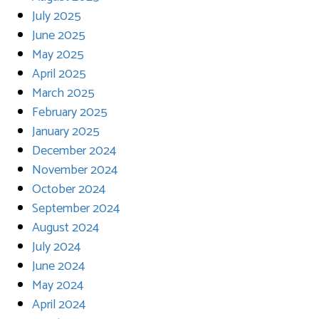
July 2025
June 2025
May 2025
April 2025
March 2025
February 2025
January 2025
December 2024
November 2024
October 2024
September 2024
August 2024
July 2024
June 2024
May 2024
April 2024