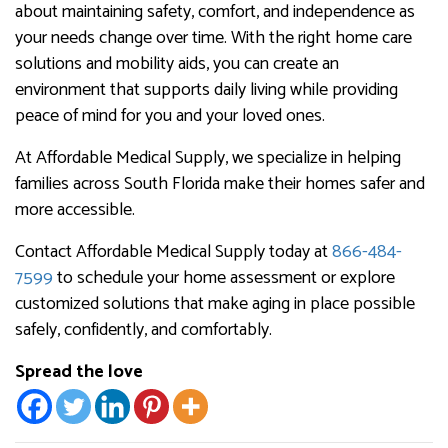
about maintaining safety, comfort, and independence as
your needs change over time. With the right home care
solutions and mobility aids, you can create an
environment that supports daily living while providing
peace of mind for you and your loved ones.
At Affordable Medical Supply, we specialize in helping
families across South Florida make their homes safer and
more accessible.
Contact Affordable Medical Supply today at
866-484-
7599
to schedule your home assessment or explore
customized solutions that make aging in place possible
safely, confidently, and comfortably.
Spread the love