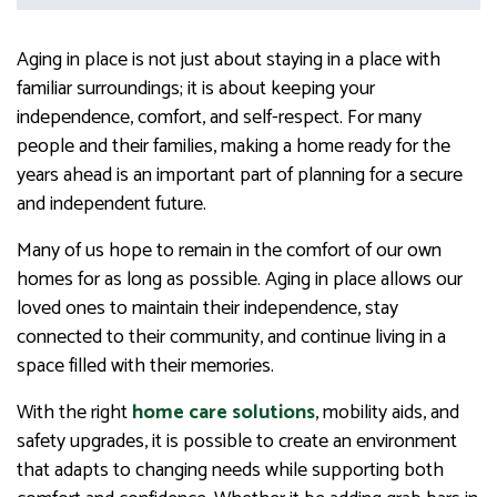
Aging in place is not just about staying in a place with
familiar surroundings; it is about keeping your
independence, comfort, and self-respect. For many
people and their families, making a home ready for the
years ahead is an important part of planning for a secure
and independent future.
Many of us hope to remain in the comfort of our own
homes for as long as possible. Aging in place allows our
loved ones to maintain their independence, stay
connected to their community, and continue living in a
space filled with their memories.
With the right
home care solutions
, mobility aids, and
safety upgrades, it is possible to create an environment
that adapts to changing needs while supporting both