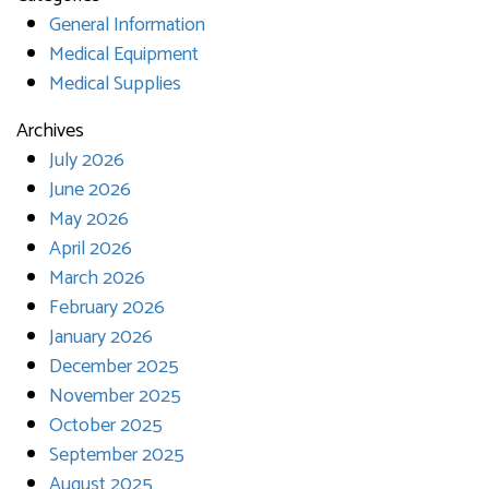
General Information
Medical Equipment
Medical Supplies
Archives
July 2026
June 2026
May 2026
April 2026
March 2026
February 2026
January 2026
December 2025
November 2025
October 2025
September 2025
August 2025