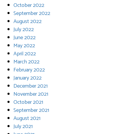
October 2022
September 2022
August 2022
July 2022
June 2022
May 2022
April 2022
March 2022
February 2022
January 2022
December 2021
November 2021
October 2021
September 2021
August 2021
July 2021