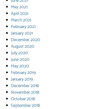
June 2021
May 2021
April 2021
March 2021
February 2021
January 2021
December 2020
August 2020
July 2020
June 2020
May 2020
February 2019
January 2019
December 2018
November 2018
October 2018
September 2018