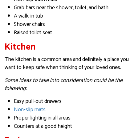
Grab bars near the shower, toilet, and bath
A walk-in tub
Shower chairs
Raised toilet seat
Kitchen
The kitchen is a common area and definitely a place you
want to keep safe when thinking of your loved ones.
Some ideas to take into consideration could be the
following:
Easy pull-out drawers
Non-slip mats
Proper lighting in all areas
Counters at a good height