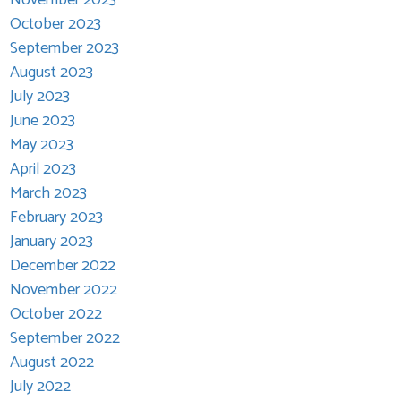
October 2023
September 2023
August 2023
July 2023
June 2023
May 2023
April 2023
March 2023
February 2023
January 2023
December 2022
November 2022
October 2022
September 2022
August 2022
July 2022