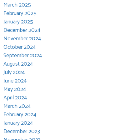
March 2025
February 2025
January 2025
December 2024
November 2024
October 2024
September 2024
August 2024
July 2024
June 2024
May 2024
April 2024
March 2024
February 2024
January 2024
December 2023
November 2023