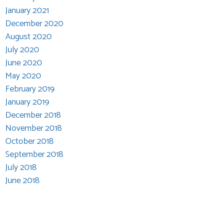
January 2021
December 2020
August 2020
July 2020
June 2020
May 2020
February 2019
January 2019
December 2018
November 2018
October 2018
September 2018
July 2018
June 2018