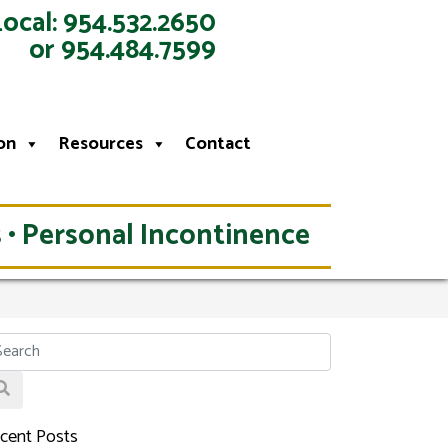
Local: 954.532.2650
or 954.484.7599
on
Resources
Contact
 • Personal Incontinence
cent Posts