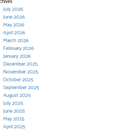
chives
July 2026
June 2026
May 2026
April 2026
March 2026
February 2026
January 2026
December 2025
November 2025
October 2025
September 2025
August 2025
July 2025
June 2025
May 2025
April 2025