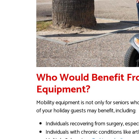
Who Would Benefit Fr
Equipment?
Mobility equipment is not only for seniors wh
of your holiday guests may benefit, including:
Individuals recovering from surgery, especi
Individuals with chronic conditions like art