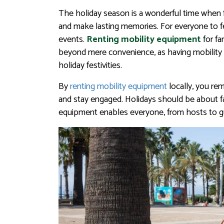
The holiday season is a wonderful time when f
and make lasting memories. For everyone to fe
events.
Renting mobility equipment
for fa
beyond mere convenience, as having mobility l
holiday festivities.
By
renting mobility equipment
locally, you re
and stay engaged. Holidays should be about f
equipment enables everyone, from hosts to gue