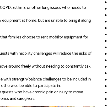
s COPD, asthma, or other lung issues who needs to
ty equipment at home, but are unable to bring it along
that families choose to rent mobility equipment for
uests with mobility challenges will reduce the risks of
move around freely without needing to constantly ask
e with strength/balance challenges to be included in
t otherwise be able to participate in.
 guests who have chronic pain or injury to move
 ones and caregivers.