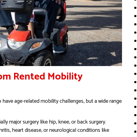
om Rented Mobility
o have age-related mobility challenges, but a wide range
ally major surgery like hip, knee, or back surgery.
hritis, heart disease, or neurological conditions like