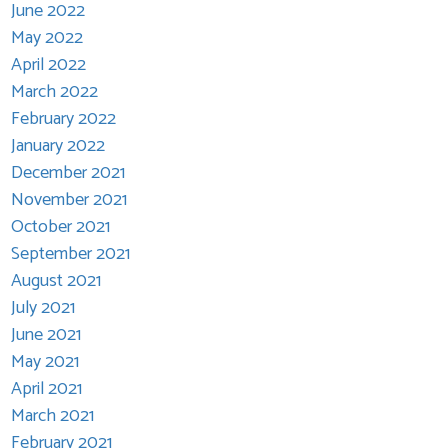
June 2022
May 2022
April 2022
March 2022
February 2022
January 2022
December 2021
November 2021
October 2021
September 2021
August 2021
July 2021
June 2021
May 2021
April 2021
March 2021
February 2021