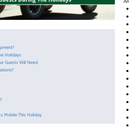
Ar
ipment?
he Holidays
ur Guests Will Need.
tations?
s?
s Mobile This Holiday