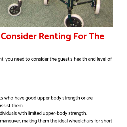
 Consider Renting For The
, you need to consider the guest’s health and level of
sts who have good upper body strength or are
assist them.
ndividuals with limited upper-body strength.
o maneuver, making them the ideal wheelchairs for short