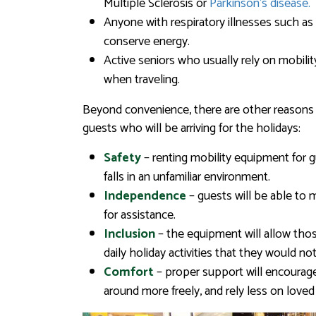
Multiple Sclerosis or
Parkinson’s disease.
Anyone with respiratory illnesses such a
conserve energy.
Active seniors who usually rely on mobili
when traveling.
Beyond convenience, there are other reasons 
guests who will be arriving for the holidays:
Safety
– renting mobility equipment for g
falls in an unfamiliar environment.
Independence
– guests will be able to 
for assistance.
Inclusion
– the equipment will allow thos
daily holiday activities that they would no
Comfort
– proper support will encourage
around more freely, and rely less on loved