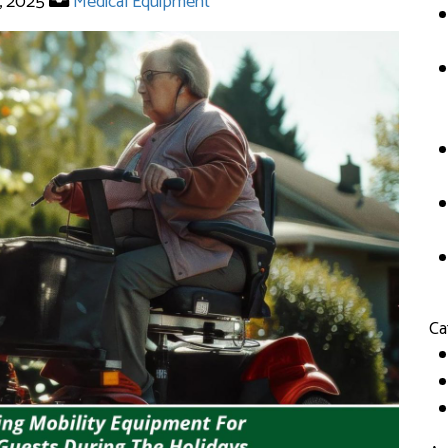
, 2025
Medical Equipment
Ca