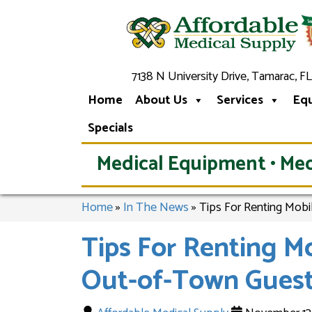
7138 N University Drive, Tamarac, FL
Home
About Us
Services
Eq
Specials
Medical Equipment • Med
Home
»
In The News
»
Tips For Renting Mobi
Tips For Renting M
Out-of-Town Guest