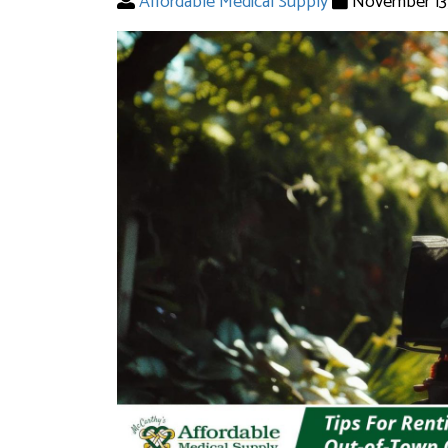
Affordable Medical Supply
November 13