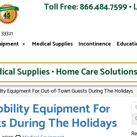
Toll Free: 866.484.7599 • 
 33321
uipment
Medical Supplies
Incontinence
Educati
ical Supplies • Home Care Solutions
lity Equipment For Out-of-Town Guests During The Holidays
obility Equipment For
s During The Holidays
Re