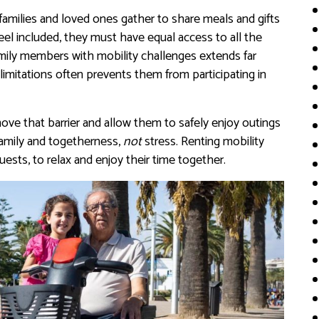
amilies and loved ones gather to share meals and gifts
el included, they must have equal access to all the
mily members with mobility challenges extends far
imitations often prevents them from participating in
move that barrier and allow them to safely enjoy outings
amily and togetherness,
not
stress. Renting mobility
sts, to relax and enjoy their time together.