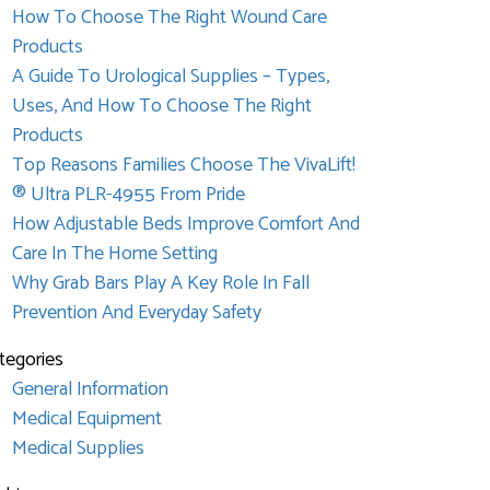
How To Choose The Right Wound Care
Products
A Guide To Urological Supplies – Types,
Uses, And How To Choose The Right
Products
Top Reasons Families Choose The VivaLift!
® Ultra PLR-4955 From Pride
How Adjustable Beds Improve Comfort And
Care In The Home Setting
Why Grab Bars Play A Key Role In Fall
Prevention And Everyday Safety
tegories
General Information
Medical Equipment
Medical Supplies