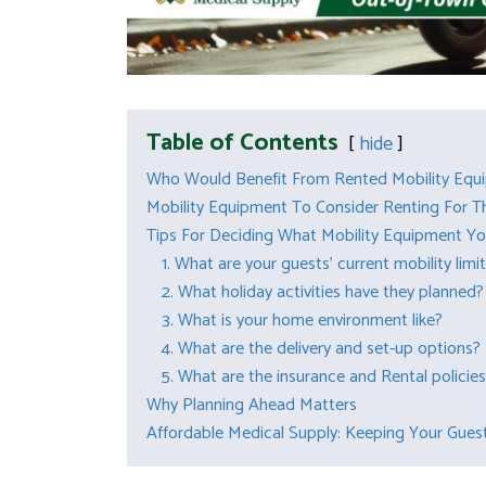
Table of Contents
hide
Who Would Benefit From Rented Mobility Equ
Mobility Equipment To Consider Renting For T
Tips For Deciding What Mobility Equipment Yo
1. What are your guests’ current mobility limi
2. What holiday activities have they planned?
3. What is your home environment like?
4. What are the delivery and set-up options?
5. What are the insurance and Rental policie
Why Planning Ahead Matters
Affordable Medical Supply: Keeping Your Guest