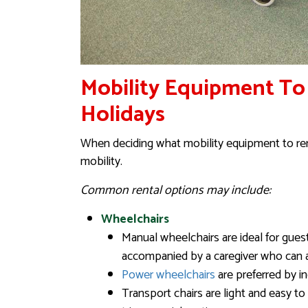
Mobility Equipment To
Holidays
When deciding what mobility equipment to rent
mobility.
Common rental options may include:
Wheelchairs
Manual wheelchairs are ideal for gue
accompanied by a caregiver who can 
Power wheelchairs
are preferred by i
Transport chairs are light and easy t