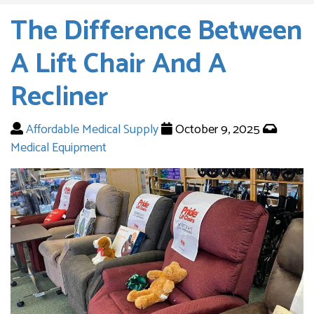
The Difference Between
A Lift Chair And A
Recliner
Affordable Medical Supply
October 9, 2025
Medical Equipment