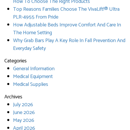
How To Choose The Right Products
Top Reasons Families Choose The VivaLift!® Ultra
PLR-4955 From Pride
How Adjustable Beds Improve Comfort And Care In
The Home Setting
Why Grab Bars Play A Key Role In Fall Prevention And
Everyday Safety
Categories
General Information
Medical Equipment
Medical Supplies
Archives
July 2026
June 2026
May 2026
April 2026