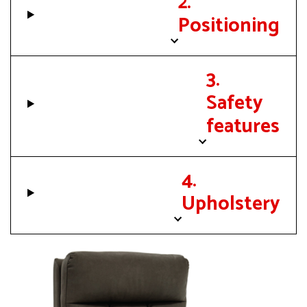
2.
Positioning
3.
Safety
features
4.
Upholstery