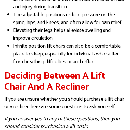
and injury during transition.
The adjustable positions reduce pressure on the
spine, hips, and knees, and often allow for pain relief.
Elevating their legs helps alleviate swelling and
improve circulation.
Infinite position lift chairs can also be a comfortable
place to sleep, especially for individuals who suffer
from breathing difficulties or acid reflux.
Deciding Between A Lift
Chair And A Recliner
If you are unsure whether you should purchase a lift chair
or a recliner, here are some questions to ask yourself.
If you answer yes to any of these questions, then you
should consider purchasing a lift chair: