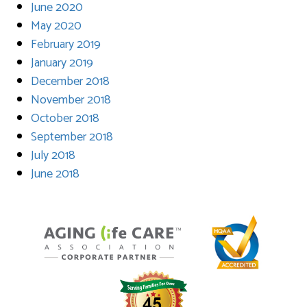
June 2020
May 2020
February 2019
January 2019
December 2018
November 2018
October 2018
September 2018
July 2018
June 2018