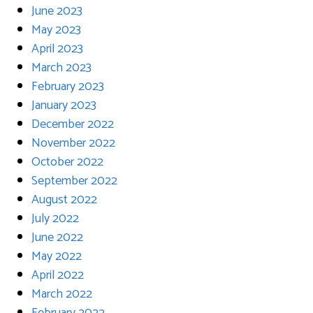
June 2023
May 2023
April 2023
March 2023
February 2023
January 2023
December 2022
November 2022
October 2022
September 2022
August 2022
July 2022
June 2022
May 2022
April 2022
March 2022