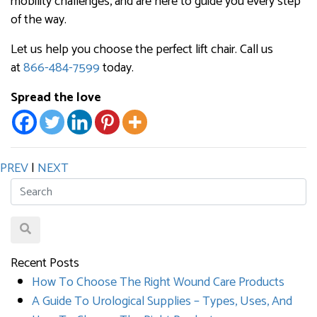
mobility challenges, and are here to guide you every step
of the way.
Let us help you choose the perfect lift chair. Call us
at
866-484-7599
today.
Spread the love
PREV
|
NEXT
Recent Posts
How To Choose The Right Wound Care Products
A Guide To Urological Supplies – Types, Uses, And