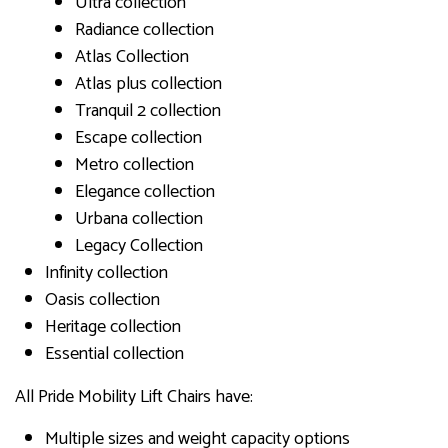
Ultra collection
Radiance collection
Atlas Collection
Atlas plus collection
Tranquil 2 collection
Escape collection
Metro collection
Elegance collection
Urbana collection
Legacy Collection
Infinity collection
Oasis collection
Heritage collection
Essential collection
All Pride Mobility Lift Chairs have:
Multiple sizes and weight capacity options