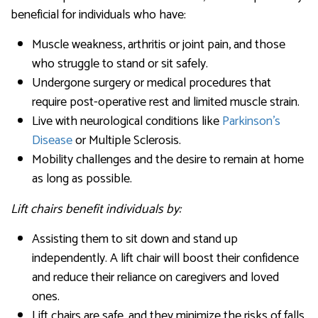
beneficial for individuals who have:
Muscle weakness, arthritis or joint pain, and those
who struggle to stand or sit safely.
Undergone surgery or medical procedures that
require post-operative rest and limited muscle strain.
Live with neurological conditions like
Parkinson’s
Disease
or Multiple Sclerosis.
Mobility challenges and the desire to remain at home
as long as possible.
Lift chairs benefit individuals by:
Assisting them to sit down and stand up
independently. A lift chair will boost their confidence
and reduce their reliance on caregivers and loved
ones.
Lift chairs are safe, and they minimize the risks of falls