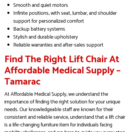
Smooth and quiet motors
Infinite positions, with seat, lumbar, and shoulder
support for personalized comfort
Backup battery systems
Stylish and durable upholstery
Reliable warranties and after-sales support
Find The Right Lift Chair At
Affordable Medical Supply –
Tamarac
At Affordable Medical Supply, we understand the
importance of finding the right solution for your unique
needs. Our knowledgeable staff are known for their
consistent and reliable service, understand that a lift chair
is a life-changing furniture item for individuals facing