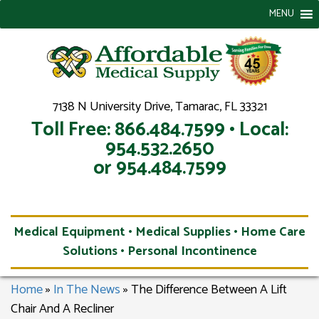
MENU
7138 N University Drive, Tamarac, FL 33321
Toll Free: 866.484.7599 • Local:
954.532.2650
or 954.484.7599
Medical Equipment • Medical Supplies • Home Care
Solutions • Personal Incontinence
Home
»
In The News
»
The Difference Between A Lift
Chair And A Recliner