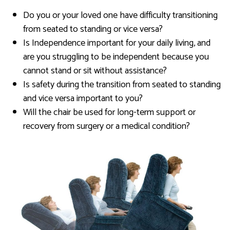
Do you or your loved one have difficulty transitioning
from seated to standing or vice versa?
Is Independence important for your daily living, and
are you struggling to be independent because you
cannot stand or sit without assistance?
Is safety during the transition from seated to standing
and vice versa important to you?
Will the chair be used for long-term support or
recovery from surgery or a medical condition?