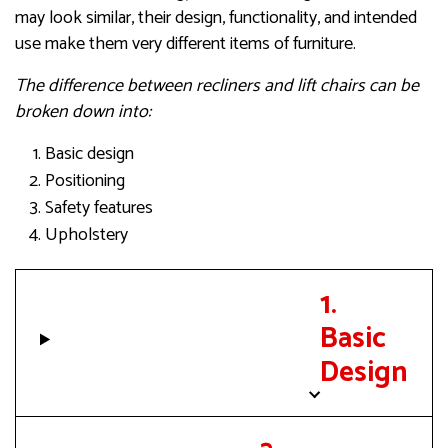
may look similar, their design, functionality, and intended
use make them very different items of furniture.
The difference between recliners and lift chairs can be
broken down into:
Basic design
Positioning
Safety features
Upholstery
1.
Basic
Design