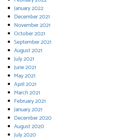
February 2022
January 2022
December 2021
November 2021
October 2021
September 2021
August 2021
July 2021
June 2021
May 2021
April 2021
March 2021
February 2021
January 2021
December 2020
August 2020
July 2020