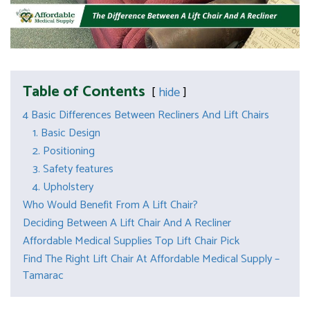
Table of Contents
hide
4 Basic Differences Between Recliners And Lift Chairs
1. Basic Design
2. Positioning
3. Safety features
4. Upholstery
Who Would Benefit From A Lift Chair?
Deciding Between A Lift Chair And A Recliner
Affordable Medical Supplies Top Lift Chair Pick
Find The Right Lift Chair At Affordable Medical Supply –
Tamarac