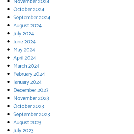
November 2024
October 2024
September 2024
August 2024
July 2024
June 2024
May 2024
April 2024
March 2024
February 2024
January 2024
December 2023
November 2023
October 2023
September 2023
August 2023
July 2023