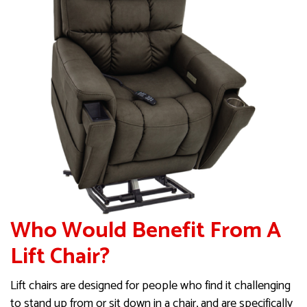
Who Would Benefit From A
Lift Chair?
Lift chairs are designed for people who find it challenging
to stand up from or sit down in a chair, and are specifically