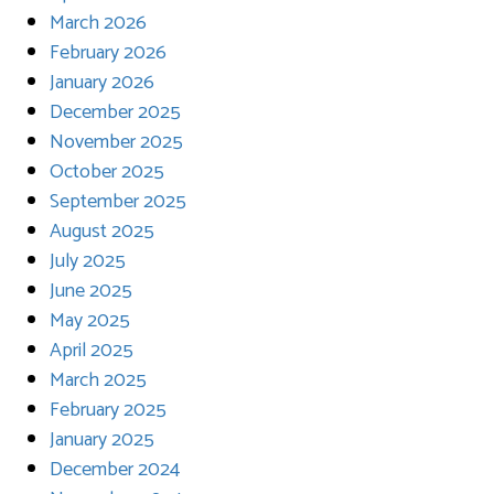
March 2026
February 2026
January 2026
December 2025
November 2025
October 2025
September 2025
August 2025
July 2025
June 2025
May 2025
April 2025
March 2025
February 2025
January 2025
December 2024