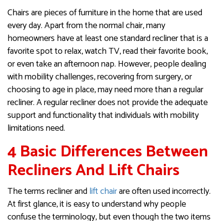
Chairs are pieces of furniture in the home that are used
every day. Apart from the normal chair, many
homeowners have at least one standard recliner that is a
favorite spot to relax, watch TV, read their favorite book,
or even take an afternoon nap. However, people dealing
with mobility challenges, recovering from surgery, or
choosing to age in place, may need more than a regular
recliner. A regular recliner does not provide the adequate
support and functionality that individuals with mobility
limitations need.
4 Basic Differences Between
Recliners And Lift Chairs
The terms recliner and
lift chair
are often used incorrectly.
At first glance, it is easy to understand why people
confuse the terminology, but even though the two items