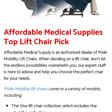
Affordable Medical Supplies
Top Lift Chair Pick
Affordable Medical Supply is an authorized dealer of Pride
Mobility Lift Chairs. When deciding on a lift chair, don’t let
the endless possibilities overwhelm you; our expert staff
is here to advise and help you choose the perfect chair
for your needs.
Pride Mobility lift chairs
come in a variety of models,
including:
The Viva lift chair collection, which includes the: