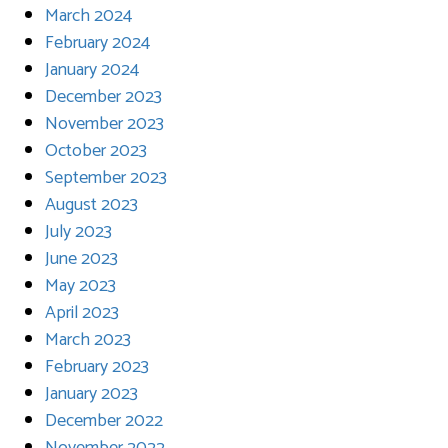
March 2024
February 2024
January 2024
December 2023
November 2023
October 2023
September 2023
August 2023
July 2023
June 2023
May 2023
April 2023
March 2023
February 2023
January 2023
December 2022