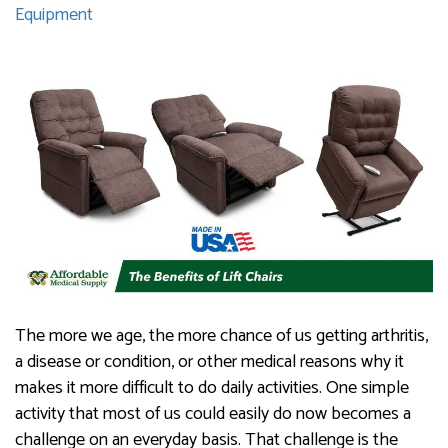
Equipment
The more we age, the more chance of us getting arthritis,
a disease or condition, or other medical reasons why it
makes it more difficult to do daily activities. One simple
activity that most of us could easily do now becomes a
challenge on an everyday basis. That challenge is the