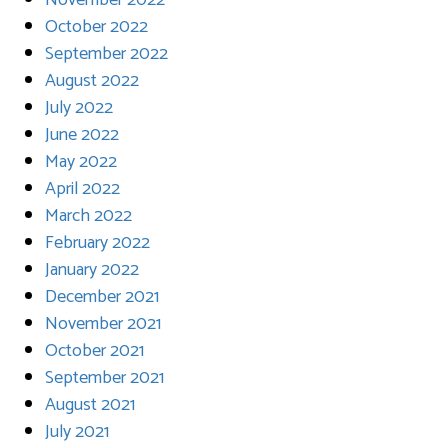
November 2022
October 2022
September 2022
August 2022
July 2022
June 2022
May 2022
April 2022
March 2022
February 2022
January 2022
December 2021
November 2021
October 2021
September 2021
August 2021
July 2021