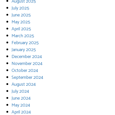
August 2025
July 2025
June 2025
May 2025
April 2025
March 2025
February 2025
January 2025
December 2024
November 2024
October 2024
September 2024
August 2024
July 2024
June 2024
May 2024
April 2024