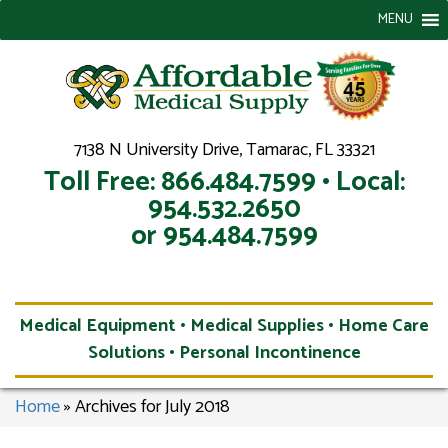
MENU
7138 N University Drive, Tamarac, FL 33321
Toll Free: 866.484.7599 • Local:
954.532.2650
or 954.484.7599
Medical Equipment • Medical Supplies • Home Care
Solutions • Personal Incontinence
Home
»
Archives for July 2018