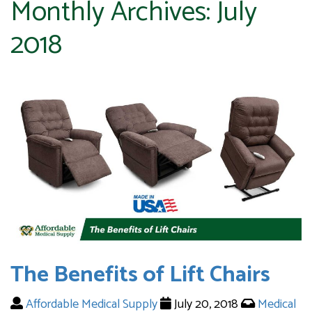
Monthly Archives:
July
2018
The Benefits of Lift Chairs
Affordable Medical Supply
July 20, 2018
Medical