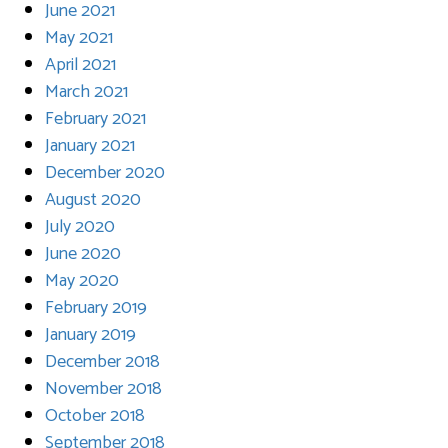
June 2021
May 2021
April 2021
March 2021
February 2021
January 2021
December 2020
August 2020
July 2020
June 2020
May 2020
February 2019
January 2019
December 2018
November 2018
October 2018
September 2018