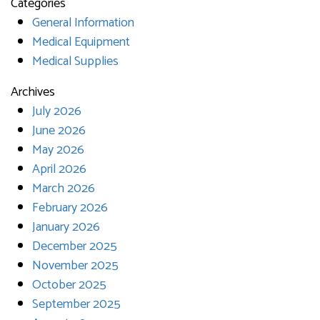
Categories
General Information
Medical Equipment
Medical Supplies
Archives
July 2026
June 2026
May 2026
April 2026
March 2026
February 2026
January 2026
December 2025
November 2025
October 2025
September 2025