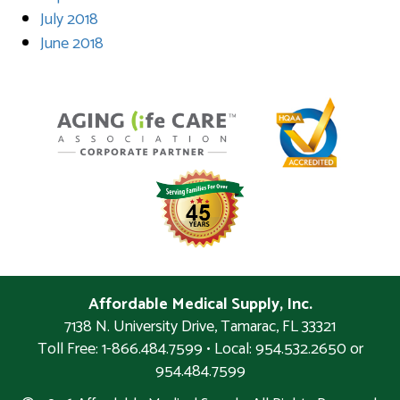
July 2018
June 2018
Affordable Medical Supply, Inc.
7138 N. University Drive
,
Tamarac
,
FL
33321
Toll Free: 1-866.484.7599 • Local:
954.532.2650 or
954.484.7599