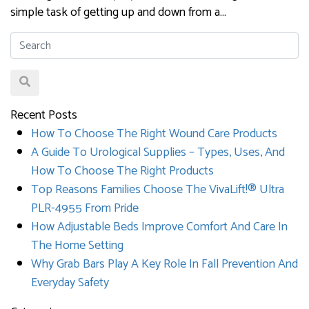
simple task of getting up and down from a…
Recent Posts
How To Choose The Right Wound Care Products
A Guide To Urological Supplies – Types, Uses, And
How To Choose The Right Products
Top Reasons Families Choose The VivaLift!® Ultra
PLR-4955 From Pride
How Adjustable Beds Improve Comfort And Care In
The Home Setting
Why Grab Bars Play A Key Role In Fall Prevention And
Everyday Safety