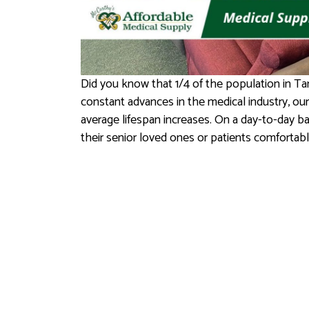
Did you know that 1/4 of the population in Ta
constant advances in the medical industry, our
average lifespan increases. On a day-to-day ba
their senior loved ones or patients comfortab