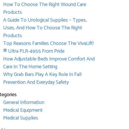
How To Choose The Right Wound Care
Products
A Guide To Urological Supplies – Types,
Uses, And How To Choose The Right
Products
Top Reasons Families Choose The VivaLift!
® Ultra PLR-4955 From Pride
How Adjustable Beds Improve Comfort And
Care In The Home Setting
Why Grab Bars Play A Key Role In Fall
Prevention And Everyday Safety
tegories
General Information
Medical Equipment
Medical Supplies