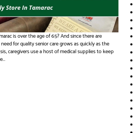
marac is over the age of 65? And since there are
 need for quality senior care grows as quickly as the
sis, caregivers use a host of medical supplies to keep
le…