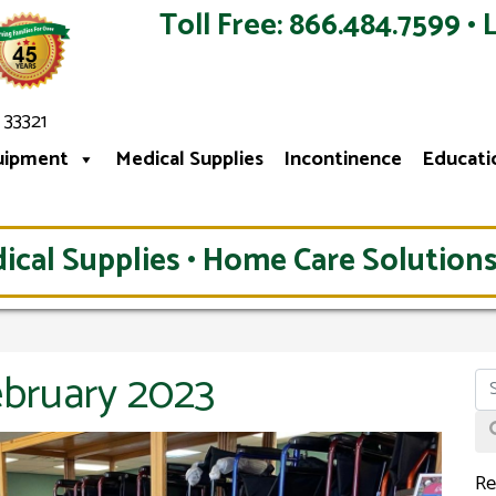
Toll Free: 866.484.7599 • 
 33321
uipment
Medical Supplies
Incontinence
Educati
ical Supplies • Home Care Solutions
ebruary 2023
Re