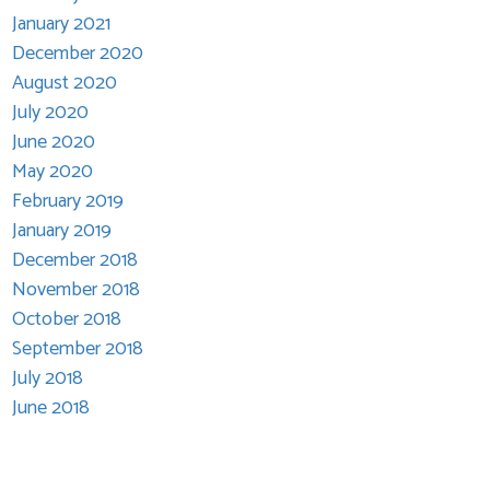
January 2021
December 2020
August 2020
July 2020
June 2020
May 2020
February 2019
January 2019
December 2018
November 2018
October 2018
September 2018
July 2018
June 2018