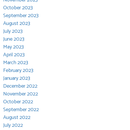
October 2023
September 2023
August 2023
July 2023
June 2023
May 2023
April 2023
March 2023
February 2023
January 2023
December 2022
November 2022
October 2022
September 2022
August 2022
July 2022