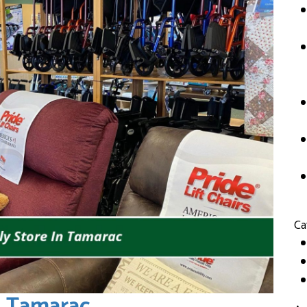
Ca
n Tamarac