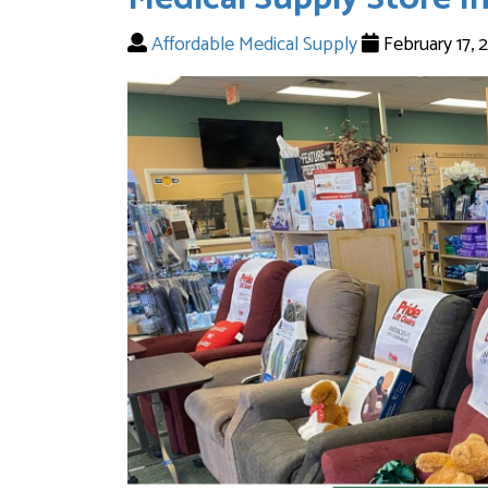
Affordable Medical Supply
February 17,