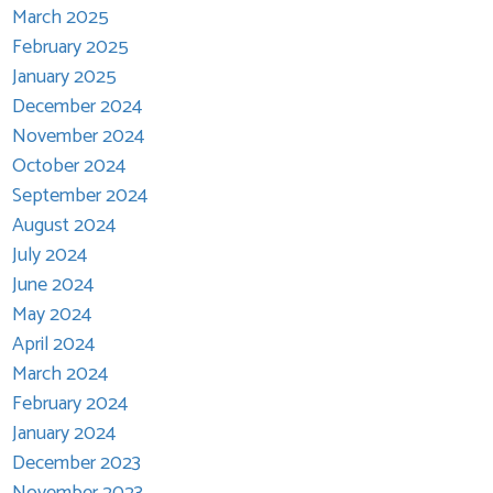
March 2025
February 2025
January 2025
December 2024
November 2024
October 2024
September 2024
August 2024
July 2024
June 2024
May 2024
April 2024
March 2024
February 2024
January 2024
December 2023
November 2023