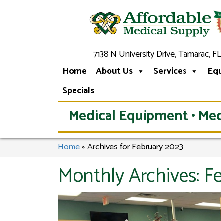
7138 N University Drive, Tamarac, FL
Home
About Us
Services
Eq
Specials
Medical Equipment • Med
Home
»
Archives for February 2023
Monthly Archives:
F