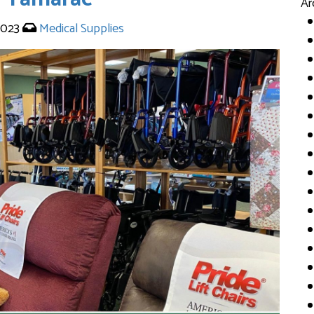
Ar
 2023
Medical Supplies