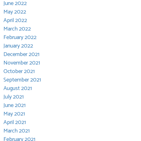
June 2022
May 2022
April 2022
March 2022
February 2022
January 2022
December 2021
November 2021
October 2021
September 2021
August 2021
July 2021
June 2021
May 2021
April 2021
March 2021
February 2021