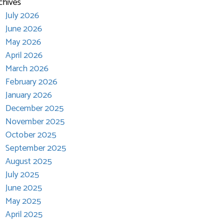
chives
July 2026
June 2026
May 2026
April 2026
March 2026
February 2026
January 2026
December 2025
November 2025
October 2025
September 2025
August 2025
July 2025
June 2025
May 2025
April 2025