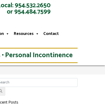
Local: 954.532.2650
or 954.484.7599
on
Resources
Contact
 • Personal Incontinence
cent Posts