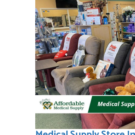
Medical Supply Store I