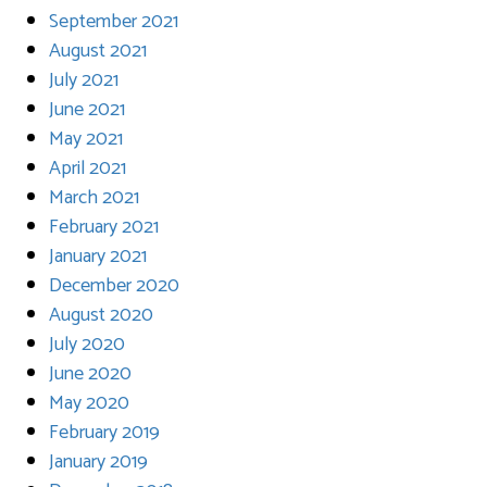
September 2021
August 2021
July 2021
June 2021
May 2021
April 2021
March 2021
February 2021
January 2021
December 2020
August 2020
July 2020
June 2020
May 2020
February 2019
January 2019