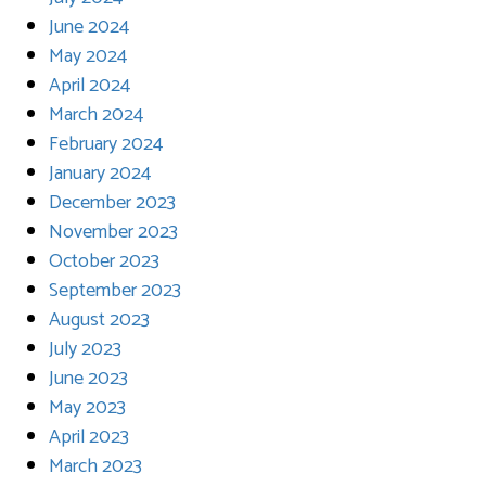
June 2024
May 2024
April 2024
March 2024
February 2024
January 2024
December 2023
November 2023
October 2023
September 2023
August 2023
July 2023
June 2023
May 2023
April 2023
March 2023