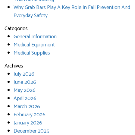
Why Grab Bars Play A Key Role In Fall Prevention And
Everyday Safety
Categories
General Information
Medical Equipment
Medical Supplies
Archives
July 2026
June 2026
May 2026
April 2026
March 2026
February 2026
January 2026
December 2025