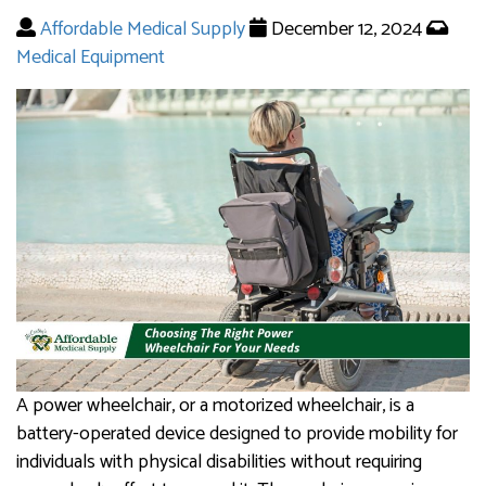
Affordable Medical Supply
December 12, 2024
Medical Equipment
A power wheelchair, or a motorized wheelchair, is a
battery-operated device designed to provide mobility for
individuals with physical disabilities without requiring