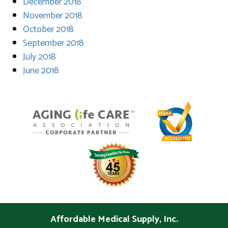
December 2018
November 2018
October 2018
September 2018
July 2018
June 2018
Affordable Medical Supply, Inc.