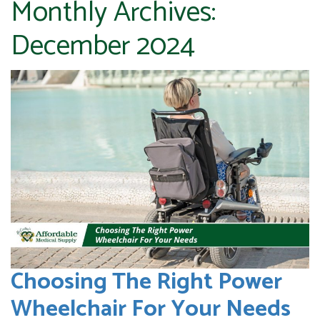
Monthly Archives:
December 2024
Choosing The Right Power
Wheelchair For Your Needs