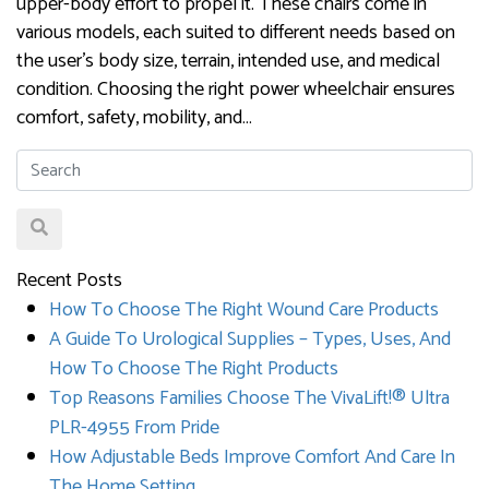
upper-body effort to propel it. These chairs come in
various models, each suited to different needs based on
the user’s body size, terrain, intended use, and medical
condition. Choosing the right power wheelchair ensures
comfort, safety, mobility, and…
Recent Posts
How To Choose The Right Wound Care Products
A Guide To Urological Supplies – Types, Uses, And
How To Choose The Right Products
Top Reasons Families Choose The VivaLift!® Ultra
PLR-4955 From Pride
How Adjustable Beds Improve Comfort And Care In
The Home Setting