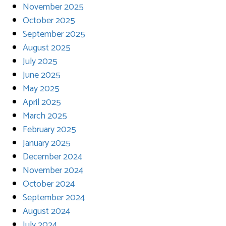
November 2025
October 2025
September 2025
August 2025
July 2025
June 2025
May 2025
April 2025
March 2025
February 2025
January 2025
December 2024
November 2024
October 2024
September 2024
August 2024
July 2024