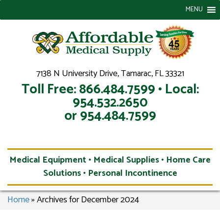
MENU
7138 N University Drive, Tamarac, FL 33321
Toll Free: 866.484.7599 • Local:
954.532.2650
or 954.484.7599
Medical Equipment • Medical Supplies • Home Care
Solutions • Personal Incontinence
Home
»
Archives for December 2024