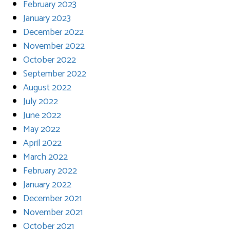
February 2023
January 2023
December 2022
November 2022
October 2022
September 2022
August 2022
July 2022
June 2022
May 2022
April 2022
March 2022
February 2022
January 2022
December 2021
November 2021
October 2021