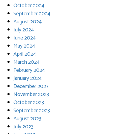
October 2024
September 2024
August 2024
July 2024
June 2024
May 2024
April 2024
March 2024
February 2024
January 2024
December 2023
November 2023
October 2023
September 2023
August 2023
July 2023