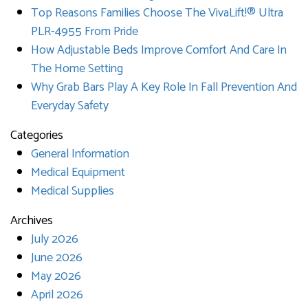
Top Reasons Families Choose The VivaLift!® Ultra
PLR-4955 From Pride
How Adjustable Beds Improve Comfort And Care In
The Home Setting
Why Grab Bars Play A Key Role In Fall Prevention And
Everyday Safety
Categories
General Information
Medical Equipment
Medical Supplies
Archives
July 2026
June 2026
May 2026
April 2026