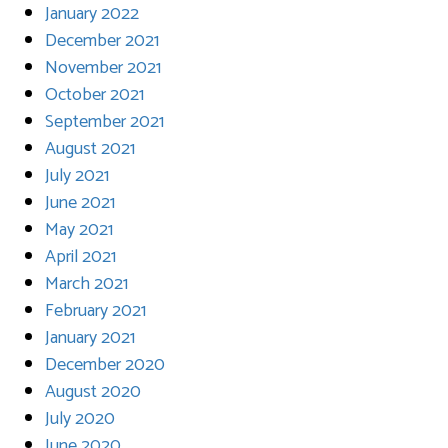
January 2022
December 2021
November 2021
October 2021
September 2021
August 2021
July 2021
June 2021
May 2021
April 2021
March 2021
February 2021
January 2021
December 2020
August 2020
July 2020
June 2020