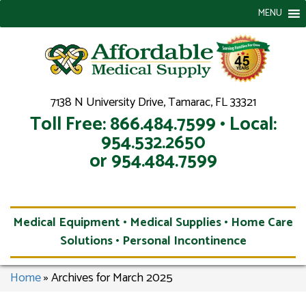
MENU
7138 N University Drive, Tamarac, FL 33321
Toll Free: 866.484.7599 • Local:
954.532.2650
or 954.484.7599
Medical Equipment • Medical Supplies • Home Care
Solutions • Personal Incontinence
Home
»
Archives for March 2025