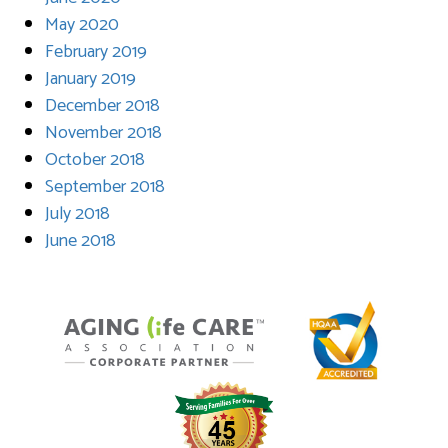
May 2020
February 2019
January 2019
December 2018
November 2018
October 2018
September 2018
July 2018
June 2018