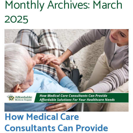
Monthly Archives:
March
2025
How Medical Care
Consultants Can Provide