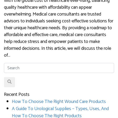
With the global cost of healthcare ever-rising, balancing
quality healthcare with affordability can appear
overwhelming. Medical care consultants are trusted
advisors to individuals seeking cost-effective solutions for
their unique healthcare needs. By providing a roadmap to
affordable and effective care, medical care consultants
help reduce stress and empower patients to make
informed decisions. In this article, we will discuss the role
of…
Recent Posts
How To Choose The Right Wound Care Products
A Guide To Urological Supplies – Types, Uses, And
How To Choose The Right Products