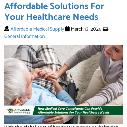
Affordable Solutions For
Your Healthcare Needs
Affordable Medical Supply
March 13, 2025
General Information