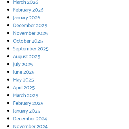
March 2026
February 2026
January 2026
December 2025
November 2025
October 2025
September 2025
August 2025
July 2025
June 2025
May 2025
April 2025
March 2025
February 2025
January 2025
December 2024
November 2024