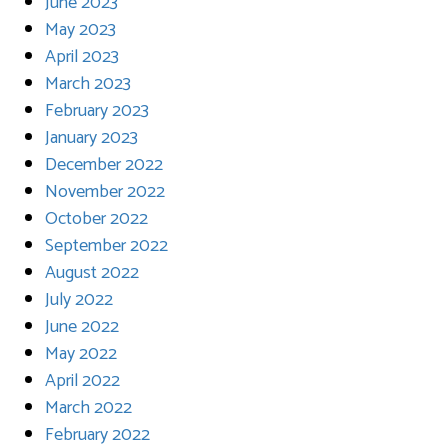
June 2023
May 2023
April 2023
March 2023
February 2023
January 2023
December 2022
November 2022
October 2022
September 2022
August 2022
July 2022
June 2022
May 2022
April 2022
March 2022
February 2022