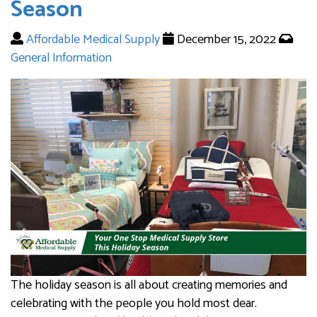
Season
Affordable Medical Supply
December 15, 2022
General Information
The holiday season is all about creating memories and
celebrating with the people you hold most dear.