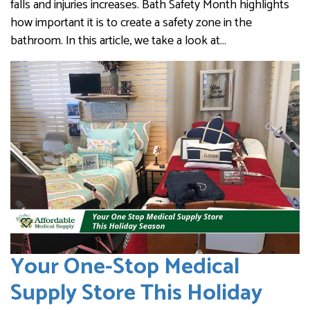
falls and injuries increases. Bath Safety Month highlights
how important it is to create a safety zone in the
bathroom. In this article, we take a look at…
Your One-Stop Medical
Supply Store This Holiday