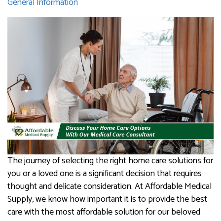
General Information
The journey of selecting the right home care solutions for
you or a loved one is a significant decision that requires
thought and delicate consideration. At Affordable Medical
Supply, we know how important it is to provide the best
care with the most affordable solution for our beloved