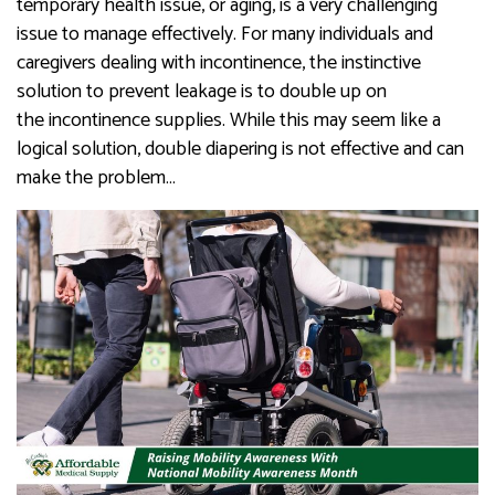
temporary health issue, or aging, is a very challenging
issue to manage effectively. For many individuals and
caregivers dealing with incontinence, the instinctive
solution to prevent leakage is to double up on
the incontinence supplies. While this may seem like a
logical solution, double diapering is not effective and can
make the problem…