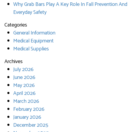
Why Grab Bars Play A Key Role In Fall Prevention And
Everyday Safety
Categories
General Information
Medical Equipment
Medical Supplies
Archives
July 2026
June 2026
May 2026
April 2026
March 2026
February 2026
January 2026
December 2025