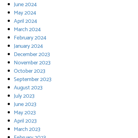
June 2024
May 2024
April 2024
March 2024
February 2024
January 2024
December 2023
November 2023
October 2023
September 2023
August 2023
July 2023
June 2023
May 2023
April 2023
March 2023
February 2023