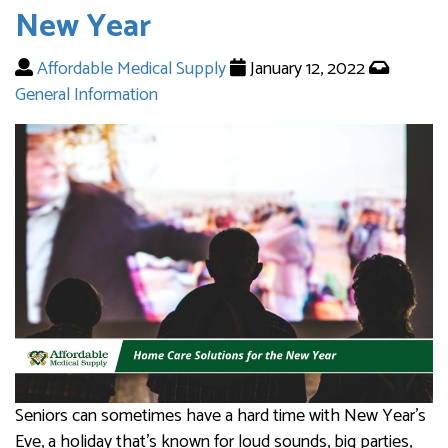
New Year
Affordable Medical Supply
January 12, 2022
General Information
Seniors can sometimes have a hard time with New Year’s
Eve, a holiday that’s known for loud sounds, big parties,