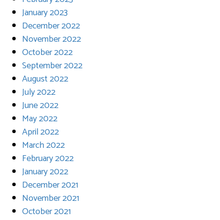
January 2023
December 2022
November 2022
October 2022
September 2022
August 2022
July 2022
June 2022
May 2022
April 2022
March 2022
February 2022
January 2022
December 2021
November 2021
October 2021