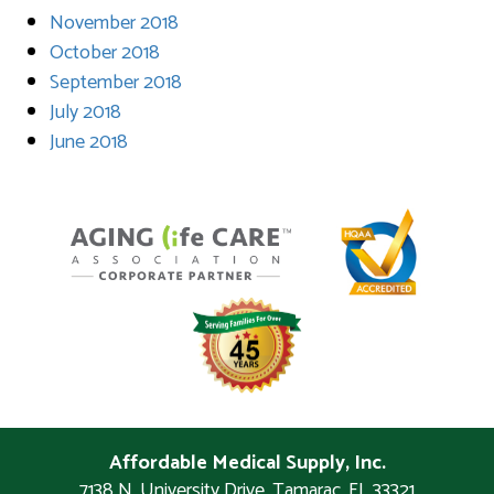
November 2018
October 2018
September 2018
July 2018
June 2018
Affordable Medical Supply, Inc.
7138 N. University Drive
,
Tamarac
,
FL
33321