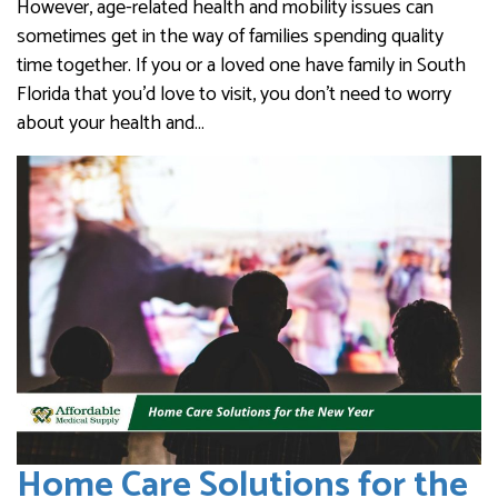
However, age-related health and mobility issues can
sometimes get in the way of families spending quality
time together. If you or a loved one have family in South
Florida that you’d love to visit, you don’t need to worry
about your health and…
Home Care Solutions for the