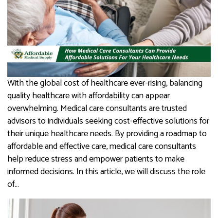
With the global cost of healthcare ever-rising, balancing
quality healthcare with affordability can appear
overwhelming. Medical care consultants are trusted
advisors to individuals seeking cost-effective solutions for
their unique healthcare needs. By providing a roadmap to
affordable and effective care, medical care consultants
help reduce stress and empower patients to make
informed decisions. In this article, we will discuss the role
of…