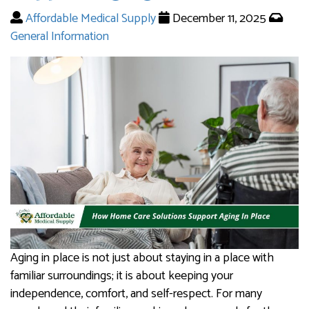
Affordable Medical Supply
December 11, 2025
General Information
Aging in place is not just about staying in a place with
familiar surroundings; it is about keeping your
independence, comfort, and self-respect. For many