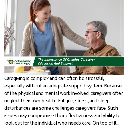
Caregiving is complex and can often be stressful,
especially without an adequate support system. Because
of the physical and mental work involved, caregivers often
neglect their own health. ​​​​​​ Fatigue, stress, and sleep
disturbances are some challenges caregivers face. Such
issues may compromise their effectiveness and ability to
look out for the individual who needs care. On top of it…