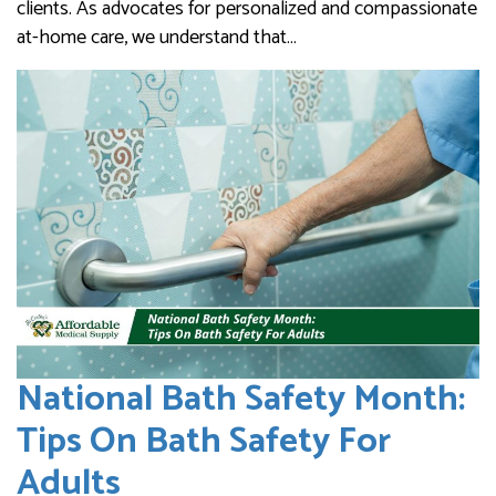
clients. As advocates for personalized and compassionate
at-home care, we understand that…
National Bath Safety Month:
Tips On Bath Safety For
Adults