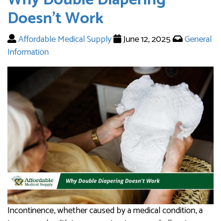
Doesn’t Work
Affordable Medical Supply
June 12, 2025
General
Information
Incontinence, whether caused by a medical condition, a