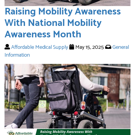
Raising Mobility Awareness
With National Mobility
Awareness Month
Affordable Medical Supply
May 15, 2025
General
Information