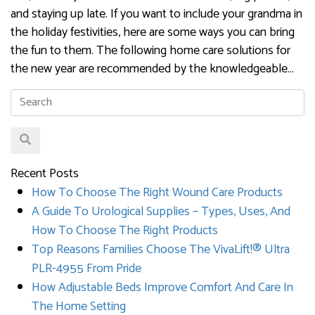
and staying up late. If you want to include your grandma in
the holiday festivities, here are some ways you can bring
the fun to them. The following home care solutions for
the new year are recommended by the knowledgeable…
Recent Posts
How To Choose The Right Wound Care Products
A Guide To Urological Supplies – Types, Uses, And
How To Choose The Right Products
Top Reasons Families Choose The VivaLift!® Ultra
PLR-4955 From Pride
How Adjustable Beds Improve Comfort And Care In
The Home Setting