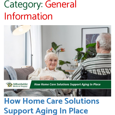
Category:
General
Information
How Home Care Solutions
Support Aging In Place