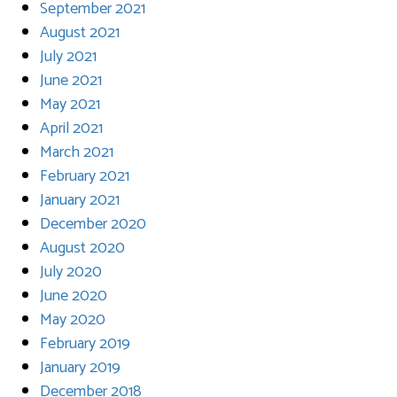
September 2021
August 2021
July 2021
June 2021
May 2021
April 2021
March 2021
February 2021
January 2021
December 2020
August 2020
July 2020
June 2020
May 2020
February 2019
January 2019
December 2018