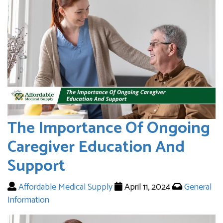
The Importance Of Ongoing
Caregiver Education And
Support
Affordable Medical Supply
April 11, 2024
General
Information