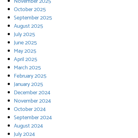
November 2025
October 2025
September 2025
August 2025
July 2025
June 2025
May 2025
April 2025
March 2025
February 2025
January 2025
December 2024
November 2024
October 2024
September 2024
August 2024
July 2024