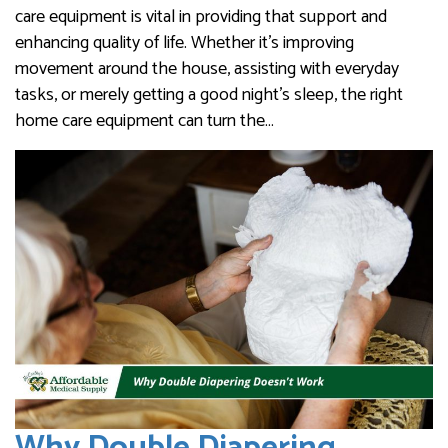
care equipment is vital in providing that support and
enhancing quality of life. Whether it’s improving
movement around the house, assisting with everyday
tasks, or merely getting a good night’s sleep, the right
home care equipment can turn the…
Why Double Diapering