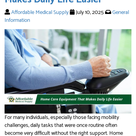
Affordable Medical Supply
July 10, 2025
General
Information
For many individuals, especially those facing mobility
challenges, daily tasks that were once routine often
become very difficult without the right support. Home