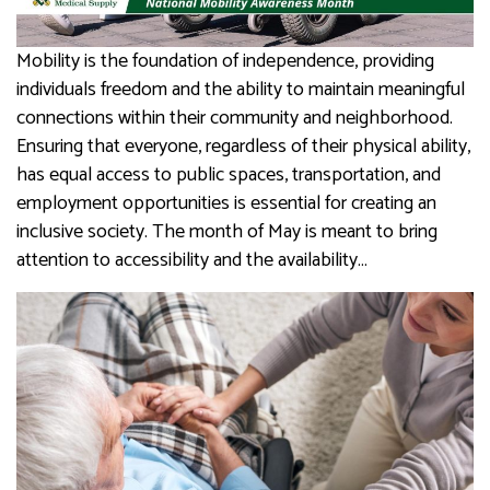
Mobility is the foundation of independence, providing
individuals freedom and the ability to maintain meaningful
connections within their community and neighborhood.
Ensuring that everyone, regardless of their physical ability,
has equal access to public spaces, transportation, and
employment opportunities is essential for creating an
inclusive society. The month of May is meant to bring
attention to accessibility and the availability…