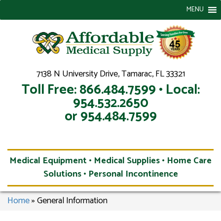
MENU
7138 N University Drive, Tamarac, FL 33321
Toll Free: 866.484.7599 • Local:
954.532.2650
or 954.484.7599
Medical Equipment • Medical Supplies • Home Care
Solutions • Personal Incontinence
Home
»
General Information