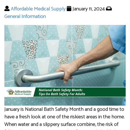
Affordable Medical Supply
January 11, 2024
General Information
January is National Bath Safety Month and a good time to
have a fresh look at one of the riskiest areas in the home.
When water and a slippery surface combine, the risk of