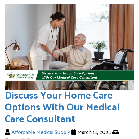
Discuss Your Home Care
Options With Our Medical
Care Consultant
Affordable Medical Supply
March 14, 2024