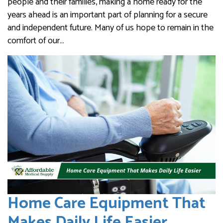
people and their families, making a home ready for the
years ahead is an important part of planning for a secure
and independent future. Many of us hope to remain in the
comfort of our…
Home Care Equipment That
Makes Daily Life Easier