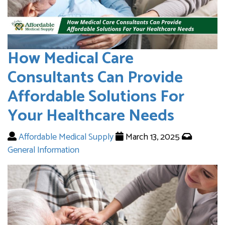
How Medical Care
Consultants Can Provide
Affordable Solutions For
Your Healthcare Needs
Affordable Medical Supply
March 13, 2025
General Information