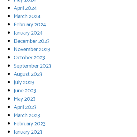
May 2024
April 2024
March 2024
February 2024
January 2024
December 2023
November 2023
October 2023
September 2023
August 2023
July 2023
June 2023
May 2023
April 2023
March 2023
February 2023
January 2023