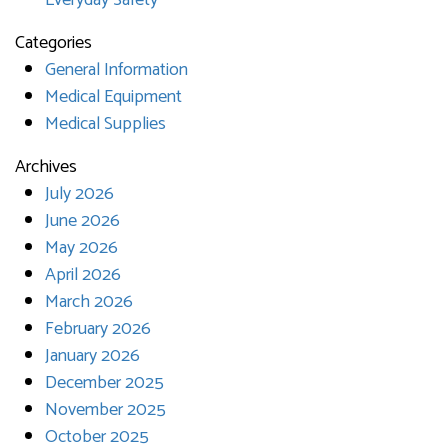
Everyday Safety
Categories
General Information
Medical Equipment
Medical Supplies
Archives
July 2026
June 2026
May 2026
April 2026
March 2026
February 2026
January 2026
December 2025
November 2025
October 2025