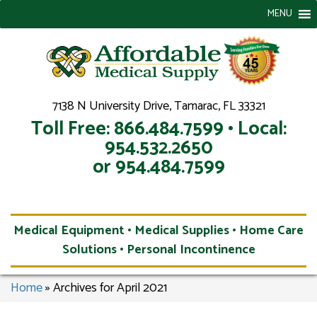
MENU
7138 N University Drive, Tamarac, FL 33321
Toll Free: 866.484.7599 • Local:
954.532.2650
or 954.484.7599
Medical Equipment • Medical Supplies • Home Care
Solutions • Personal Incontinence
Home
»
Archives for April 2021