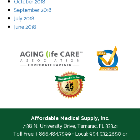
October 2018
September 2018
July 2018
June 2018
Affordable Medical Supply, Inc.
7138 N. University Drive
,
Tamarac
,
FL
33321
Toll Free: 1-866.484.7599 • Local:
954.532.2650 or