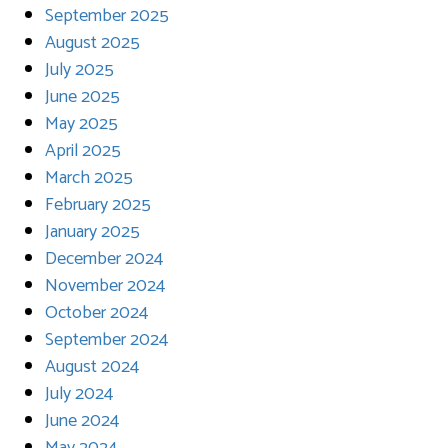
September 2025
August 2025
July 2025
June 2025
May 2025
April 2025
March 2025
February 2025
January 2025
December 2024
November 2024
October 2024
September 2024
August 2024
July 2024
June 2024