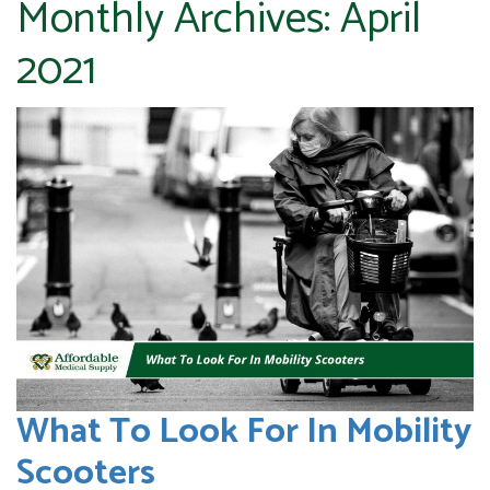
Monthly Archives:
April
2021
What To Look For In Mobility
Scooters