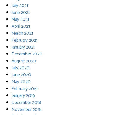
July 2021
June 2021
May 2021
April 2021
March 2021
February 2021
January 2021
December 2020
August 2020
July 2020
June 2020
May 2020
February 2019
January 2019
December 2018
November 2018