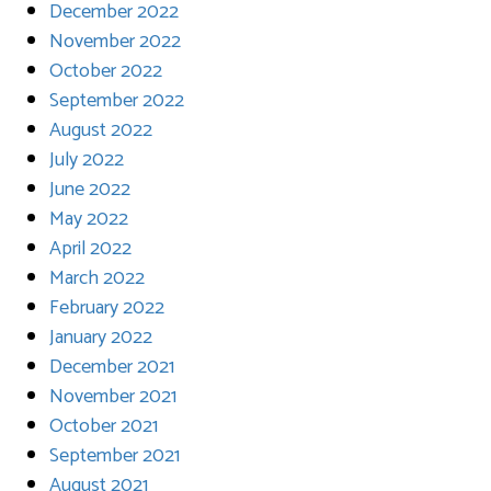
December 2022
November 2022
October 2022
September 2022
August 2022
July 2022
June 2022
May 2022
April 2022
March 2022
February 2022
January 2022
December 2021
November 2021
October 2021
September 2021
August 2021