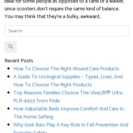
ideal for some people as opposed to a cane or a walker,
since scooters don’t require the same kind of balance.
You may think that they’re a bulky, awkward…
Recent Posts
How To Choose The Right Wound Care Products
A Guide To Urological Supplies – Types, Uses, And
How To Choose The Right Products
Top Reasons Families Choose The VivaLift!® Ultra
PLR-4955 From Pride
How Adjustable Beds Improve Comfort And Care In
The Home Setting
Why Grab Bars Play A Key Role In Fall Prevention And