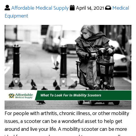
Affordable Medical Supply
April 14, 2021
Medical
Equipment
For people with arthritis, chronic illness, or other mobility
issues, a scooter can be a wonderful asset to help get
around and live your life. A mobility scooter can be more