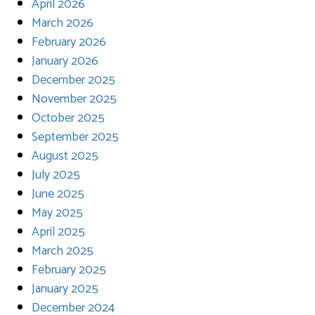
April 2026
March 2026
February 2026
January 2026
December 2025
November 2025
October 2025
September 2025
August 2025
July 2025
June 2025
May 2025
April 2025
March 2025
February 2025
January 2025
December 2024