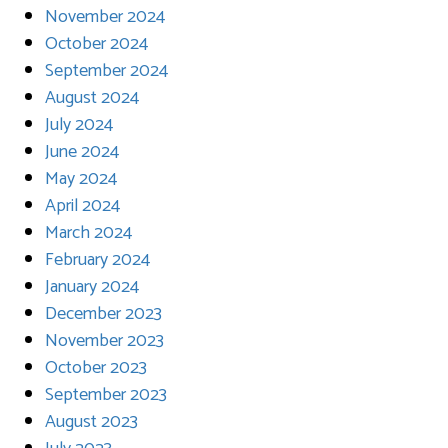
November 2024
October 2024
September 2024
August 2024
July 2024
June 2024
May 2024
April 2024
March 2024
February 2024
January 2024
December 2023
November 2023
October 2023
September 2023
August 2023