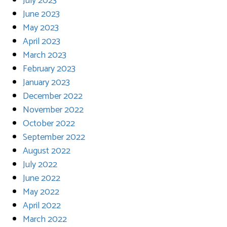
July 2023
June 2023
May 2023
April 2023
March 2023
February 2023
January 2023
December 2022
November 2022
October 2022
September 2022
August 2022
July 2022
June 2022
May 2022
April 2022
March 2022