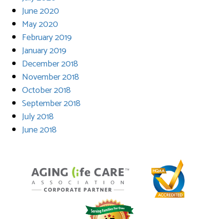
June 2020
May 2020
February 2019
January 2019
December 2018
November 2018
October 2018
September 2018
July 2018
June 2018