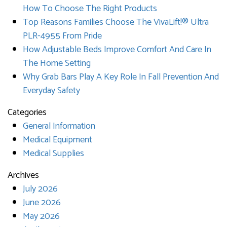
How To Choose The Right Products
Top Reasons Families Choose The VivaLift!® Ultra
PLR-4955 From Pride
How Adjustable Beds Improve Comfort And Care In
The Home Setting
Why Grab Bars Play A Key Role In Fall Prevention And
Everyday Safety
Categories
General Information
Medical Equipment
Medical Supplies
Archives
July 2026
June 2026
May 2026