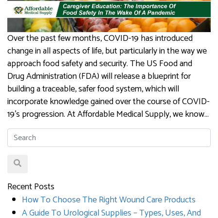
Over the past few months, COVID-19 has introduced
change in all aspects of life, but particularly in the way we
approach food safety and security. The US Food and
Drug Administration (FDA) will release a blueprint for
building a traceable, safer food system, which will
incorporate knowledge gained over the course of COVID-
19’s progression. At Affordable Medical Supply, we know…
Recent Posts
How To Choose The Right Wound Care Products
A Guide To Urological Supplies – Types, Uses, And