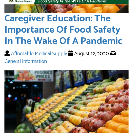
Caregiver Education: The
Importance Of Food Safety
In The Wake Of A Pandemic
Affordable Medical Supply
August 12, 2020
General Information