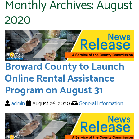
Monthly Archives:
August
2020
Broward County to Launch
Online Rental Assistance
Program on August 31
admin
August 26, 2020
General Information