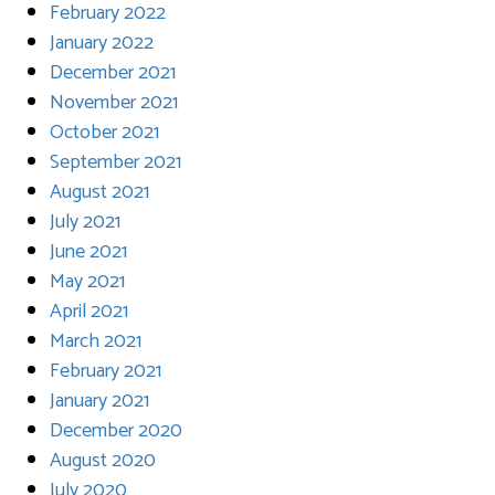
February 2022
January 2022
December 2021
November 2021
October 2021
September 2021
August 2021
July 2021
June 2021
May 2021
April 2021
March 2021
February 2021
January 2021
December 2020
August 2020
July 2020