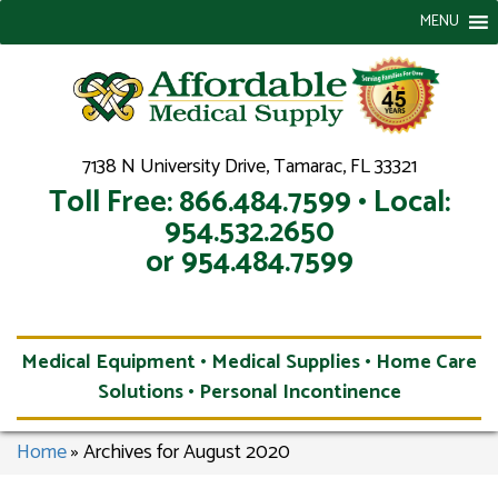
MENU
7138 N University Drive, Tamarac, FL 33321
Toll Free: 866.484.7599 • Local:
954.532.2650
or 954.484.7599
Medical Equipment • Medical Supplies • Home Care
Solutions • Personal Incontinence
Home
»
Archives for August 2020