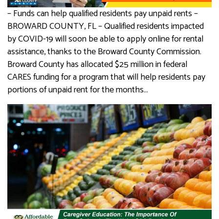
– Funds can help qualified residents pay unpaid rents –
BROWARD COUNTY, FL – Qualified residents impacted
by COVID-19 will soon be able to apply online for rental
assistance, thanks to the Broward County Commission.
Broward County has allocated $25 million in federal
CARES funding for a program that will help residents pay
portions of unpaid rent for the months…