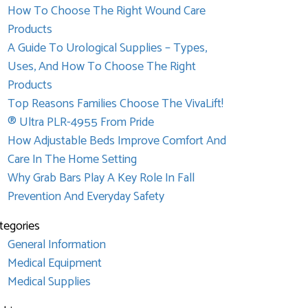
How To Choose The Right Wound Care
Products
A Guide To Urological Supplies – Types,
Uses, And How To Choose The Right
Products
Top Reasons Families Choose The VivaLift!
® Ultra PLR-4955 From Pride
How Adjustable Beds Improve Comfort And
Care In The Home Setting
Why Grab Bars Play A Key Role In Fall
Prevention And Everyday Safety
tegories
General Information
Medical Equipment
Medical Supplies