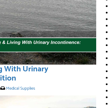
g With Urinary
ition
0
Medical Supplies