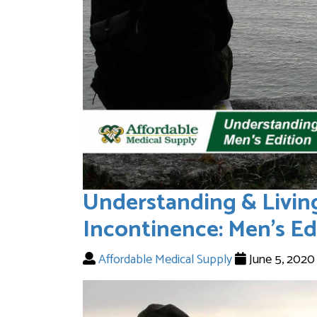
Understanding & Livin
Incontinence: Men’s Ed
Affordable Medical Supply
June 5, 202