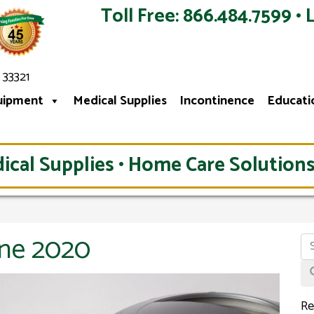
Toll Free: 866.484.7599 • 
 33321
uipment
Medical Supplies
Incontinence
Educati
ical Supplies • Home Care Solutions
une 2020
Re