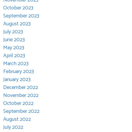
October 2023
September 2023
August 2023
July 2023
June 2023
May 2023
April 2023
March 2023
February 2023
January 2023
December 2022
November 2022
October 2022
September 2022
August 2022
July 2022