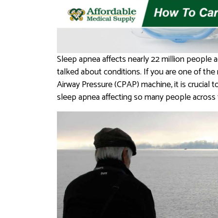
Sleep apnea affects nearly 22 million people a
talked about conditions. If you are one of the
Airway Pressure (CPAP) machine, it is crucial
sleep apnea affecting so many people across 