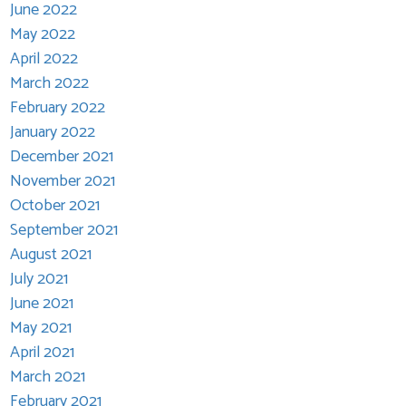
June 2022
May 2022
April 2022
March 2022
February 2022
January 2022
December 2021
November 2021
October 2021
September 2021
August 2021
July 2021
June 2021
May 2021
April 2021
March 2021
February 2021