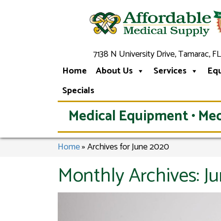
7138 N University Drive, Tamarac, FL
Home
About Us
Services
Eq
Specials
Medical Equipment • Med
Home
»
Archives for June 2020
Monthly Archives:
J