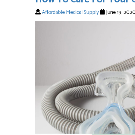
Affordable Medical Supply
June 19, 202