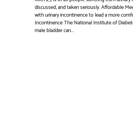
discussed, and taken seriously. Affordable M
with urinary incontinence to lead a more comf
Incontinence The National Institute of Diabet
male bladder can…