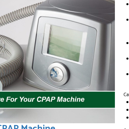
Ca
 CPAP Machine