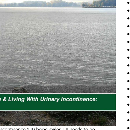
 incontinence (UI) being males, UI needs to be