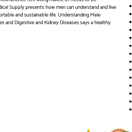
edical Supply presents how men can understand and live
ortable and sustainable life. Understanding Male
es and Digestive and Kidney Diseases says a healthy