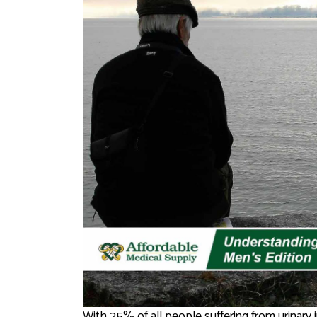
With 25% of all people suffering from urinary