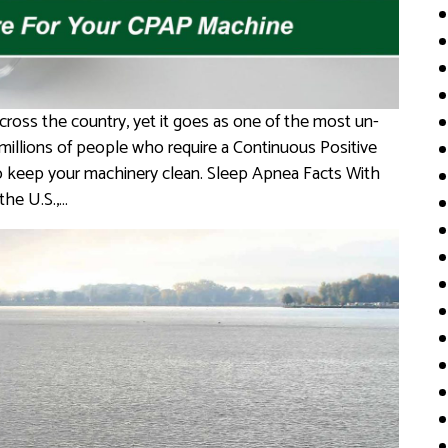
cross the country, yet it goes as one of the most un-
 millions of people who require a Continuous Positive
 to keep your machinery clean. Sleep Apnea Facts With
the U.S.,…