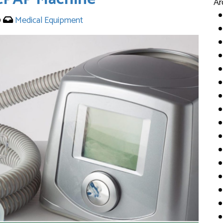
Ar
0
Medical Equipment