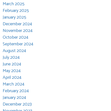
March 2025
February 2025
January 2025
December 2024
November 2024
October 2024
September 2024
August 2024
July 2024
June 2024
May 2024
April 2024
March 2024
February 2024
January 2024
December 2023
November 2023