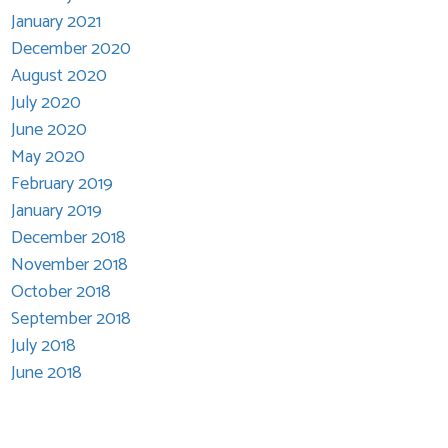
January 2021
December 2020
August 2020
July 2020
June 2020
May 2020
February 2019
January 2019
December 2018
November 2018
October 2018
September 2018
July 2018
June 2018