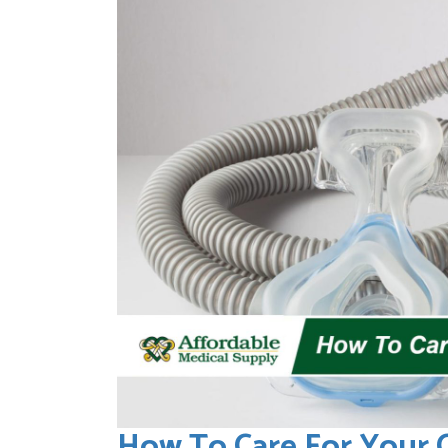
How To Care For Your