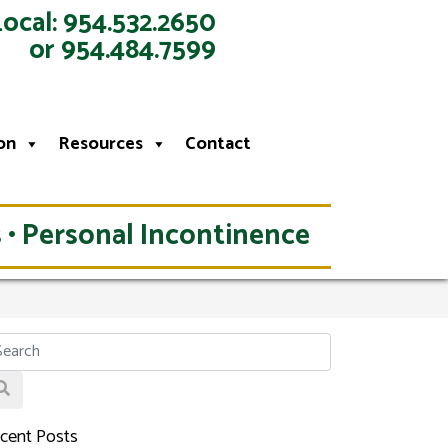
Local: 954.532.2650
or 954.484.7599
on
Resources
Contact
 • Personal Incontinence
cent Posts