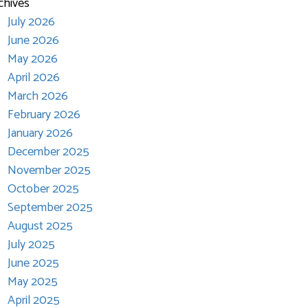
chives
July 2026
June 2026
May 2026
April 2026
March 2026
February 2026
January 2026
December 2025
November 2025
October 2025
September 2025
August 2025
July 2025
June 2025
May 2025
April 2025