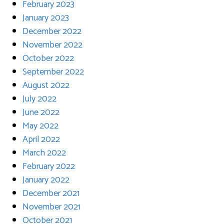
February 2023
January 2023
December 2022
November 2022
October 2022
September 2022
August 2022
July 2022
June 2022
May 2022
April 2022
March 2022
February 2022
January 2022
December 2021
November 2021
October 2021