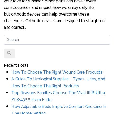
your love for running? Minor pains can have severe
consequences and impact how we enjoy daily life,
but orthotic devices can help overcome these
challenges. Orthotic devices are designed to straighten
and correct…
Recent Posts
How To Choose The Right Wound Care Products
A Guide To Urological Supplies – Types, Uses, And
How To Choose The Right Products
Top Reasons Families Choose The VivaLift!® Ultra
PLR-4955 From Pride
How Adjustable Beds Improve Comfort And Care In
The Home Setting