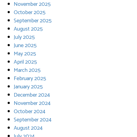
November 2025
October 2025
September 2025
August 2025
July 2025
June 2025
May 2025
April 2025
March 2025
February 2025
January 2025
December 2024
November 2024
October 2024
September 2024
August 2024
July 2024