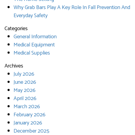
Why Grab Bars Play A Key Role In Fall Prevention And
Everyday Safety
Categories
General Information
Medical Equipment
Medical Supplies
Archives
July 2026
June 2026
May 2026
April 2026
March 2026
February 2026
January 2026
December 2025