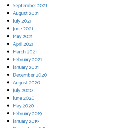
September 2021
August 2021
July 2021
June 2021
May 2021
April 2021
March 2021
February 2021
January 2021
December 2020
August 2020
July 2020
June 2020
May 2020
February 2019
January 2019