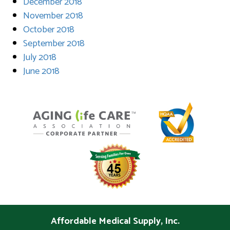
December 2018
November 2018
October 2018
September 2018
July 2018
June 2018
Affordable Medical Supply, Inc.