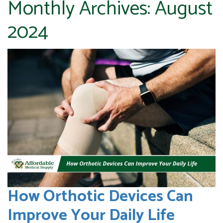
Monthly Archives:
August
2024
How Orthotic Devices Can
Improve Your Daily Life