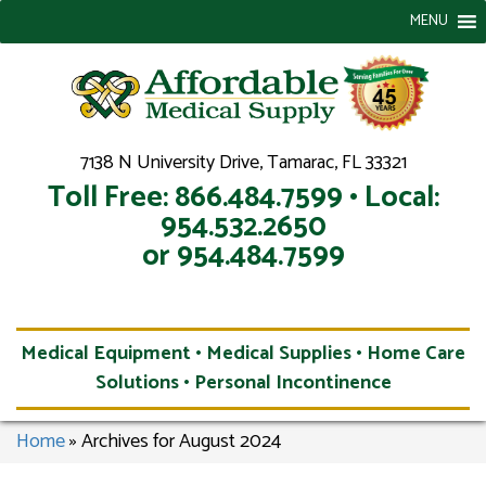
MENU
7138 N University Drive, Tamarac, FL 33321
Toll Free: 866.484.7599 • Local:
954.532.2650
or 954.484.7599
Medical Equipment • Medical Supplies • Home Care
Solutions • Personal Incontinence
Home
»
Archives for August 2024