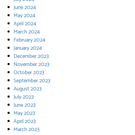
June 2024
May 2024
April 2024
March 2024
February 2024
January 2024
December 2023
November 2023
October 2023
September 2023
August 2023
July 2023
June 2023
May 2023
April 2023
March 2023