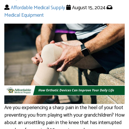
Affordable Medical Supply
August 15, 2024
Medical Equipment
Are you experiencing a sharp pain in the heel of your foot
preventing you from playing with your grandchildren? How
about an unsettling pain in the knee that has interrupted