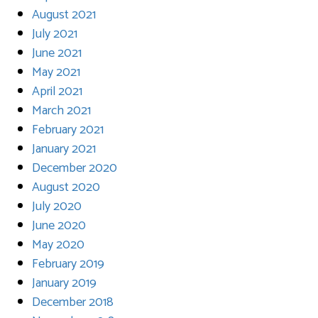
August 2021
July 2021
June 2021
May 2021
April 2021
March 2021
February 2021
January 2021
December 2020
August 2020
July 2020
June 2020
May 2020
February 2019
January 2019
December 2018