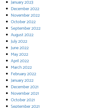
January 2023
December 2022
November 2022
October 2022
September 2022
August 2022
July 2022
June 2022
May 2022
April 2022
March 2022
February 2022
January 2022
December 2021
November 2021
October 2021
September 2021