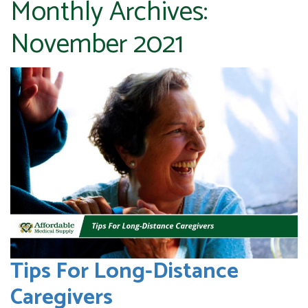
Monthly Archives:
November 2021
Tips For Long-Distance
Caregivers