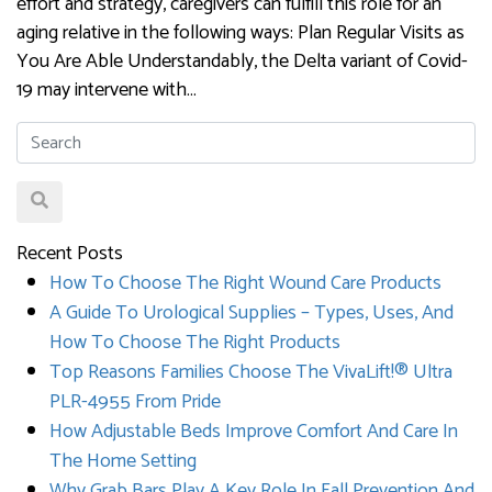
effort and strategy, caregivers can fulfill this role for an
aging relative in the following ways: Plan Regular Visits as
You Are Able Understandably, the Delta variant of Covid-
19 may intervene with…
Recent Posts
How To Choose The Right Wound Care Products
A Guide To Urological Supplies – Types, Uses, And
How To Choose The Right Products
Top Reasons Families Choose The VivaLift!® Ultra
PLR-4955 From Pride
How Adjustable Beds Improve Comfort And Care In
The Home Setting
Why Grab Bars Play A Key Role In Fall Prevention And