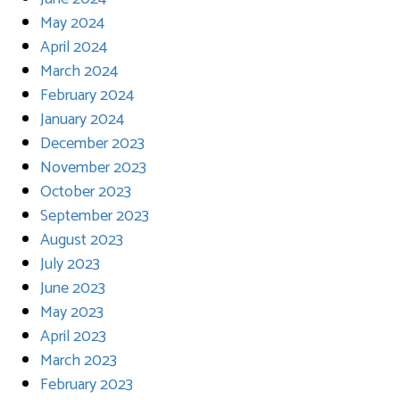
May 2024
April 2024
March 2024
February 2024
January 2024
December 2023
November 2023
October 2023
September 2023
August 2023
July 2023
June 2023
May 2023
April 2023
March 2023
February 2023