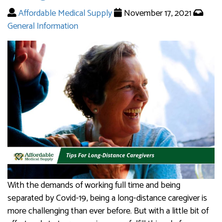
Affordable Medical Supply
November 17, 2021
General Information
With the demands of working full time and being
separated by Covid-19, being a long-distance caregiver is
more challenging than ever before. But with a little bit of