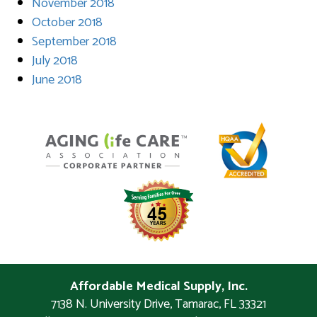
November 2018
October 2018
September 2018
July 2018
June 2018
Affordable Medical Supply, Inc.
7138 N. University Drive
,
Tamarac
,
FL
33321