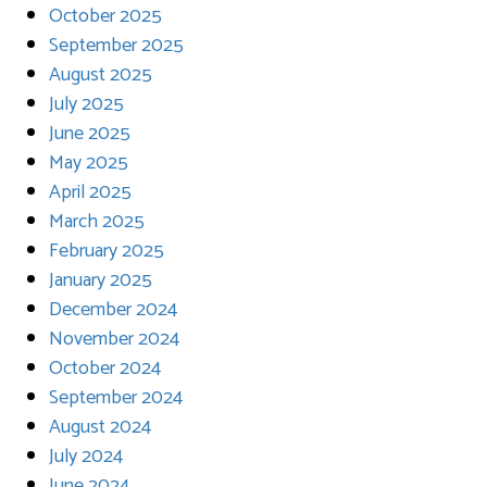
October 2025
September 2025
August 2025
July 2025
June 2025
May 2025
April 2025
March 2025
February 2025
January 2025
December 2024
November 2024
October 2024
September 2024
August 2024
July 2024
June 2024