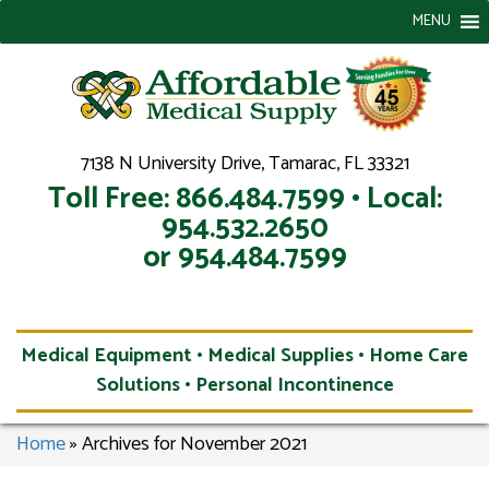
MENU
7138 N University Drive, Tamarac, FL 33321
Toll Free: 866.484.7599 • Local:
954.532.2650
or 954.484.7599
Medical Equipment • Medical Supplies • Home Care
Solutions • Personal Incontinence
Home
»
Archives for November 2021