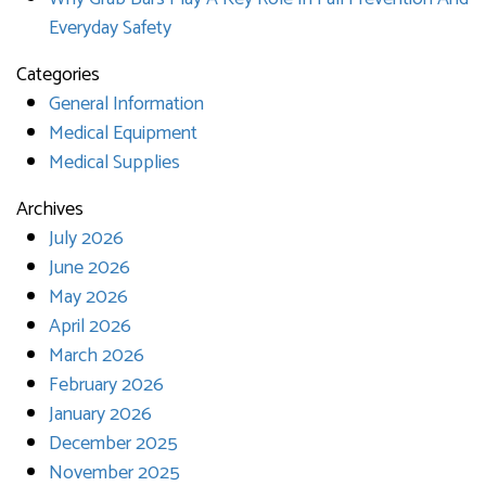
Everyday Safety
Categories
General Information
Medical Equipment
Medical Supplies
Archives
July 2026
June 2026
May 2026
April 2026
March 2026
February 2026
January 2026
December 2025
November 2025