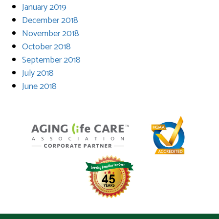
January 2019
December 2018
November 2018
October 2018
September 2018
July 2018
June 2018