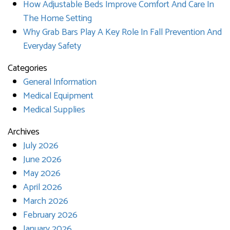
How Adjustable Beds Improve Comfort And Care In
The Home Setting
Why Grab Bars Play A Key Role In Fall Prevention And
Everyday Safety
Categories
General Information
Medical Equipment
Medical Supplies
Archives
July 2026
June 2026
May 2026
April 2026
March 2026
February 2026
January 2026