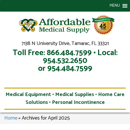
MENU
7138 N University Drive, Tamarac, FL 33321
Toll Free: 866.484.7599 • Local:
954.532.2650
or 954.484.7599
Medical Equipment • Medical Supplies • Home Care
Solutions • Personal Incontinence
Home
»
Archives for April 2025