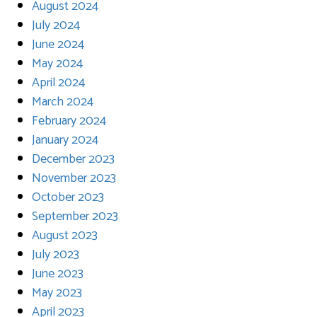
August 2024
July 2024
June 2024
May 2024
April 2024
March 2024
February 2024
January 2024
December 2023
November 2023
October 2023
September 2023
August 2023
July 2023
June 2023
May 2023
April 2023