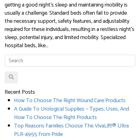
getting a good night’s sleep and maintaining mobility is
usually a challenge. Standard beds often fail to provide
the necessary support, safety features, and adjustability
required for these individuals, resulting in a restless night’s
sleep, potential injury, and limited mobility. Specialized
hospital beds, like…
Recent Posts
How To Choose The Right Wound Care Products
A Guide To Urological Supplies – Types, Uses, And
How To Choose The Right Products
Top Reasons Families Choose The VivaLift!® Ultra
PLR-4955 From Pride