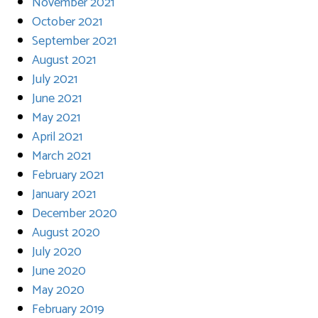
November 2021
October 2021
September 2021
August 2021
July 2021
June 2021
May 2021
April 2021
March 2021
February 2021
January 2021
December 2020
August 2020
July 2020
June 2020
May 2020
February 2019