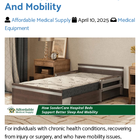
And Mobility
Affordable Medical Supply
April 10, 2025
Medical
Equipment
For individuals with chronic health conditions, recovering
from injury or surgery, and who have mobility issues,