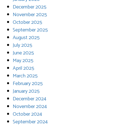
December 2025
November 2025
October 2025
September 2025
August 2025
July 2025
June 2025
May 2025
April 2025
March 2025
February 2025
January 2025
December 2024
November 2024
October 2024
September 2024