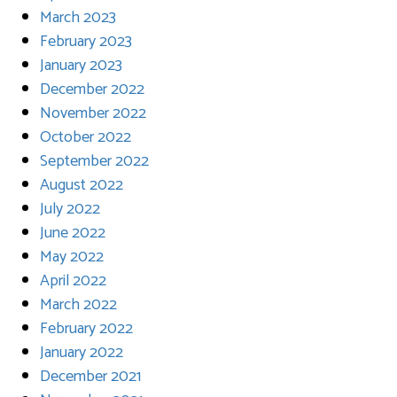
March 2023
February 2023
January 2023
December 2022
November 2022
October 2022
September 2022
August 2022
July 2022
June 2022
May 2022
April 2022
March 2022
February 2022
January 2022
December 2021