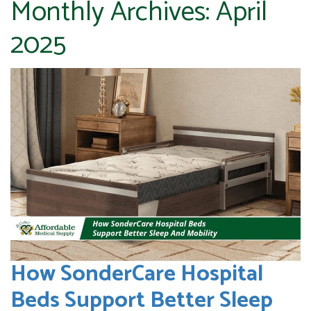
Monthly Archives:
April
2025
How SonderCare Hospital
Beds Support Better Sleep