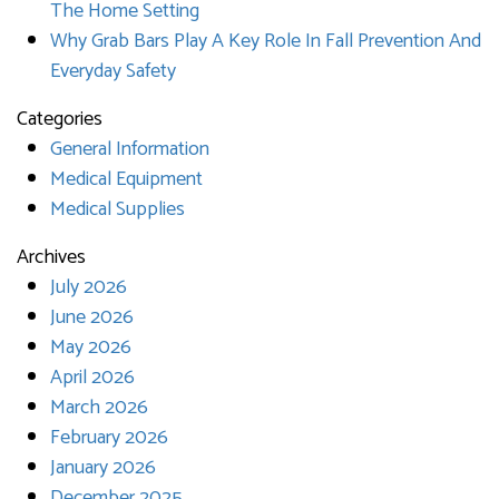
The Home Setting
Why Grab Bars Play A Key Role In Fall Prevention And
Everyday Safety
Categories
General Information
Medical Equipment
Medical Supplies
Archives
July 2026
June 2026
May 2026
April 2026
March 2026
February 2026
January 2026
December 2025