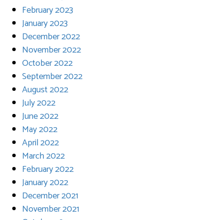
February 2023
January 2023
December 2022
November 2022
October 2022
September 2022
August 2022
July 2022
June 2022
May 2022
April 2022
March 2022
February 2022
January 2022
December 2021
November 2021