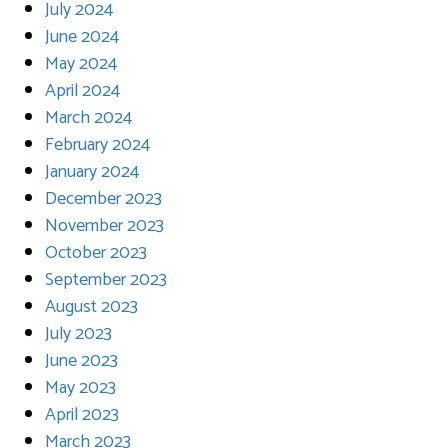
July 2024
June 2024
May 2024
April 2024
March 2024
February 2024
January 2024
December 2023
November 2023
October 2023
September 2023
August 2023
July 2023
June 2023
May 2023
April 2023
March 2023