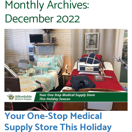
Monthly Archives:
December 2022
Your One-Stop Medical
Supply Store This Holiday