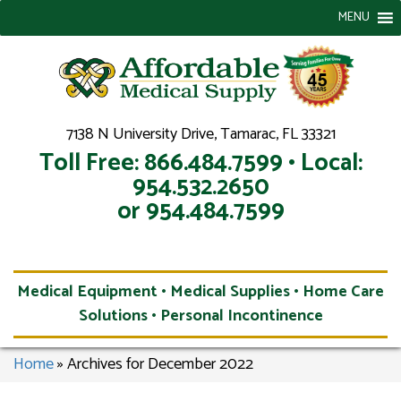
MENU
7138 N University Drive, Tamarac, FL 33321
Toll Free: 866.484.7599 • Local:
954.532.2650
or 954.484.7599
Medical Equipment • Medical Supplies • Home Care
Solutions • Personal Incontinence
Home
»
Archives for December 2022