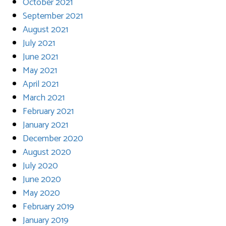
October 2021
September 2021
August 2021
July 2021
June 2021
May 2021
April 2021
March 2021
February 2021
January 2021
December 2020
August 2020
July 2020
June 2020
May 2020
February 2019
January 2019