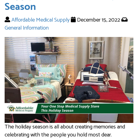
Season
Affordable Medical Supply
December 15, 2022
General Information
The holiday season is all about creating memories and
celebrating with the people you hold most dear.