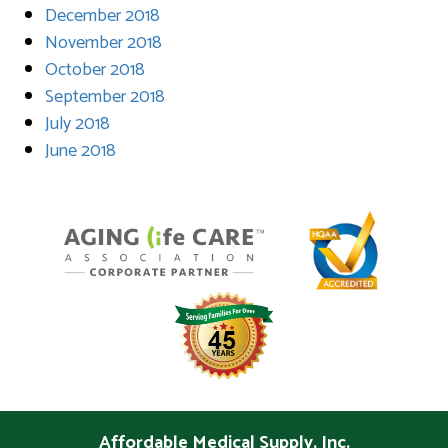
December 2018
November 2018
October 2018
September 2018
July 2018
June 2018
Affordable Medical Supply, Inc.