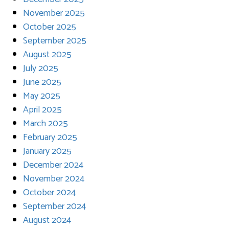
November 2025
October 2025
September 2025
August 2025
July 2025
June 2025
May 2025
April 2025
March 2025
February 2025
January 2025
December 2024
November 2024
October 2024
September 2024
August 2024