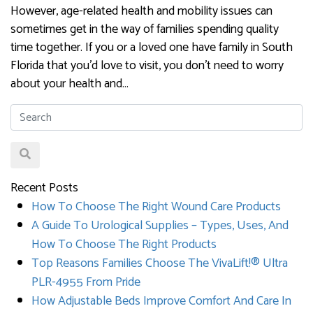
However, age-related health and mobility issues can
sometimes get in the way of families spending quality
time together. If you or a loved one have family in South
Florida that you’d love to visit, you don’t need to worry
about your health and…
Recent Posts
How To Choose The Right Wound Care Products
A Guide To Urological Supplies – Types, Uses, And
How To Choose The Right Products
Top Reasons Families Choose The VivaLift!® Ultra
PLR-4955 From Pride
How Adjustable Beds Improve Comfort And Care In