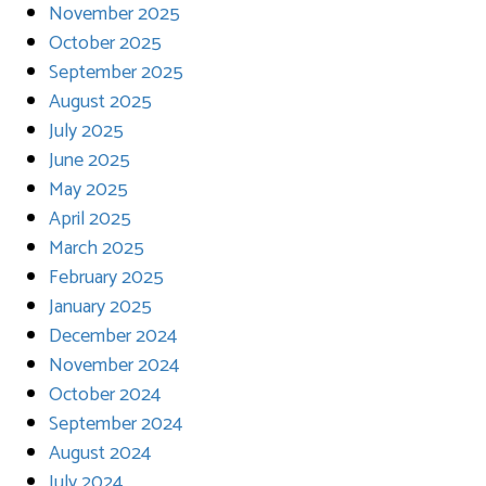
November 2025
October 2025
September 2025
August 2025
July 2025
June 2025
May 2025
April 2025
March 2025
February 2025
January 2025
December 2024
November 2024
October 2024
September 2024
August 2024
July 2024