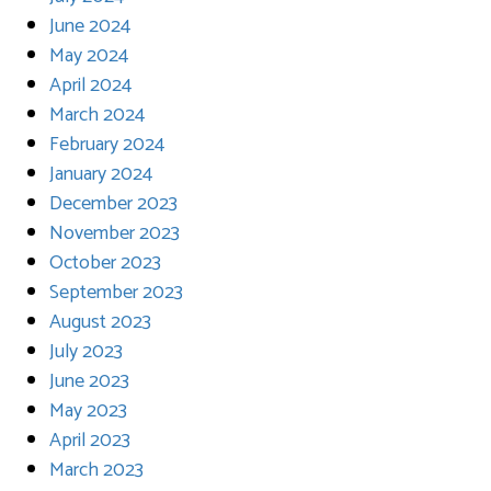
June 2024
May 2024
April 2024
March 2024
February 2024
January 2024
December 2023
November 2023
October 2023
September 2023
August 2023
July 2023
June 2023
May 2023
April 2023
March 2023