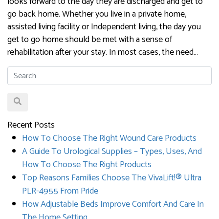
looks forward to the day they are discharged and get to
go back home. Whether you live in a private home,
assisted living facility or Independent living, the day you
get to go home should be met with a sense of
rehabilitation after your stay. In most cases, the need…
Recent Posts
How To Choose The Right Wound Care Products
A Guide To Urological Supplies – Types, Uses, And
How To Choose The Right Products
Top Reasons Families Choose The VivaLift!® Ultra
PLR-4955 From Pride
How Adjustable Beds Improve Comfort And Care In
The Home Setting