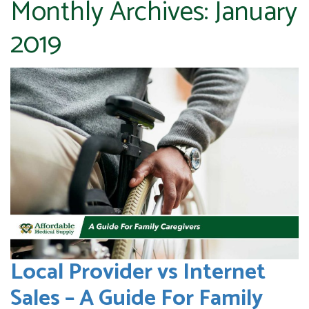
Monthly Archives:
January
2019
Local Provider vs Internet
Sales – A Guide For Family