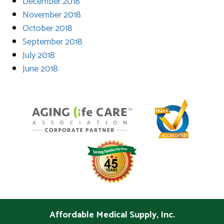
December 2018
November 2018
October 2018
September 2018
July 2018
June 2018
Affordable Medical Supply, Inc.