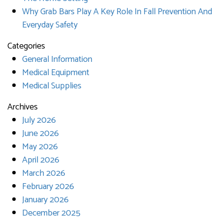
Why Grab Bars Play A Key Role In Fall Prevention And
Everyday Safety
Categories
General Information
Medical Equipment
Medical Supplies
Archives
July 2026
June 2026
May 2026
April 2026
March 2026
February 2026
January 2026
December 2025