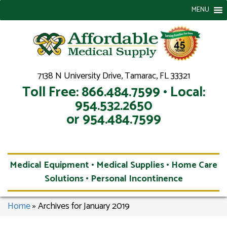
MENU
7138 N University Drive, Tamarac, FL 33321
Toll Free: 866.484.7599 • Local:
954.532.2650
or 954.484.7599
Medical Equipment • Medical Supplies • Home Care
Solutions • Personal Incontinence
Home
»
Archives for January 2019