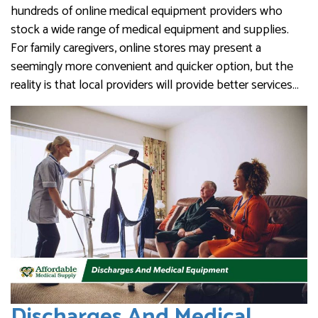
hundreds of online medical equipment providers who
stock a wide range of medical equipment and supplies.
For family caregivers, online stores may present a
seemingly more convenient and quicker option, but the
reality is that local providers will provide better services…
Discharges And Medical