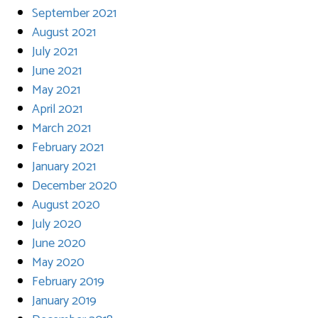
September 2021
August 2021
July 2021
June 2021
May 2021
April 2021
March 2021
February 2021
January 2021
December 2020
August 2020
July 2020
June 2020
May 2020
February 2019
January 2019