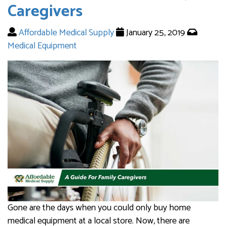
Caregivers
Affordable Medical Supply
January 25, 2019
Medical Equipment
Gone are the days when you could only buy home
medical equipment at a local store. Now, there are