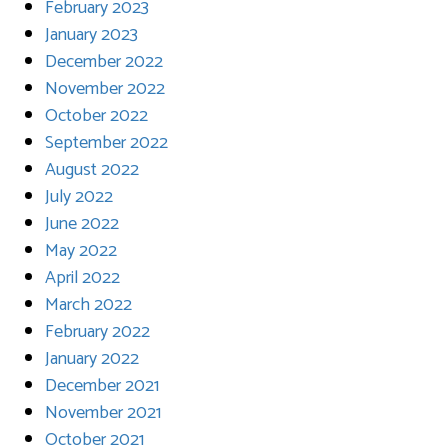
February 2023
January 2023
December 2022
November 2022
October 2022
September 2022
August 2022
July 2022
June 2022
May 2022
April 2022
March 2022
February 2022
January 2022
December 2021
November 2021
October 2021