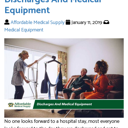
Equipment
Affordable Medical Supply
January 11, 2019
Medical Equipment
No one looks forward to a hospital stay, most everyone